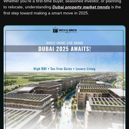
Whether you’re a first-time buyer, seasoned investor, or planning
to relocate, understanding
Dubai property market trends
is the
first step toward making a smart move in 2025.