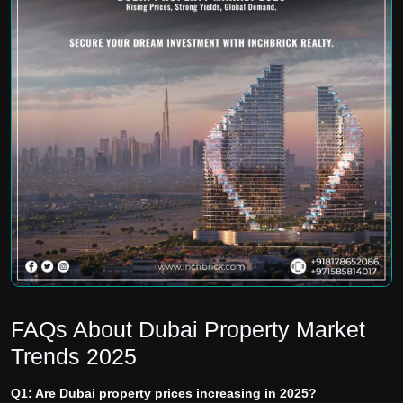
FAQs About Dubai Property Market
Trends 2025
Q1: Are Dubai property prices increasing in 2025?