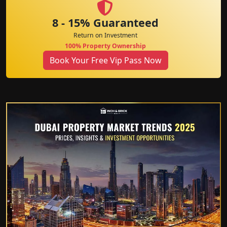
8 - 15% Guaranteed
Return on Investment
100% Property Ownership
Book Your Free Vip Pass Now