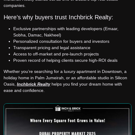
companies.
Here’s why buyers trust Inchbrick Realty:
Exclusive partnerships with leading developers (Emaar,
Sobha, Damac, Nakheel)
Personalized consultation for buyers and investors
Transparent pricing and legal assistance
Access to off-market and pre-launch projects
Proven record of helping clients secure high-ROI deals
Whether you’re searching for a luxury apartment in Downtown, a
holiday home in Palm Jumeirah, or an affordable studio in Silicon
Oasis,
Inchbrick Realty
helps you find your dream home with
ease and confidence.