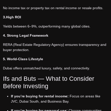
No income tax or property tax on rental income or resale profits.
3.High ROI
Yields between 6–9%, outperforming many global cities.
4. Strong Legal Framework
RERA (Real Estate Regulatory Agency) ensures transparency and
buyer protection.
5. World-Class Lifestyle
Dubai offers unmatched luxury, safety, and connectivity.
Ifs and Buts — What to Consider
Before Investing
If you’re buying for rental income:
Focus on areas like
JVC, Dubai South, and Business Bay.
If you’re buying for personal use:
Choose communities