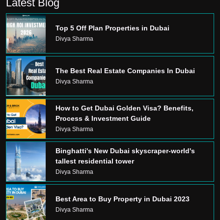
Latest Blog
Top 5 Off Plan Properties in Dubai
Divya Sharma
The Best Real Estate Companies In Dubai
Divya Sharma
How to Get Dubai Golden Visa? Benefits,
Process & Investment Guide
Divya Sharma
Binghatti's New Dubai skyscraper-world's
tallest residential tower
Divya Sharma
Best Area to Buy Property in Dubai 2023
Divya Sharma