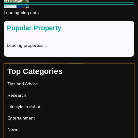
Loading blog data...
Dream Home In Dubai
Divya Sharma
Popular Property
GOLDEN VISA
Loading properties...
Divya Sharma
BEST REAL ESTATE COMPANIES IN DUBAI
Top Categories
Divya Sharma
Tips and Advice
The Golden Opportunities - Invest in Dubai for
Research
Long-term Growth
Divya Sharma
Lifestyle in dubai
Buying property in Dubai: A guide for
Entertainment
investors
News
Tripti Rastogi