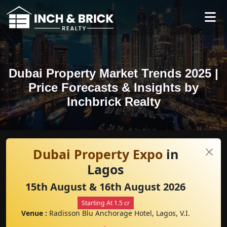
Dubai Property Market Trends 2025 |
Price Forecasts & Insights by
Inchbrick Realty
Dubai Property Expo
in
Lagos
15th August & 16th August 2026
Starting At 1.5 cr
Venue :
Radisson Blu Anchorage Hotel, Lagos, V.I.