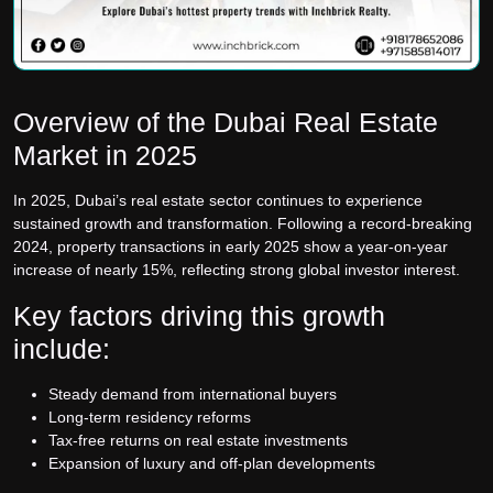
Overview of the Dubai Real Estate
Market in 2025
In 2025, Dubai’s real estate sector continues to experience
sustained growth and transformation. Following a record-breaking
2024, property transactions in early 2025 show a year-on-year
increase of nearly 15%, reflecting strong global investor interest.
Key factors driving this growth
include:
Steady demand from international buyers
Long-term residency reforms
Tax-free returns on real estate investments
Expansion of luxury and off-plan developments