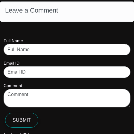
Leave a Comment
Full Name
Email ID
Comment
SUBMIT