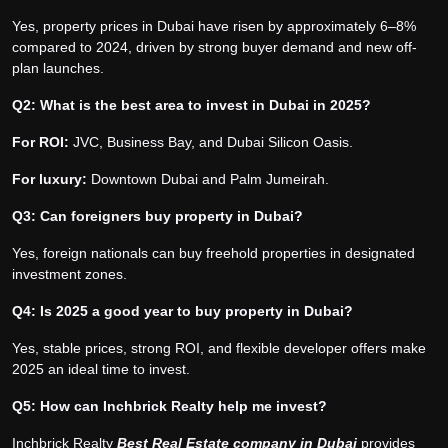
Yes, property prices in Dubai have risen by approximately 6–8%
compared to 2024, driven by strong buyer demand and new off-
plan launches.
Q2: What is the best area to invest in Dubai in 2025?
For ROI:
JVC, Business Bay, and Dubai Silicon Oasis.
For luxury:
Downtown Dubai and Palm Jumeirah.
Q3: Can foreigners buy property in Dubai?
Yes, foreign nationals can buy freehold properties in designated
investment zones.
Q4: Is 2025 a good year to buy property in Dubai?
Yes, stable prices, strong ROI, and flexible developer offers make
2025 an ideal time to invest.
Q5: How can Inchbrick Realty help me invest?
Inchbrick Realty
Best Real Estate company in Dubai
provides