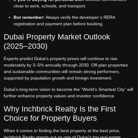
close to work, schools, and transport.
But remember:
Always verify the developer’s RERA
registration and payment plan before booking.
Dubai Property Market Outlook
(2025–2030)
Experts predict Dubai’s property prices will continue to rise
moderately by 3–5% annually through 2030. Off-plan properties
and sustainable communities will remain strong performers,
supported by population growth and foreign investment.
Dubai’s long-term vision to become the “World’s Smartest City” will
further enhance property values and investor confidence.
Why Inchbrick Realty Is the First
Choice for Property Buyers
When it comes to finding the best property at the best price,
Inchbrick Realty stands out as one of Dubai’s top real estate