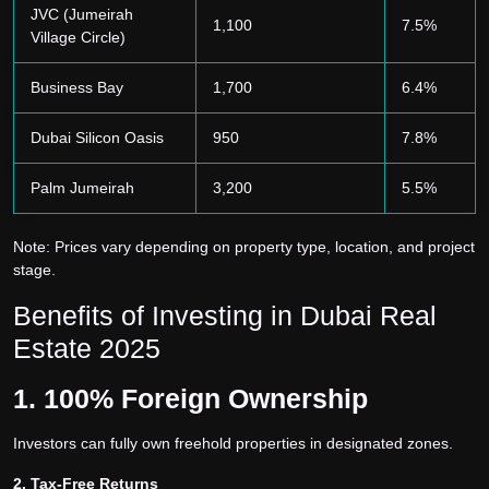
JVC (Jumeirah
1,100
7.5%
Village Circle)
Business Bay
1,700
6.4%
Dubai Silicon Oasis
950
7.8%
Palm Jumeirah
3,200
5.5%
Note: Prices vary depending on property type, location, and project
stage.
Benefits of Investing in Dubai Real
Estate 2025
1. 100% Foreign Ownership
Investors can fully own freehold properties in designated zones.
2. Tax-Free Returns