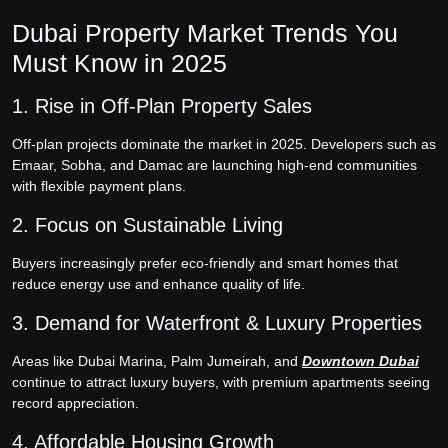
Dubai Property Market Trends You
Must Know in 2025
1. Rise in Off-Plan Property Sales
Off-plan projects dominate the market in 2025. Developers such as
Emaar, Sobha, and Damac are launching high-end communities
with flexible payment plans.
2. Focus on Sustainable Living
Buyers increasingly prefer eco-friendly and smart homes that
reduce energy use and enhance quality of life.
3. Demand for Waterfront & Luxury Properties
Areas like Dubai Marina, Palm Jumeirah, and
Downtown Dubai
continue to attract luxury buyers, with premium apartments seeing
record appreciation.
4. Affordable Housing Growth