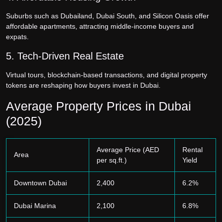
Suburbs such as Dubailand, Dubai South, and Silicon Oasis offer
affordable apartments, attracting middle-income buyers and
expats.
5. Tech-Driven Real Estate
Virtual tours, blockchain-based transactions, and digital property
tokens are reshaping how buyers invest in Dubai.
Average Property Prices in Dubai
(2025)
Average Price (AED
Rental
Area
per sq.ft.)
Yield
Downtown Dubai
2,400
6.2%
Dubai Marina
2,100
6.8%