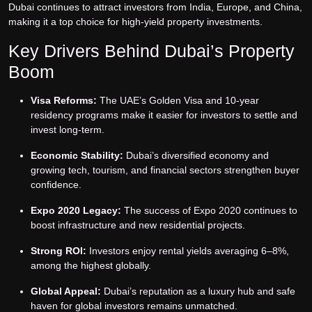
Dubai continues to attract investors from India, Europe, and China,
making it a top choice for high-yield property investments.
Key Drivers Behind Dubai’s Property
Boom
Visa Reforms:
The UAE’s Golden Visa and 10-year
residency programs make it easier for investors to settle and
invest long-term.
Economic Stability:
Dubai’s diversified economy and
growing tech, tourism, and financial sectors strengthen buyer
confidence.
Expo 2020 Legacy:
The success of Expo 2020 continues to
boost infrastructure and new residential projects.
Strong ROI:
Investors enjoy rental yields averaging 6–8%,
among the highest globally.
Global Appeal:
Dubai’s reputation as a luxury hub and safe
haven for global investors remains unmatched.