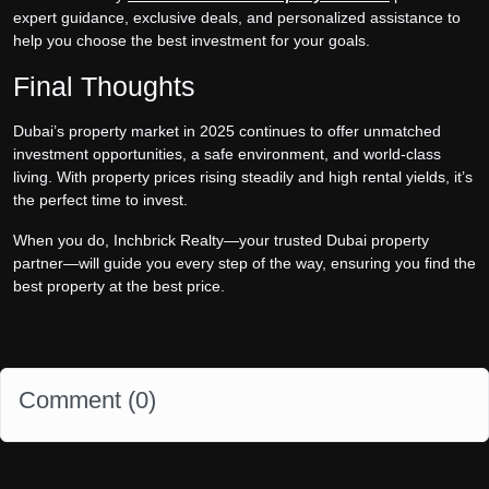
expert guidance, exclusive deals, and personalized assistance to
help you choose the best investment for your goals.
Final Thoughts
Dubai’s property market in 2025 continues to offer unmatched
investment opportunities, a safe environment, and world-class
living. With property prices rising steadily and high rental yields, it’s
the perfect time to invest.
When you do, Inchbrick Realty—your trusted Dubai property
partner—will guide you every step of the way, ensuring you find the
best property at the best price.
Comment (
0
)