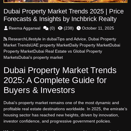
Dubai Property Market Trends 2025 | Price
Forecasts & Insights by Inchbrick Realty
Reema Aggarwal
(
0
)
(
238
)
October 11, 2025
Research
Lifestyle in dubai
Tips and Advice
,
Dubai Property
Market Trends
UAE property Market
Daily Property Market
Dubai
Property Market
Dubai Real Estate vs Global Property
Markets
Dubai's property market
Dubai Property Market Trends
2025: A Complete Guide for
Buyers & Investors
Dubai’s property market remains one of the most dynamic and
profitable real estate destinations worldwide. In 2025, the emirate’s
housing sector has reached new heights, driven by innovation,
investor confidence, and progressive government policies.