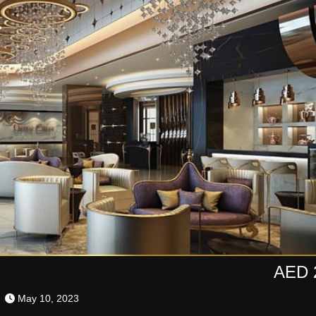
AED 
May 10, 2023