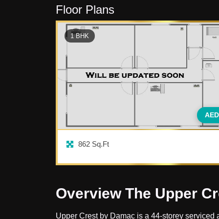
Floor Plans
1
BHK
AED
862
Sq.Ft
Overview The Upper Cr
Upper Crest by Damac is a 44-storey serviced apa