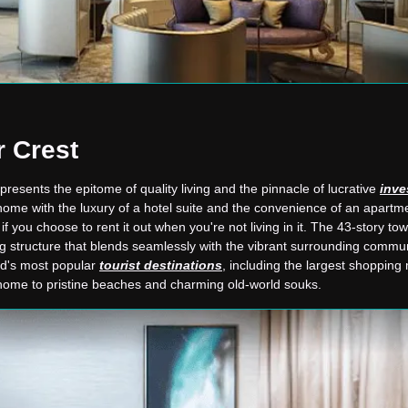
 Crest
resents the epitome of quality living and the pinnacle of lucrative
inve
ome with the luxury of a hotel suite and the convenience of an apartme
y if you choose to rent it out when you're not living in it. The 43-story to
ng structure that blends seamlessly with the vibrant surrounding commun
ld's most popular
tourist destinations
, including the largest shopping 
o home to pristine beaches and charming old-world souks.