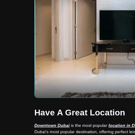
Have A Great Location
Downtown Dubai
is the most popular
location in 
Dubai's most popular destination, offering perfect leis