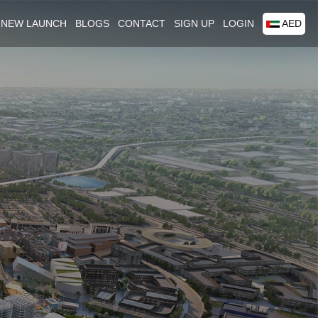
NEW LAUNCH
BLOGS
CONTACT
SIGN UP
LOGIN
AED