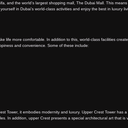
alifa, and the world’s largest shopping mall, The Dubai Mall. This means
ourself in Dubai’s world-class activities and enjoy the best in luxury livi
ake life more comfortable. In addition to this, world-class facilities crea
ppiness and convenience. Some of these include:
st Tower, it embodies modernity and luxury. Upper Crest Tower has a 
tyles. In addition, upper Crest presents a special architectural art that is 