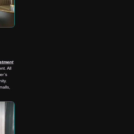
stment
nt. All
wer’s
ity.
malls,