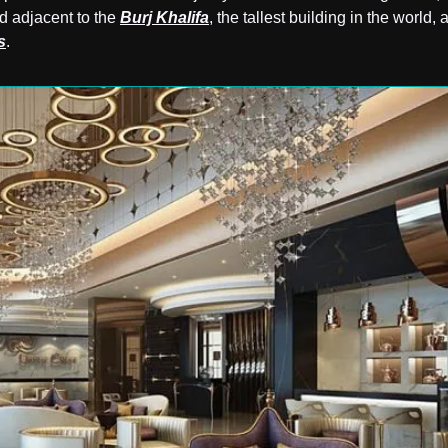
d adjacent to the
Burj Khalifa
, the tallest building in the world, 
s
.