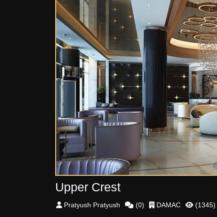
Upper Crest
Pratyush
Pratyush
(
0
)
DAMAC
(
1345
)