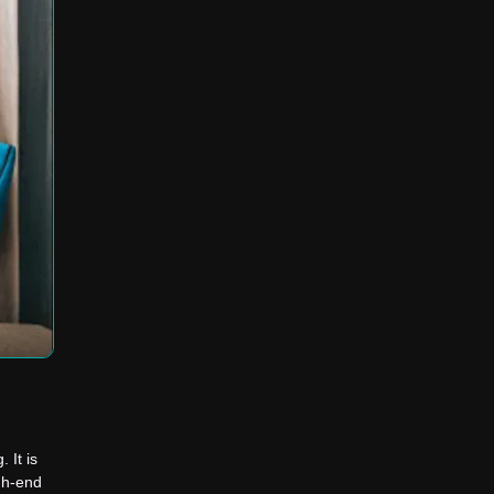
 It is
igh-end