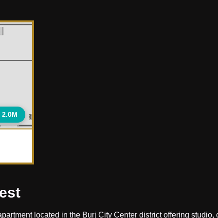
 2.0M
est
rtment located in the Burj City Center district offering studio, 