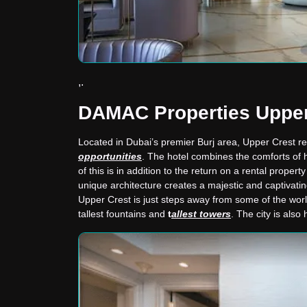
,.
DAMAC Properties Upper
Located in Dubai’s premier Burj area, Upper Crest rep
opportunities
. The hotel combines the comforts of h
of this is in addition to the return on a rental propert
unique architecture creates a majestic and captivati
Upper Crest is just steps away from some of the wor
tallest fountains and
t
allest towers
. The city is als