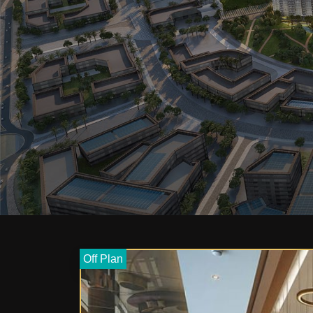
Off Plan