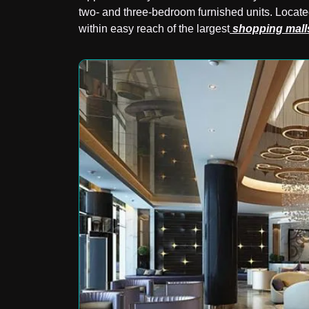
two- and three-bedroom furnished units. Locate
within easy reach of the largest
shopping mall