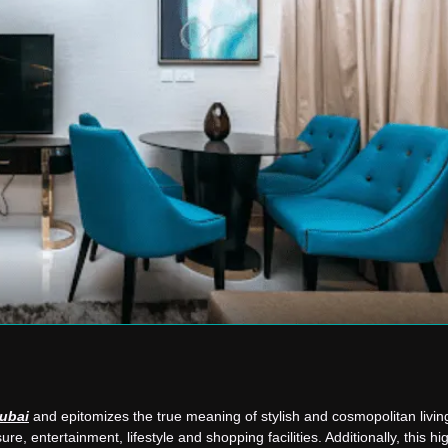
Dubai
and epitomizes the true meaning of stylish and cosmopolitan living.
ure, entertainment, lifestyle and shopping facilities. Additionally, this h