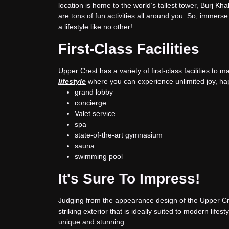
location is home to the world’s tallest tower, Burj Kh
are tons of fun activities all around you. So, immerse y
a lifestyle like no other!
First-Class Facilities
Upper Crest has a variety of first-class facilities to m
lifestyle
where you can experience unlimited joy, ha
grand lobby
concierge
Valet service
spa
state-of-the-art gymnasium
sauna
swimming pool
It's Sure To Impress!
Judging from the appearance design of the Upper Cre
striking exterior that is ideally suited to modern lifes
unique and stunning.