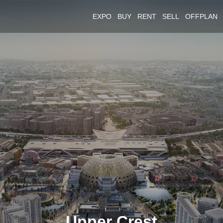
EXPO
BUY
RENT
SELL
OFFPLAN
Upper Crest