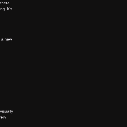
 there
ng. It's
te a new
visually
very