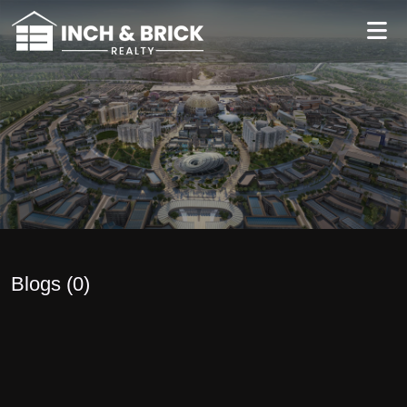
Blogs (
0
)