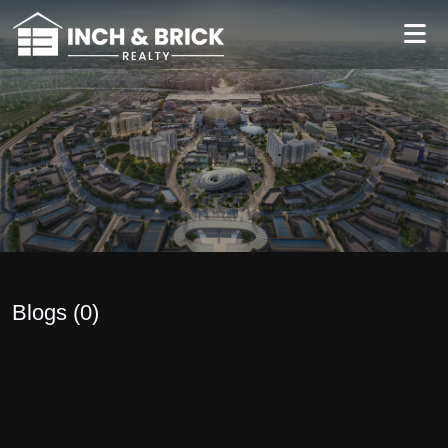
Blogs (
0
)