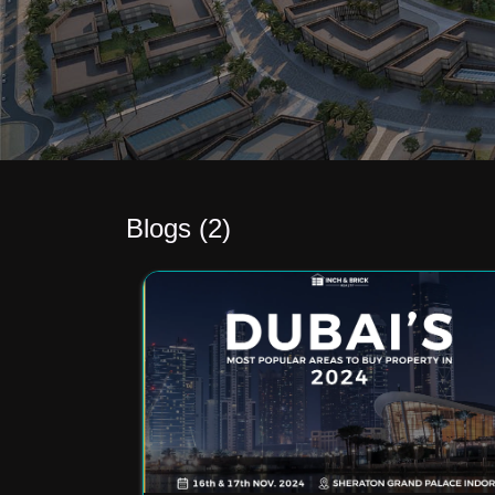
Blogs (
2
)