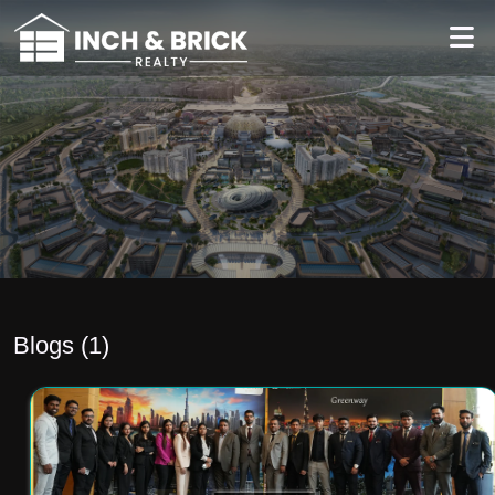
Blogs (
1
)