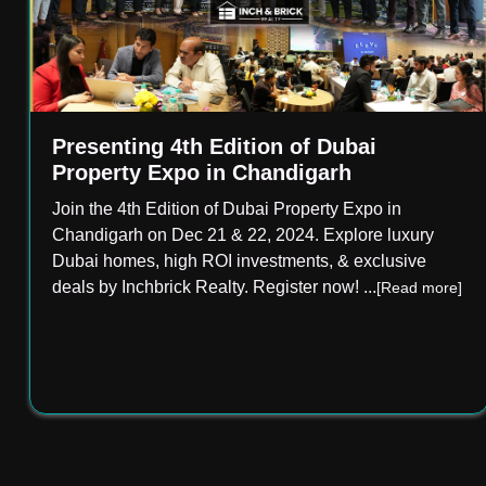
Presenting 4th Edition of Dubai
Property Expo in Chandigarh
Join the 4th Edition of Dubai Property Expo in
Chandigarh on Dec 21 & 22, 2024. Explore luxury
Dubai homes, high ROI investments, & exclusive
deals by Inchbrick Realty. Register now!
...
[Read more]