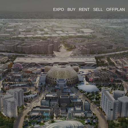
EXPO
BUY
RENT
SELL
OFFPLAN