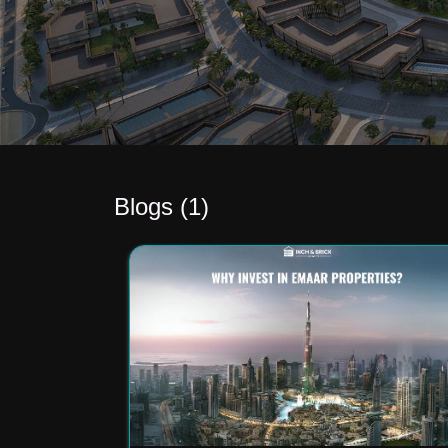
Blogs (
1
)