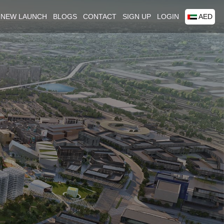
NEW LAUNCH
BLOGS
CONTACT
SIGN UP
LOGIN
AED