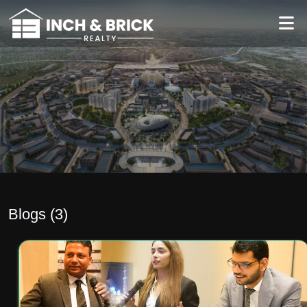
Blogs (
3
)