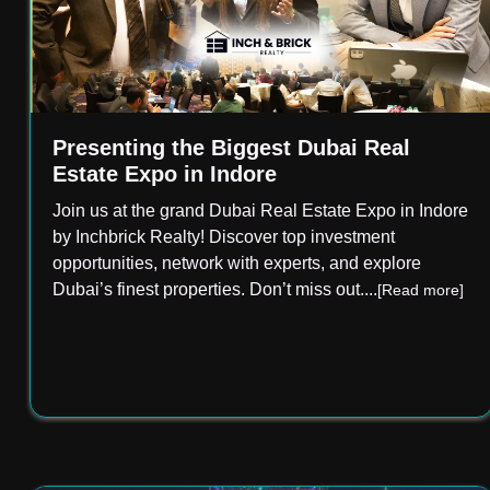
Presenting the Biggest Dubai Real
Estate Expo in Indore
Join us at the grand Dubai Real Estate Expo in Indore
by Inchbrick Realty! Discover top investment
opportunities, network with experts, and explore
Dubai’s finest properties. Don’t miss out.
...
[Read more]