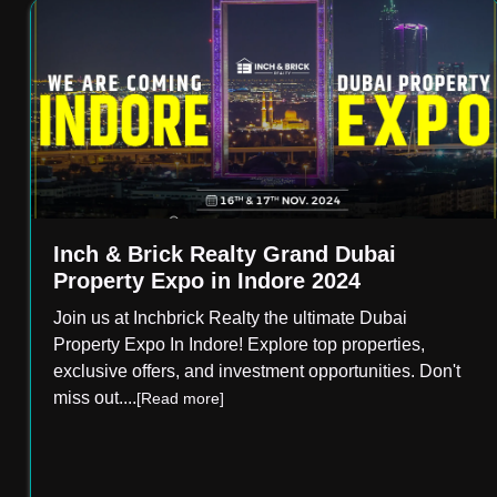
Inch & Brick Realty Grand Dubai
Property Expo in Indore 2024
Join us at Inchbrick Realty the ultimate Dubai
Property Expo In Indore! Explore top properties,
exclusive offers, and investment opportunities. Don't
miss out.
...
[Read more]