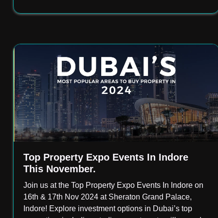
Top Property Expo Events In Indore
This November.
Join us at the Top Property Expo Events In Indore on
16th & 17th Nov 2024 at Sheraton Grand Palace,
Indore! Explore investment options in Dubai’s top