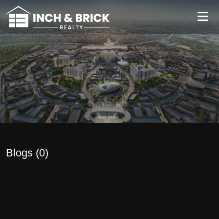
Blogs (
0
)