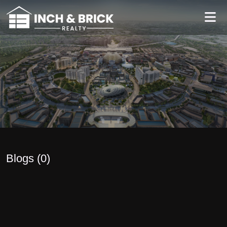
Blogs (
0
)