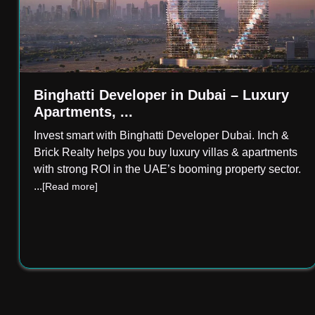
Binghatti Developer in Dubai – Luxury
Apartments, ...
Invest smart with Binghatti Developer Dubai. Inch &
Brick Realty helps you buy luxury villas & apartments
with strong ROI in the UAE’s booming property sector.
...
[Read more]