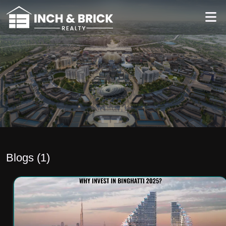
Blogs (
1
)