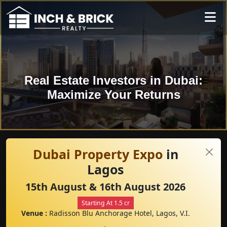
Real Estate Investors in Dubai:
Maximize Your Returns
Dubai Property Expo
in
Lagos
15th August & 16th August 2026
Starting At 1.5 cr
Venue :
Radisson Blu Anchorage Hotel, Lagos, V.I.