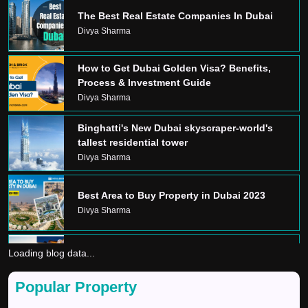
The Best Real Estate Companies In Dubai
Divya Sharma
How to Get Dubai Golden Visa? Benefits,
Process & Investment Guide
Divya Sharma
Binghatti's New Dubai skyscraper-world's
tallest residential tower
Divya Sharma
Best Area to Buy Property in Dubai 2023
Divya Sharma
Loading blog data...
Dream Home In Dubai
Divya Sharma
Popular Property