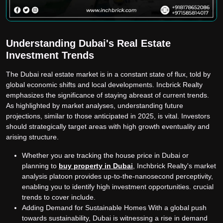
Understanding Dubai's Real Estate
Investment Trends
The Dubai real estate market is in a constant state of flux, told by
global economic shifts and local developments. Incbrick Realty
emphasizes the significance of staying abreast of current trends.
As highlighted by market analyses, understanding future
projections, similar to those anticipated in 2025, is vital. Investors
should strategically target areas with high growth eventuality and
arising structure.
Whether you are tracking the house price in Dubai or
planning to
buy property in Dubai
,
Inchbrick Realty's market
analysis platoon provides up-to-the-nanosecond perceptivity,
enabling you to identify high investment opportunities. crucial
trends to cover include.
Adding Demand for Sustainable Homes With a global push
towards sustainability, Dubai is witnessing a rise in demand