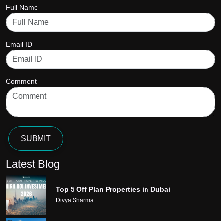
Full Name
Email ID
Comment
SUBMIT
Latest Blog
Top 5 Off Plan Properties in Dubai
Divya Sharma