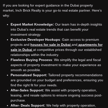
If you are looking for expert guidance in the Dubai property
market, Inch Brick Realty is your go-to real estate partner. Here’s
why:
Expert Market Knowledge:
Our team has in-depth insights
into Dubai’s real estate trends that can benefit your
investment strategy.
Exclusive Developer Hookups
: Gain access to premium
projects and
houses for sale in Dubai
and
apartments for
sale in Dubai
at competitive prices through our established
relationships within the industry.
Flawless Buying Process
: We simplify the legal and fiscal
aspects of property investment to make your experience as
smooth as possible.
Personalized Support:
Tailored property recommendations
are grounded on your budget and preferences, ensuring you
find the right fit for your needs.
After-Sales Support:
We assist with property operation,
leasing, and resale options to ensure ongoing success post-
purchase.
After- Deals Support:
We help with property operation,