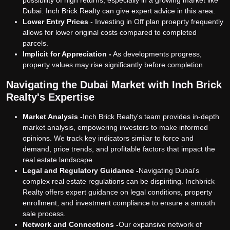
Dubai. Inch Brick Realty can give expert advice in this area.
Lower Entry Prices
- Investing in Off plan proeprty frequently
allows for lower original costs compared to completed
parcels.
Implicit for Appreciation -
As developments progress,
property values may rise significantly before completion.
Navigating the Dubai Market with Inch Brick
Realty's Expertise
Market Analysis -
Inch Brick Realty's team provides in-depth
market analysis, empowering investors to make informed
opinions. We track key indicators similar to force and
demand, price trends, and profitable factors that impact the
real estate landscape.
Legal and Regulatory Guidance -
Navigating Dubai's
complex real estate regulations can be dispiriting. Inchbrick
Realty offers expert guidance on legal conditions, property
enrollment, and investment compliance to ensure a smooth
sale process.
Network and Connections -
Our expansive network of