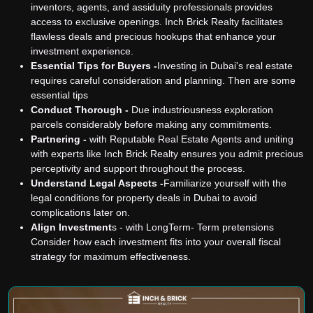
inventors, agents, and assiduity professionals provides
access to exclusive openings. Inch Brick Realty facilitates
flawless deals and precious hookups that enhance your
investment experience.
Essential Tips for Buyers -
Investing in Dubai's real estate
requires careful consideration and planning. Then are some
essential tips
Conduct Thorough -
Due industriousness exploration
parcels considerably before making any commitments.
Partnering -
with Reputable Real Estate Agents and uniting
with experts like Inch Brick Realty ensures you admit precious
perceptivity and support throughout the process.
Understand Legal Aspects -
Familiarize yourself with the
legal conditions for property deals in Dubai to avoid
complications later on.
Align Investment
s - with LongTerm- Term pretensions
Consider how each investment fits into your overall fiscal
strategy for maximum effectiveness.