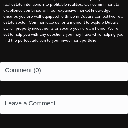
real estate intentions into profitable realities. Our commitment to
excellence combined with our expansive market knowledge
ensures you are well-equipped to thrive in Dubai's competitive real
estate sector. Communicate us for a moment to explore Dubai’s
stylish property investments or secure your dream home. We're
set to help you with any questions you may have while helping you
find the perfect addition to your investment portfolio.
Comment (
0
)
Leave a Comment