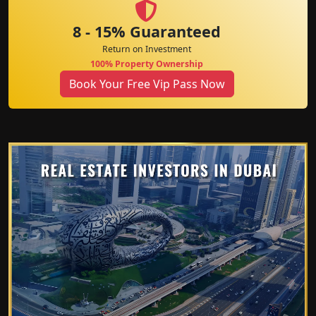
8 - 15% Guaranteed
Return on Investment
100% Property Ownership
Book Your Free Vip Pass Now