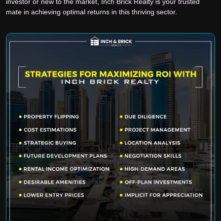
investor or new to the market, Inch Brick Realty is your trusted
mate in achieving optimal returns in this thriving sector.