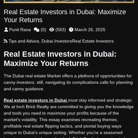
Real Estate Investors in Dubai: Maximize
Your Returns
Punit Rana
(
0
)
(
583
)
March 26, 2025
Tips and Advice
,
Dubai Investors
Real Estate Investors
Real Estate Investors in Dubai:
Maximize Your Returns
The Dubai real estate Market offers a plethora of opportunities for
canny investors. still, navigating its complications calls for planning
and canny guidance.
Real estate investors in Dubai
must stay informed and strategic.
We at Inch Brick Realty are committed to giving you the knowledge
and tools you need to maximize your profits because of the
market's volatility. This essay examines recreating themes,
profitable real estate flipping tactics, and pivotal buying ways
unique to Dubai's unique setting. Whether you're a seasoned