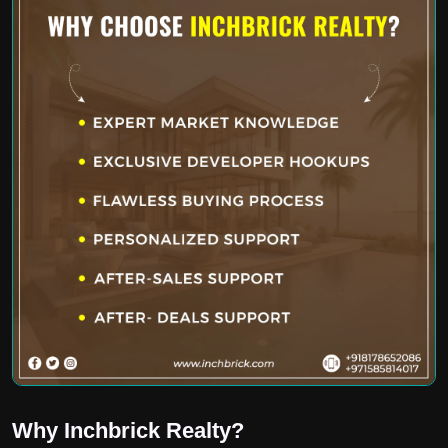
Why Inchbrick Realty?