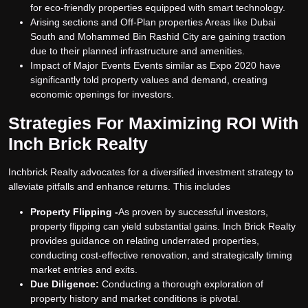
for eco-friendly properties equipped with smart technology.
Arising sections and Off-Plan properties Areas like Dubai
South and Mohammed Bin Rashid City are gaining traction
due to their planned infrastructure and amenities.
Impact of Major Events Events similar as Expo 2020 have
significantly told property values and demand, creating
economic openings for investors.
Strategies For Maximizing ROI With
Inch Brick Realty
Inchbrick Realty advocates for a diversified investment strategy to
alleviate pitfalls and enhance returns. This includes
Property Flipping -
As proven by successful investors,
property flipping can yield substantial gains. Inch Brick Realty
provides guidance on relating underrated properties,
conducting cost-effective renovation, and strategically timing
market entries and exits.
Due Diligence:
Conducting a thorough exploration of
property history and market conditions is pivotal.