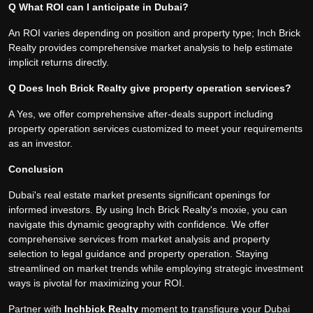
Q What ROI can I anticipate in Dubai?
An ROI varies depending on position and property type; Inch Brick
Realty provides comprehensive market analysis to help estimate
implicit returns directly.
Q Does Inch Brick Realty give property operation services?
A Yes, we offer comprehensive after-deals support including
property operation services customized to meet your requirements
as an investor.
Conclusion
Dubai's real estate market presents significant openings for
informed investors. By using Inch Brick Realty's moxie, you can
navigate this dynamic geography with confidence. We offer
comprehensive services from market analysis and property
selection to legal guidance and property operation. Staying
streamlined on market trends while employing strategic investment
ways is pivotal for maximizing your ROI.
Partner with
Inchbick Realt
y
moment to transfigure your Dubai