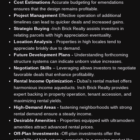
Cost Estimations
Accurate budgeting for emendations
ensures that the design remains profitable.
Project Management
Effective operation of additional
timelines can lead to quicker deals and increased gains.
Strategic Buying -
Inch Brick Realty assists investors in
relating parcels with high appreciation eventuality.
Location Analysis
- Properties in high locales tend to
appreciate briskly due to demand.
Future Development Plans -
Understanding forthcoming
structure systems can indicate unborn value increases.
Negotiation Skills
– Leveraging allows investors to negotiate
favorable deals that enhance profitability.
Rental Income Optimization -
Dubai's rental market offers
harmonious income aqueducts. Inch Brick Realty provides
expert backing in property operation, tenant accession, and
maximizing rental yields.
High-Demand Areas -
fastening neighborhoods with strong
rental demand ensure a steady income.
Desirable Amenities
- Properties equipped with ultramodern
amenities attract advanced rental prices.
Off-Plan Investments
-
Off-plan investments offer the
possibility of high returns, especially in a growing market like