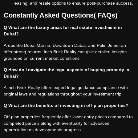
leasing, and resale options to ensure post-purchase success.
Constantly Asked Questions( FAQs)
Q What are the luxury areas for real estate investment in
Dubai?
Areas like Dubai Marina, Downtown Dubai, and Palm Jumeirah
offer strong returns. Inch Brick Realty can give detailed insights
grounded on current market conditions.
Q How do I navigate the legal aspects of buying property in
Dubai?
A Inch Brick Realty offers expert legal guidance compliance with
original laws and regulations throughout your investment trip.
Q What are the benefits of investing in off-plan properties?
Off-plan properties frequently offer lower entry prices compared to
completed parcels along with eventuality for advanced
appreciation as developments progress.