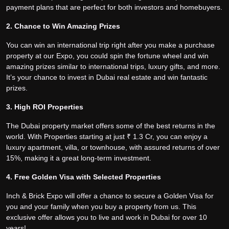
payment plans that are perfect for both investors and homebuyers.
2. Chance to Win Amazing Prizes
You can win an international trip right after you make a purchase
property at our Expo, you could spin the fortune wheel and win
amazing prizes similar to international trips, luxury gifts, and more.
It’s your chance to invest in Dubai real estate and win fantastic
prizes.
3. High ROI Properties
The Dubai property market offers some of the best returns in the
world. With Properties starting at just ₹ 1.3 Cr, you can enjoy a
luxury apartment, villa, or townhouse, with assured returns of over
15%, making it a great long-term investment.
4. Free Golden Visa with Selected Properties
Inch & Brick Expo will offer a chance to secure a Golden Visa for
you and your family when you buy a property from us. This
exclusive offer allows you to live and work in Dubai for over 10
years!