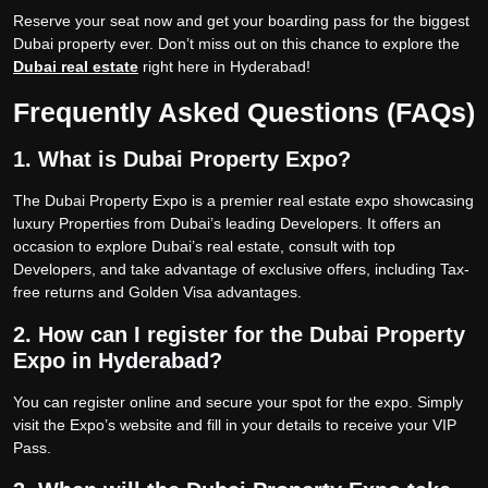
Reserve your seat now and get your boarding pass for the biggest
Dubai property ever. Don’t miss out on this chance to explore the
Dubai real estate
right here in Hyderabad!
Frequently Asked Questions (FAQs)
1. What is Dubai Property Expo?
The Dubai Property Expo is a premier real estate expo showcasing
luxury Properties from Dubai’s leading Developers. It offers an
occasion to explore Dubai’s real estate, consult with top
Developers, and take advantage of exclusive offers, including Tax-
free returns and Golden Visa advantages.
2. How can I register for the Dubai Property
Expo in Hyderabad?
You can register online and secure your spot for the expo. Simply
visit the Expo’s website and fill in your details to receive your VIP
Pass.