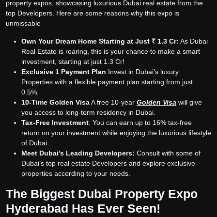
property expos, showcasing luxurious Dubai real estate from the
top Developers. Here are some reasons why this expo is
unmissable
Own Your Dream Home Starting at Just ₹ 1.3 Cr:
As Dubai
Real Estate is roaring, this is your chance to make a smart
investment, starting at just 1.3 Cr!
Exclusive 1 Payment Plan
Invest in Dubai’s luxury
Properties with a flexible payment plan starting from just
0.5%.
10-Time Golden Visa
A free 10-year
Golden Visa
will give
you access to long-term residency in Dubai.
Tax-Free Investment
: You can earn up to 16% tax-free
return on your investment while enjoying the luxurious lifestyle
of Dubai.
Meet Dubai’s Leading Developers:
Consult with some of
Dubai’s top real estate Developers and explore exclusive
properties according to your needs.
The Biggest Dubai Property Expo
Hyderabad Has Ever Seen!