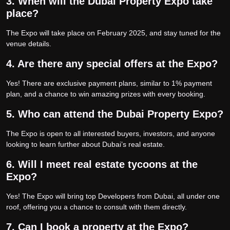
3. When will the Dubai Property Expo take
place?
The Expo will take place on February 2025, and stay tuned for the
venue details.
4. Are there any special offers at the Expo?
Yes! There are exclusive payment plans, similar to 1% payment
plan, and a chance to win amazing prizes with every booking.
5. Who can attend the Dubai Property Expo?
The Expo is open to all interested buyers, investors, and anyone
looking to learn further about Dubai’s real estate.
6. Will I meet real estate tycoons at the
Expo?
Yes! The Expo will bring top Developers from Dubai, all under one
roof, offering you a chance to consult with them directly.
7. Can I book a property at the Expo?