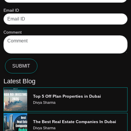
Email ID
Comment
SUBMIT
Latest Blog
Top 5 Off Plan Properties in Dubai
Divya Sharma
The Best Real Estate Companies In Dubai
Divya Sharma