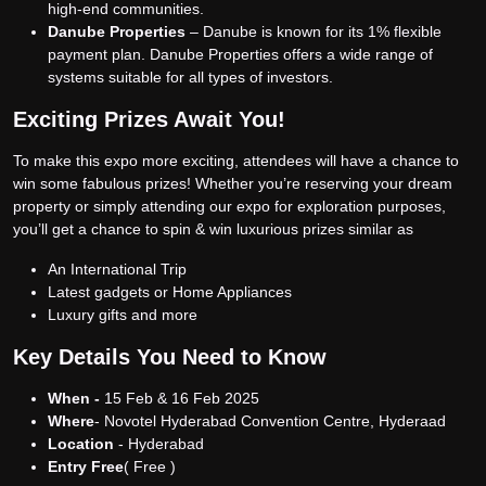
high-end communities.
Danube Properties
– Danube is known for its 1% flexible
payment plan. Danube Properties offers a wide range of
systems suitable for all types of investors.
Exciting Prizes Await You!
To make this expo more exciting, attendees will have a chance to
win some fabulous prizes! Whether you’re reserving your dream
property or simply attending our expo for exploration purposes,
you’ll get a chance to spin & win luxurious prizes similar as
An International Trip
Latest gadgets or Home Appliances
Luxury gifts and more
Key Details You Need to Know
When -
15 Feb & 16 Feb 2025
Where
- Novotel Hyderabad Convention Centre, Hyderaad
Location
- Hyderabad
Entry Free
( Free )