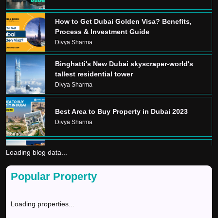
How to Get Dubai Golden Visa? Benefits,
Process & Investment Guide
Divya Sharma
Binghatti's New Dubai skyscraper-world's
tallest residential tower
Divya Sharma
Best Area to Buy Property in Dubai 2023
Divya Sharma
Loading blog data...
Dream Home In Dubai
Divya Sharma
Popular Property
GOLDEN VISA
Loading properties...
Divya Sharma