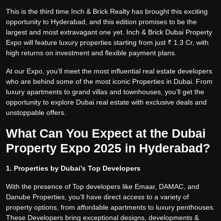
This is the third time Inch & Brick Realty has brought this exciting
opportunity to Hyderabad, and this edition promises to be the
largest and most extravagant one yet. Inch & Brick Dubai Property
Expo will feature luxury properties starting from just ₹ 1.3 Cr, with
high returns on investment and flexible payment plans.
At our Expo, you’ll meet the most influential real estate developers
who are behind some of the most iconic Properties in Dubai. From
luxury apartments to grand villas and townhouses, you’ll get the
opportunity to explore Dubai real estate with exclusive deals and
unstoppable offers.
What Can You Expect at the Dubai
Property Expo 2025 in Hyderabad?
1. Properties by Dubai’s Top Developers
With the presence of Top developers like Emaar, DAMAC, and
Danube Properties, you’ll have direct access to a variety of
property options, from affordable apartments to luxury penthouses.
These Developers bring exceptional designs, developments &