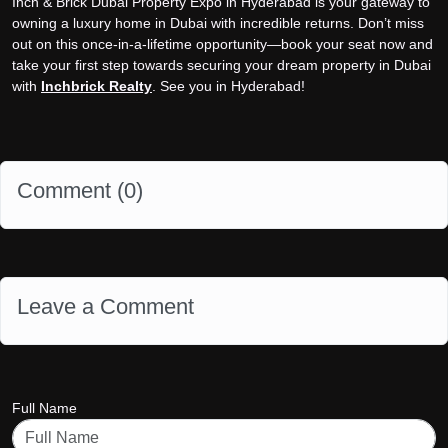
Inch & Brick Dubai Property Expo in Hyderabad is your gateway to
owning a luxury home in Dubai with incredible returns. Don’t miss
out on this once-in-a-lifetime opportunity—book your seat now and
take your first step towards securing your dream property in Dubai
with
Inchbrick Realty
. See you in Hyderabad!
Comment (
0
)
Leave a Comment
Full Name