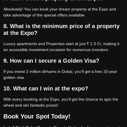
Absolutely! You can book your dream property at the Expo and
take advantage of the special offers available.
8. What is the minimum price of a property
at the Expo?
Luxury apartments and Properties start at just ₹ 1.3 Cr, making it
an accessible investment occasion for numerous investors.
9. How can I secure a Golden Visa?
If you invest 2 million dirhams in Dubai, you’ll get a free 10-year
golden visa.
10. What can I win at the expo?
With every booking at the Expo, you’ll get the chance to spin the
wheel and win fantastic prizes!
Book Your Spot Today!