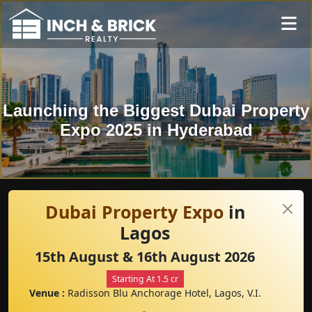
Launching the Biggest Dubai Property
Expo 2025 in Hyderabad
Dubai Property Expo
in
Lagos
15th August & 16th August 2026
Starting At 1.5 cr
Venue :
Radisson Blu Anchorage Hotel, Lagos, V.I.