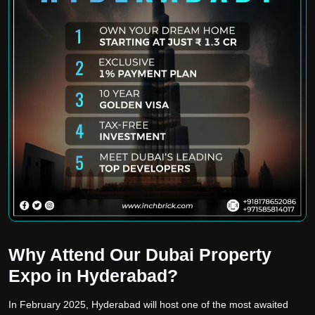
Why Attend Our Dubai Property
Expo in Hyderabad?
In February 2025, Hyderabad will host one of the most awaited