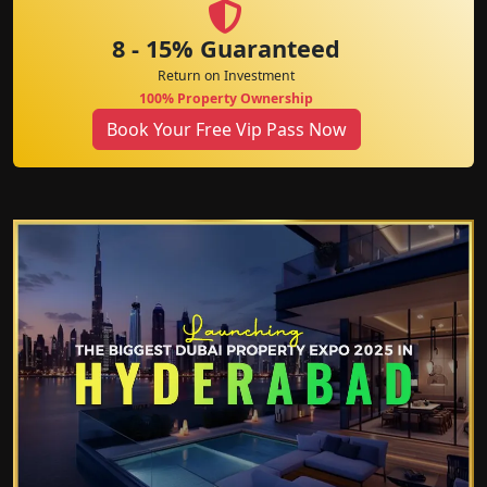
8 - 15% Guaranteed
Return on Investment
100% Property Ownership
Book Your Free Vip Pass Now