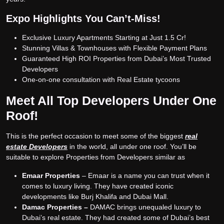
Expo Highlights You Can’t-Miss!
Exclusive Luxury Apartments Starting at Just 1.5 Cr!
Stunning Villas & Townhouses with Flexible Payment Plans
Guaranteed High ROI Properties from Dubai’s Most Trusted
Developers
One-on-one consultation with Real Estate tycoons
Meet All Top Developers Under One
Roof!
This is the perfect occasion to meet some of the biggest
r
eal
estate Developers
in the world, all under one roof. You’ll be
suitable to explore Properties from Developers similar as
Emaar Properties
– Emaar is a name you can trust when it
comes to luxury living. They have created iconic
developments like Burj Khalifa and Dubai Mall.
Damac Properties –
DAMAC brings unequaled luxury to
Dubai’s real estate. They had created some of Dubai’s best