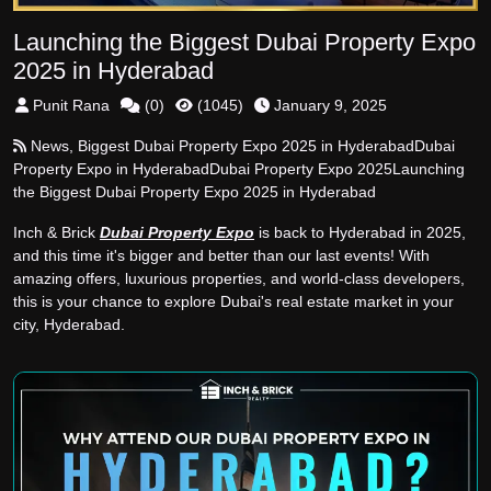
Launching the Biggest Dubai Property Expo
2025 in Hyderabad
Punit Rana
(
0
)
(
1045
)
January 9, 2025
News
,
Biggest Dubai Property Expo 2025 in Hyderabad
Dubai
Property Expo in Hyderabad
Dubai Property Expo 2025
Launching
the Biggest Dubai Property Expo 2025 in Hyderabad
Inch & Brick
Dubai Property Expo
is back to Hyderabad in 2025,
and this time it's bigger and better than our last events! With
amazing offers, luxurious properties, and world-class developers,
this is your chance to explore Dubai's real estate market in your
city, Hyderabad.