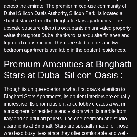
across the emirate. The premier mixed-use community of
Dubai Silicon Oasis
Authority, Silicon Park, is located a
short distance from the Binghatti Stars apartments. The
upscale structure offers its occupants an unrivaled property
value throughout Dubai thanks to its exquisite finishes and
top-notch construction. There are studio, one, and two-
bedroom apartments available in the opulent residences.
Premium Amenities at Binghatti
Stars at Dubai Silicon Oasis :
Though its unique exterior is what first draws attention to
Binghatti Stars Apartments, its opulent interiors are equally
impressive. Its enormous entrance lobby creates a warm
atmosphere for residents and visitors with its marble from
Italy and colorful art panels. The one-bedroom and studio
apartments at Binghatti Stars are specially made for those
who lead busy lives since they offer comfortable and well-