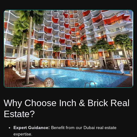
Why Choose Inch & Brick Real
Estate?
Expert Guidance:
Benefit from our Dubai real estate
expertise.