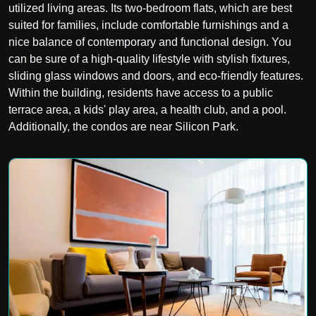
utilized living areas. Its two-bedroom flats, which are best
suited for families, include comfortable furnishings and a
nice balance of contemporary and functional design. You
can be sure of a high-quality lifestyle with stylish fixtures,
sliding glass windows and doors, and eco-friendly features.
Within the building, residents have access to a public
terrace area, a kids' play area, a health club, and a pool.
Additionally, the condos are near Silicon Park.