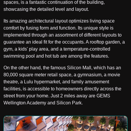
spaces, is a fantastic continuation of the building,
showcasing the detailed level and layout.
Its amazing architectural layout optimizes living space
comfort by fusing form and function. Its unique style is
implemented through an assortment of different layouts to
guarantee an ideal fit for the occupants. A rooftop garden, a
gym, a kids' play area, and a temperature-controlled
swimming pool and hot tub are among the features.
On the other hand, the famous Silicon Mall, which has an
80,000 square meter retail space, a gymnasium, a movie
theatre, a Lulu hypermarket, and family amusement
facilities, is accessible to homeowners directly across the
street from your home. Just 2 miles away are GEMS
Wellington Academy and Silicon Park.