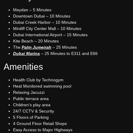
Meydan – 5 Minutes
Downtown Dubai – 10 Minutes
Dubai Creek Harbor – 10 Minutes
Mirdiff City Center Mall – 10 Minutes
Dubai International Airport – 15 Minutes
Kite Beach – 20 Minutes
The
Palm Jumeirah
– 25 Minutes
Dubai Marina
– 25 Minutes to E311 and E66
Amenities
Health Club by Technogym
Heat Monitored swimming pool
Relaxing Jacuzzi
Public terrace area
Children’s play area
24/7 CCTV & Security
5 Floors of Parking
4 Ground Floor Retail Shops
Easy Access to Major Highways