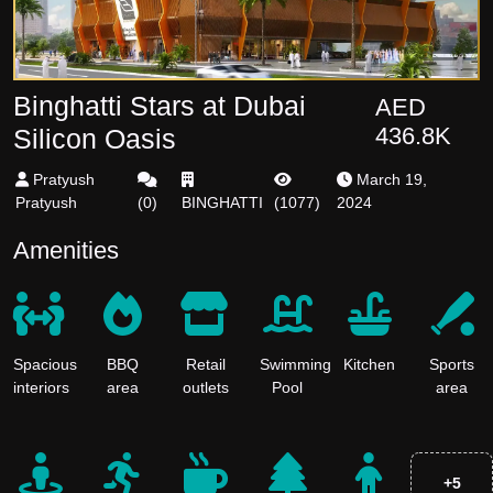
Binghatti Stars at Dubai
AED
436.8K
Silicon Oasis
Pratyush
March 19,
Pratyush
(
0
)
BINGHATTI
(
1077
)
2024
Amenities
Spacious
BBQ
Retail
Swimming
Kitchen
Sports
interiors
area
outlets
Pool
area
+
5