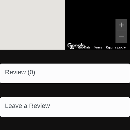
Map Data
Terms
Report a problem
Review (
0
)
Leave a Review