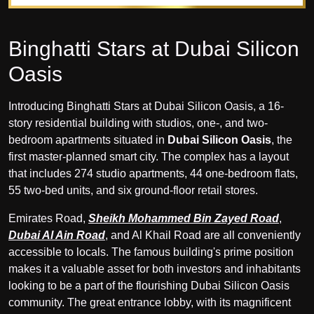
Binghatti Stars at Dubai Silicon
Oasis
Introducing Binghatti Stars at Dubai Silicon Oasis, a 16-
story residential building with studios, one-, and two-
bedroom apartments situated in
Dubai Silicon Oasis
, the
first master-planned smart city. The complex has a layout
that includes 274 studio apartments, 44 one-bedroom flats,
55 two-bed units, and six ground-floor retail stores.
Emirates Road,
Sheikh Mohammed Bin Zayed Road
,
Dubai Al Ain Road
, and Al Khail Road are all conveniently
accessible to locals. The famous building's prime position
makes it a valuable asset for both investors and inhabitants
looking to be a part of the flourishing Dubai Silicon Oasis
community. The great entrance lobby, with its magnificent