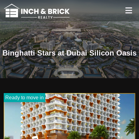
Binghatti Stars at Dubai Silicon Oasis
Ready to move in