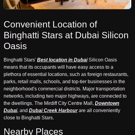
Convenient Location of
Binghatti Stars at Dubai Silicon
Oasis
Binghatti Stars'
Best location in Dubai
Silicon Oasis
means that its occupants will have easy access to a
plethora of essential locations, such as foreign restaurants,
parks, retail malls, schools, and top-tier businesses in the
neighborhood's commercial districts. Major transportation
networks, including two major highways, are connected to
the dwellings. The Mirdiff City Centre Mall,
Downtown
Dubai
, and
Dubai Creek Harbour
are all conveniently
close to Binghatti Stars.
Nearby Places