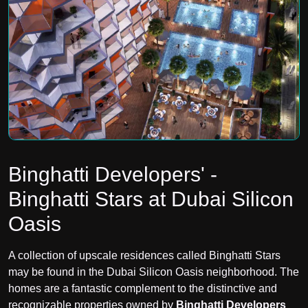
Binghatti Developers' -
Binghatti Stars at Dubai Silicon
Oasis
A collection of upscale residences called Binghatti Stars
may be found in the
Dubai Silicon Oasis neighborhood. The
homes are a fantastic complement to the distinctive and
recognizable properties owned by
Binghatti Developers