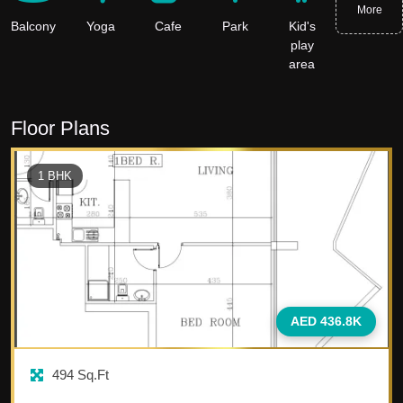
More
Balcony
Yoga
Cafe
Park
Kid's
play
area
Floor Plans
1
BHK
AED 436.8K
494
Sq.Ft