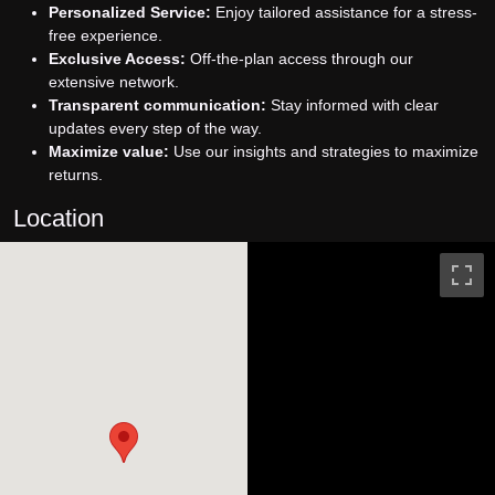
Personalized Service:
Enjoy tailored assistance for a stress-
free experience.
Exclusive Access:
Off-the-plan access through our
extensive network.
Transparent communication:
Stay informed with clear
updates every step of the way.
Maximize value:
Use our insights and strategies to maximize
returns.
Location