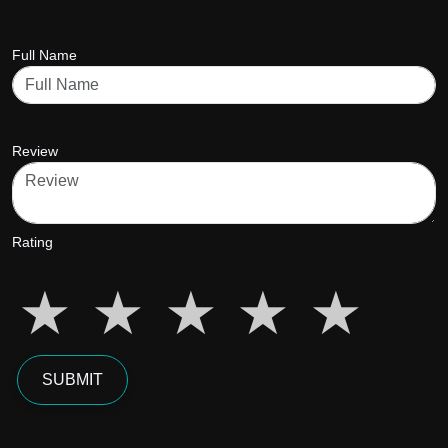
Full Name
Review
Rating
star5
star5
star5
star5
star5
SUBMIT