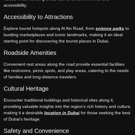
accessibility.
Accessibility to Attractions
Explore tourist hotspots along Al Ain Road, from
science parks
to
bustling marketplaces and iconic landmarks, making it an ideal
starting point for discovering the tourist places in Dubai.
Roadside Amenities
Convenient rest areas along the road provide essential facilities
like restrooms, picnic spots, and play areas, catering to the needs
of families and long-distance travelers.
Cultural Heritage
Encounter traditional buildings and historical sites along it,
providing valuable insights into the region's rich history and culture,
making it a desirable
location in Dubai
for those seeking the best
of Dubai's heritage.
Safety and Convenience