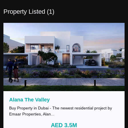
Property Listed (
1
)
Alana The Valley
Buy Property in Dubai - The newest residential project by
Emaar Properties, Alan
...
AED 3.5M