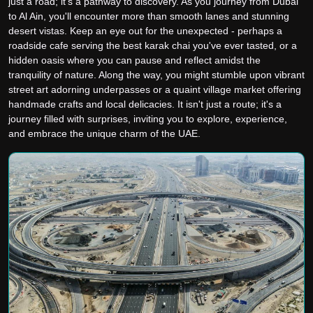
just a road; it's a pathway to discovery. As you journey from Dubai
to Al Ain, you'll encounter more than smooth lanes and stunning
desert vistas. Keep an eye out for the unexpected - perhaps a
roadside cafe serving the best karak chai you've ever tasted, or a
hidden oasis where you can pause and reflect amidst the
tranquility of nature. Along the way, you might stumble upon vibrant
street art adorning underpasses or a quaint village market offering
handmade crafts and local delicacies. It isn't just a route; it's a
journey filled with surprises, inviting you to explore, experience,
and embrace the unique charm of the UAE.