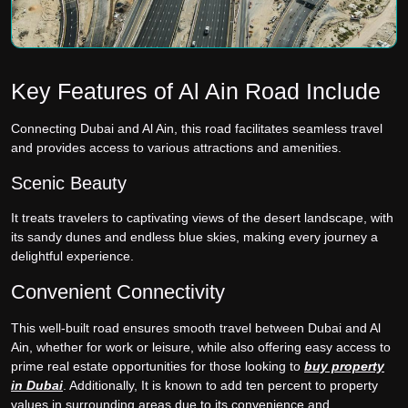
Key Features of Al Ain Road Include
Connecting Dubai and Al Ain, this road facilitates seamless travel
and provides access to various attractions and amenities.
Scenic Beauty
It treats travelers to captivating views of the desert landscape, with
its sandy dunes and endless blue skies, making every journey a
delightful experience.
Convenient Connectivity
This well-built road ensures smooth travel between Dubai and Al
Ain, whether for work or leisure, while also offering easy access to
prime real estate opportunities for those looking to
buy property
in Dubai
. Additionally, It is known to add ten percent to property
values in surrounding areas due to its convenience and