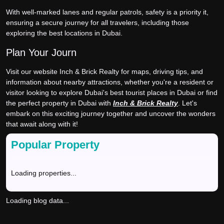
With well-marked lanes and regular patrols, safety is a priority it,
ensuring a secure journey for all travelers, including those
exploring the best locations in Dubai.
Plan Your Journ
Visit our website Inch & Brick Realty for maps, driving tips, and
information about nearby attractions, whether you're a resident or
visitor looking to explore Dubai's best tourist places in Dubai or find
the perfect property in Dubai with
Inch & Brick Realty
. Let's
embark on this exciting journey together and uncover the wonders
that await along with it!
Popular Property
Loading properties...
Loading blog data...