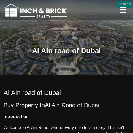
Verified
Al Ain road of Dubai
Al Ain road of Dubai
Buy Property In Al Ain Road of Dubai
Introduction
Welcome to Al Ain Road, where every mile tells a story. This isn't