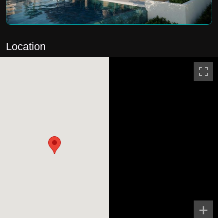
Location