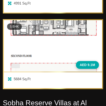
4991
Sq.Ft
5
BHK
AED 9.1M
5684
Sq.Ft
Sobha Reserve Villas at Al