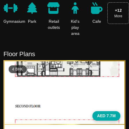
+
12
More
Gymnasium
Park
Retail
Kid's
Cafe
outlets
play
area
Floor Plans
4
BHK
AED 7.7M