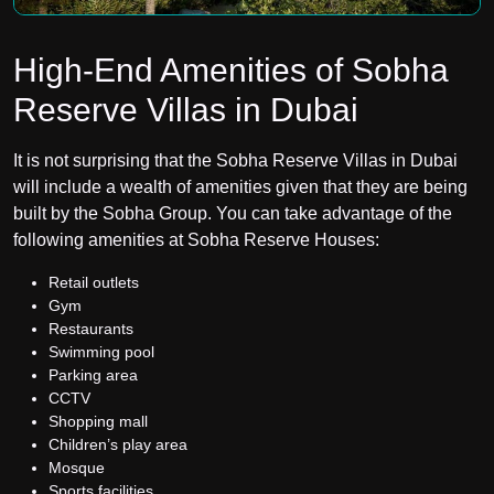
High-End Amenities of Sobha
Reserve Villas in Dubai
It is not surprising that the Sobha Reserve Villas in Dubai
will include a wealth of amenities given that they are being
built by the Sobha Group. You can take advantage of the
following amenities at Sobha Reserve Houses:
Retail outlets
Gym
Restaurants
Swimming pool
Parking area
CCTV
Shopping mall
Children’s play area
Mosque
Sports facilities