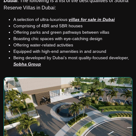
Dubai
. The following is a list of the best qualities of Sobha
Reserve Villas in Dubai:
A selection of ultra-luxurious
villas for sale in Dubai
Comprising of 4BR and 5BR houses
Offering parks and green pathways between villas
Boasting chic spaces with eye-catching design
Offering water-related activities
Equipped with high-end amenities in and around
Being developed by Dubai’s most quality-focused developer,
Sobha Group