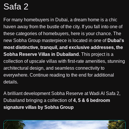
Safa 2
For many homebuyers in Dubai, a dream home is a chic
haven away from the bustle of the city. If you fall into one of
these categories of homebuyers, here is your chance. The
new Sobha Group masterpiece is located in one of
Dubai's
most distinctive, tranquil, and exclusive addresses, the
Sobha Reserve Villas in Dubailand
. This project is a
collection of upscale villas with first-rate amenities, stunning
architectural design, and seamless connectivity to
everywhere. Continue reading to the end for additional
details.
A brilliant development Sobha Reserve at Wadi Al Safa 2,
Dubailand bringing a collection of
4, 5 & 6 bedroom
signature villas by Sobha Group