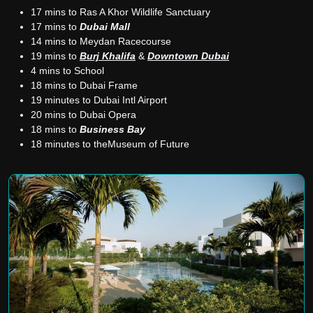
17 mins to Ras A Khor Wildlife Sanctuary
17 mins to
Dubai Mall
14 mins to Meydan Racecourse
19 mins to
Burj Khalifa
&
Downtown Dubai
4 mins to School
18 mins to Dubai Frame
19 minutes to Dubai Intl Airport
20 mins to Dubai Opera
18 mins to
Business Bay
18 minutes to theMuseum of Future