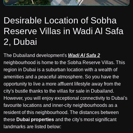
Desirable Location of Sobha
Reserve Villas in Wadi Al Safa
2, Dubai
The Dubailand development's
Wadi Al Safa 2
neighbourhood is home to the Sobha Reserve Villas. This
region in Dubai is a suburban location with a wealth of
amenities and a peaceful atmosphere. So you have the
opportunity to live a more affluent lifestyle away from the
city's bustle thanks to the villas for sale in Dubailand.
However, you will enjoy exceptional connectivity to Dubai's
favourite locations and inner-city neighbourhoods as a
resident of this neighbourhood. The distances between
these
Dubai properties
and the city's most significant
landmarks are listed below: