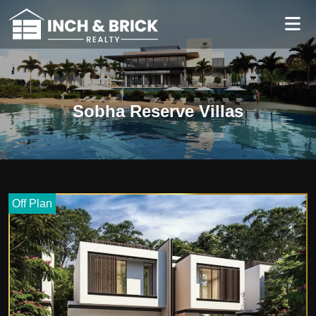
Sobha Reserve Villas
Off Plan