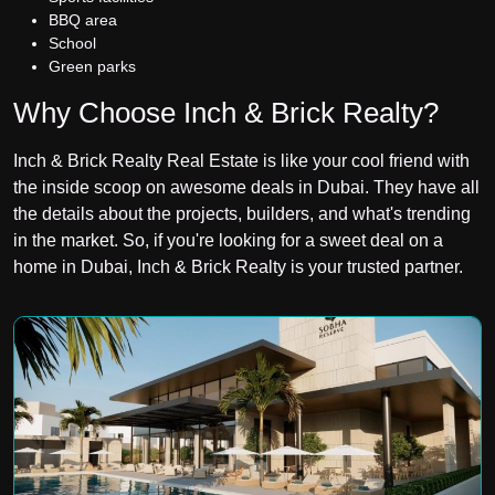
BBQ area
School
Green parks
Why Choose Inch & Brick Realty?
Inch & Brick Realty Real Estate is like your cool friend with
the inside scoop on awesome deals in Dubai. They have all
the details about the projects, builders, and what's trending
in the market. So, if you're looking for a sweet deal on a
home in Dubai, Inch & Brick Realty
is your trusted partner.