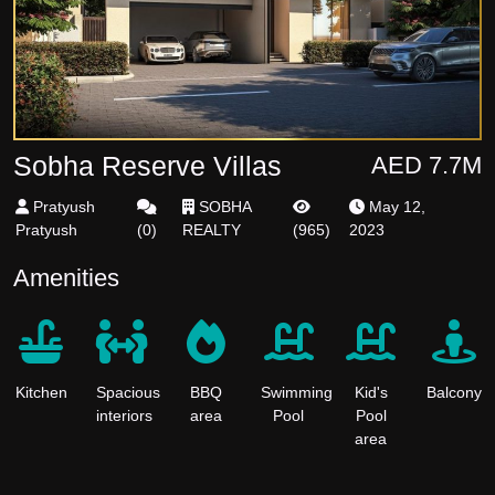
Sobha Reserve Villas
AED 7.7M
Pratyush
SOBHA
May 12,
Pratyush
(
0
)
REALTY
(
965
)
2023
Amenities
Kitchen
Spacious
BBQ
Swimming
Kid's
Balcony
interiors
area
Pool
Pool
area