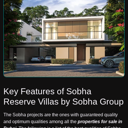
Key Features of Sobha
Reserve Villas by Sobha Group
The Sobha projects are the ones with guaranteed quality
and optimum qualities among all the
properties for sale in