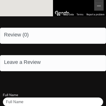
Map Data
Terms
Report a problem
Review (
0
)
Leave a Review
Full Name