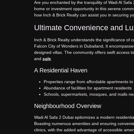
Are you enchanted by the tranquility of Wadi Al Safa 2
home or investment opportunity in this serene commun
how Inch & Brick Realty can assist you in securing y
Ultimate Convenience and Lux
Inch & Brick Realty understands the significance of 
Falcon City of Wonders in Dubailand, It encompasses 
designed villas. The community offers swift access to
and
sale
.
A Residential Haven
Properties range from affordable apartments t
Abundance of facilities for apartment residents
Schools, supermarkets, mosques, and malls ne
Neighbourhood Overview
Wadi Al Safa 2 Dubai epitomizes a modern residential
Boasting numerous amenities and ensuring convenience
clinics, with the added advantage of accessible amen