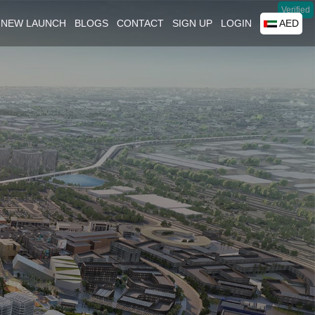
Verified
NEW LAUNCH
BLOGS
CONTACT
SIGN UP
LOGIN
AED