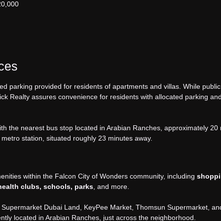
20,000
aces
ed parking provided for residents of apartments and villas. While public
Brick Realty assures convenience for residents with allocated parking an
with the nearest bus stop located in Arabian Ranches, approximately 20
 metro station, situated roughly 23 minutes away.
menities within the Falcon City of Wonders community, including
shopp
 health clubs, schools, parks
, and more.
fco Supermarket Dubai Land, KeyPee Market, Thomsun Supermarket, an
tly located in Arabian Ranches, just across the neighborhood.