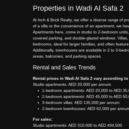
Properties in Wadi Al Safa 2
At Inch & Brick Realty, we offer a diverse range of pr
of a villa or the convenience of an apartment, we hav
Apartments here, come in studio to 2-bedroom units,
covered parking, and double-glazed windows. Villas, 
bedrooms, ideal for larger families, and often featu
Additionally, townhouses are available in 2 to 3-bed
areas, balconies, and parking spaces.
Rental and Sales Trends
Rental prices in Wadi Al Safa 2 vary according to
Studio apartments: AED 20,000 per annum
1-bedroom apartments: AED 20,000 to AED 35
2-bedroom apartments: AED 45,000 to AED 50
3-bedroom villas: AED 135,000 per annum
2-bedroom townhouses: AED 62,000 per annu
For sales:
Studio apartments: AED 310,000 to AED 494,500