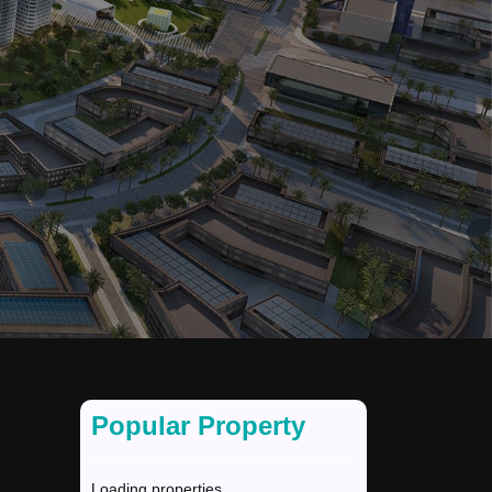
Popular Property
Loading properties...