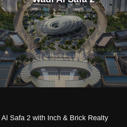
 Al Safa 2 with Inch & Brick Realty