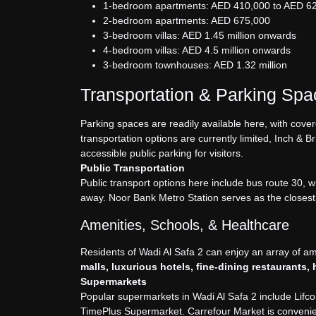
1-bedroom apartments: AED 410,000 to AED 6
2-bedroom apartments: AED 675,000
3-bedroom villas: AED 1.45 million onwards
4-bedroom villas: AED 4.5 million onwards
3-bedroom townhouses: AED 1.32 million
Transportation & Parking Sp
Parking spaces are readily available here, with cover
transportation options are currently limited, Inch & 
accessible public parking for visitors.
Public Transportation
Public transport options here include bus route 30, 
away. Noor Bank Metro Station serves as the closest
Amenities, Schools, & Healthcare
Residents of Wadi Al Safa 2 can enjoy an array of a
malls, luxurious hotels, fine-dining restaurants,
Supermarkets
Popular supermarkets in Wadi Al Safa 2 include Li
TimePlus Supermarket. Carrefour Market is convenien