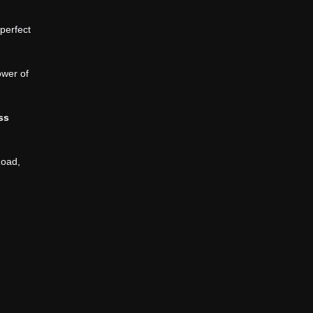
 perfect
ower of
ess
Road,