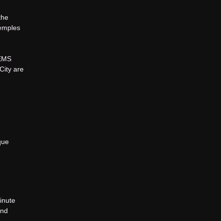
the
Temples
GEMS
City are
que
inute
and