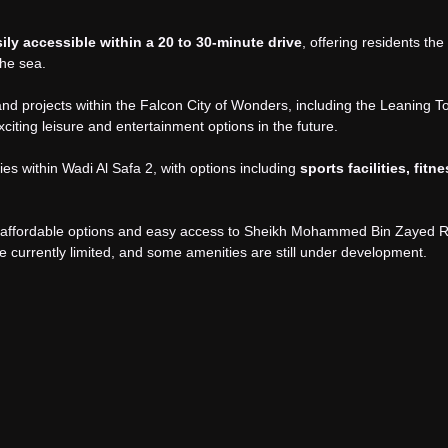
ly accessible within a 20 to 30-minute drive
, offering residents the
the sea.
d projects within the Falcon City of Wonders, including the Leaning T
citing leisure and entertainment options in the future.
ties within Wadi Al Safa 2, with options including
sports facilities, fitn
ith affordable options and easy access to Sheikh Mohammed Bin Zayed 
re currently limited, and some amenities are still under development.