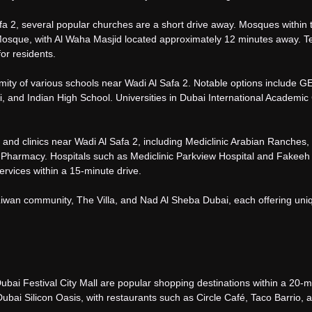
afa 2, several popular churches are a short drive away. Mosques within 
osque, with Al Waha Masjid located approximately 12 minutes away. 
for residents.
ximity of various schools near Wadi Al Safa 2. Notable options include 
, and Indian High School. Universities in Dubai International Academic 
nd clinics near Wadi Al Safa 2, including Mediclinic Arabian Ranches,
 Pharmacy. Hospitals such as Mediclinic Parkview Hospital and Fakeeh
ervices within a 15-minute drive.
Liwan community, The Villa, and Nad Al Sheba Dubai, each offering uni
Dubai Festival City Mall are popular shopping destinations within a 20-m
ubai Silicon Oasis, with restaurants such as Circle Café, Taco Barrio, 