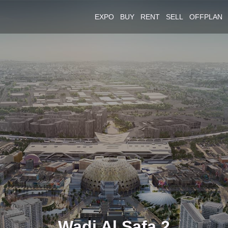
EXPO
BUY
RENT
SELL
OFFPLAN
Wadi Al Safa 2