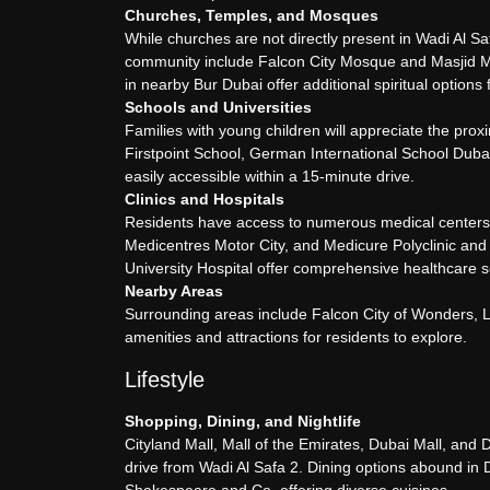
Churches, Temples, and Mosques
While churches are not directly present in Wadi Al S
community include Falcon City Mosque and Masjid M
in nearby Bur Dubai offer additional spiritual options 
Schools and Universities
Families with young children will appreciate the pro
Firstpoint School, German International School Dubai
easily accessible within a 15-minute drive.
Clinics and Hospitals
Residents have access to numerous medical centers a
Medicentres Motor City, and Medicure Polyclinic and
University Hospital offer comprehensive healthcare s
Nearby Areas
Surrounding areas include Falcon City of Wonders, 
amenities and attractions for residents to explore.
Lifestyle
Shopping, Dining, and Nightlife
Cityland Mall, Mall of the Emirates, Dubai Mall, and 
drive from Wadi Al Safa 2. Dining options abound in D