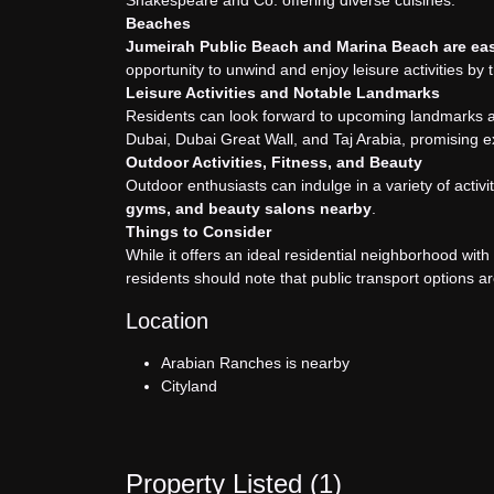
Shakespeare and Co. offering diverse cuisines.
Beaches
Jumeirah Public Beach and Marina Beach are easi
opportunity to unwind and enjoy leisure activities by 
Leisure Activities and Notable Landmarks
Residents can look forward to upcoming landmarks an
Dubai, Dubai Great Wall, and Taj Arabia, promising ex
Outdoor Activities, Fitness, and Beauty
Outdoor enthusiasts can indulge in a variety of activi
gyms, and beauty salons nearby
.
Things to Consider
While it offers an ideal residential neighborhood w
residents should note that public transport options a
Location
Arabian Ranches is nearby
Cityland
Property Listed (
1
)