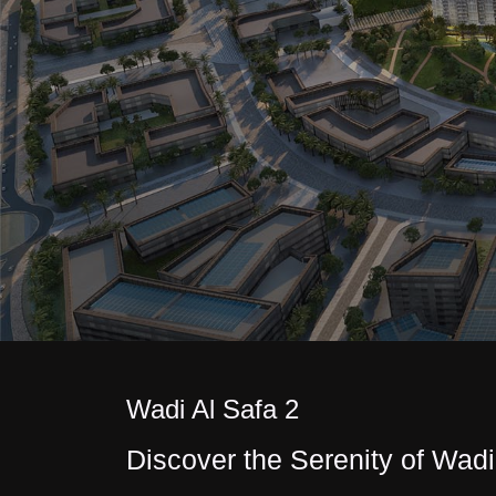
Wadi Al Safa 2
Discover the Serenity of Wadi