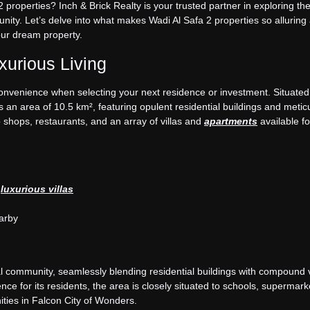
 properties? Inch & Brick Realty is your trusted partner in exploring the
ity. Let’s delve into what makes Wadi Al Safa 2 properties so alluring
our dream property.
urious Living
convenience when selecting your next residence or investment. Situated
an area of 10.5 km², featuring opulent residential buildings and metic
 shops, restaurants, and an array of villas and
apartments
available f
o
luxurious villas
arby
 community, seamlessly blending residential buildings with compound vi
 for its residents, the area is closely situated to schools, supermark
ities in Falcon City of Wonders.