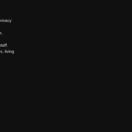
privacy
e,
taff.
, living