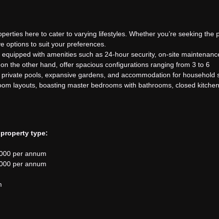
operties here to cater to varying lifestyles. Whether you’re seeking the 
e options to suit your preferences.
 equipped with amenities such as 24-hour security, on-site maintenanc
on the other hand, offer spacious configurations ranging from 3 to 6
re private pools, expansive gardens, and accommodation for household s
room layouts, boasting master bedrooms with bathrooms, closed kitchens
 property type:
,000 per annum
,000 per annum
m