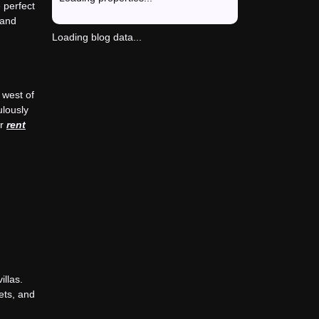
 perfect
 and
Loading blog data...
 west of
ulously
or
rent
llas.
ets, and