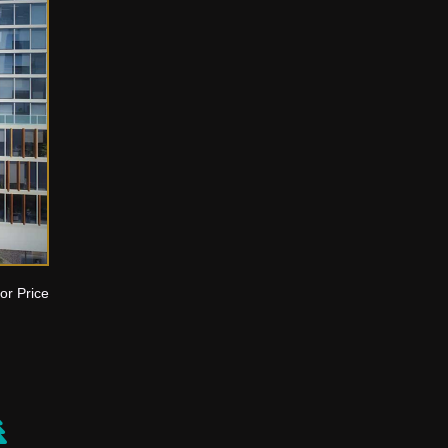
or Price