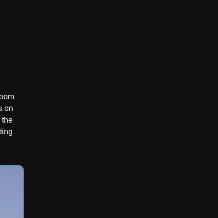
droom
s on
 the
ting