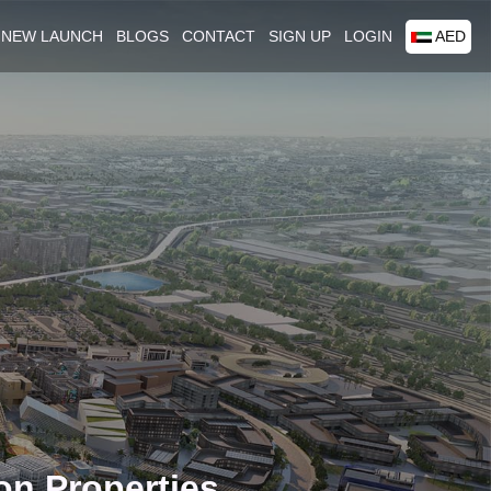
NEW LAUNCH
BLOGS
CONTACT
SIGN UP
LOGIN
AED
on Properties