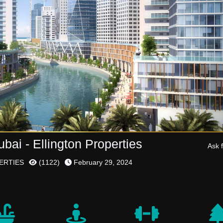
ai - Ellington Properties
Ask f
ERTIES
(
1122
)
February 29, 2024