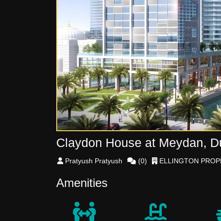
Claydon House at Meydan, Dub
Pratyush
Pratyush
(
0
)
ELLINGTON PROP
Amenities