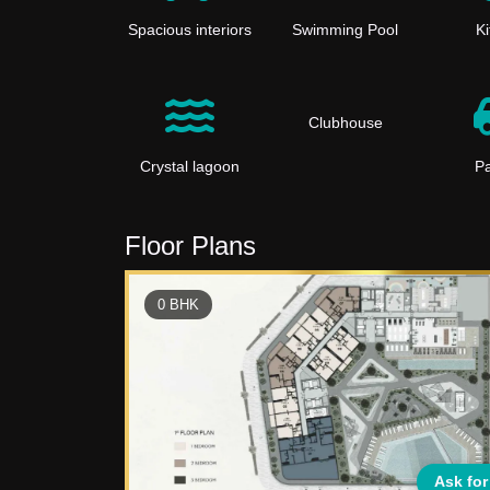
Spacious interiors
Swimming Pool
K
Clubhouse
Crystal lagoon
Pa
Floor Plans
0
BHK
Ask for