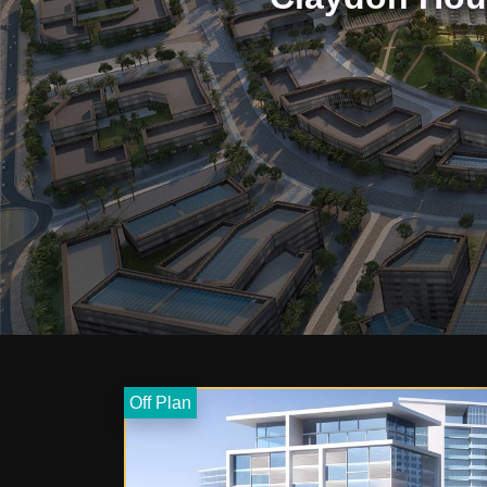
Off Plan