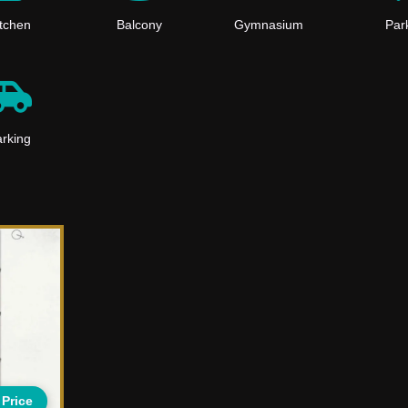
itchen
Balcony
Gymnasium
Par
rking
 Price