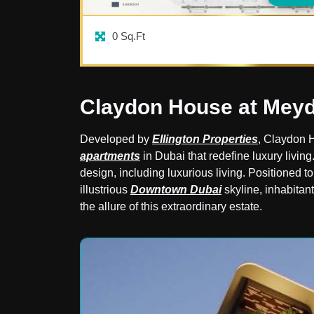
0
Sq.Ft
Claydon House at Mey
Developed by
Ellington Properties
, Claydon 
apartments
in Dubai that redefine luxury living
design, including luxurious living. Positioned t
illustrious
Downtown Dubai
skyline, inhabitant
the allure of this extraordinary estate.