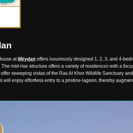
dan
House at
Meydan
offers luxuriously designed 1, 2, 3, and 4-be
. The mid-rise structure offers a variety of residences with a focu
o offer sweeping vistas of the Ras Al Khor Wildlife Sanctuary and
s will enjoy effortless entry to a pristine lagoon, thereby augmen