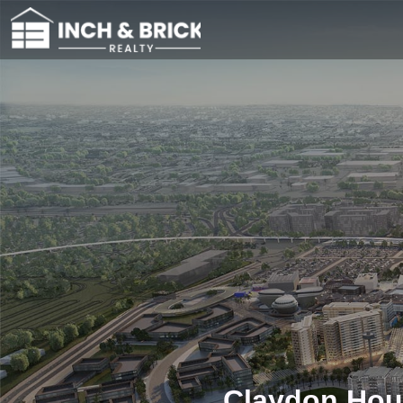
Claydon Hous