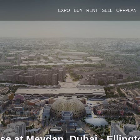
EXPO
BUY
RENT
SELL
OFFPLAN
e at Meydan, Dubai - Ellingt