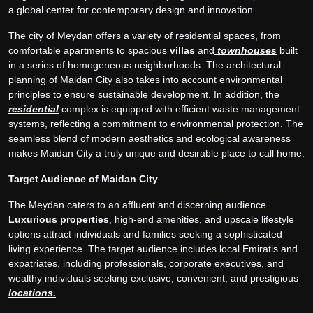
a global center for contemporary design and innovation.
The city of Meydan offers a variety of residential spaces, from
comfortable apartments to spacious
villas
and
townhouses
built
in a series of homogeneous neighborhoods. The architectural
planning of Maidan City also takes into account environmental
principles to ensure sustainable development. In addition, the
residential
complex is equipped with efficient waste management
systems, reflecting a commitment to environmental protection. The
seamless blend of modern aesthetics and ecological awareness
makes Maidan City a truly unique and desirable place to call home.
Target Audience of Maidan City
The Meydan caters to an affluent and discerning audience.
Luxurious properties
, high-end amenities, and upscale lifestyle
options attract individuals and families seeking a sophisticated
living experience. The target audience includes local Emiratis and
expatriates, including professionals, corporate executives, and
wealthy individuals seeking exclusive, convenient, and prestigious
locations.