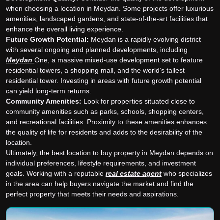
when choosing a location in Meydan. Some projects offer luxurious
amenities, landscaped gardens, and state-of-the-art facilities that
enhance the overall living experience.
Future Growth Potential:
Meydan is a rapidly evolving district
with several ongoing and planned developments, including
Meydan
One, a massive mixed-use development set to feature
residential towers, a shopping mall, and the world's tallest
residential tower. Investing in areas with future growth potential
can yield long-term returns.
Community Amenities:
Look for properties situated close to
community amenities such as parks, schools, shopping centers,
and recreational facilities. Proximity to these amenities enhances
the quality of life for residents and adds to the desirability of the
location.
Ultimately, the best location to buy property in Meydan depends on
individual preferences, lifestyle requirements, and investment
goals. Working with a reputable
real estate agent
who specializes
in the area can help buyers navigate the market and find the
perfect property that meets their needs and aspirations.