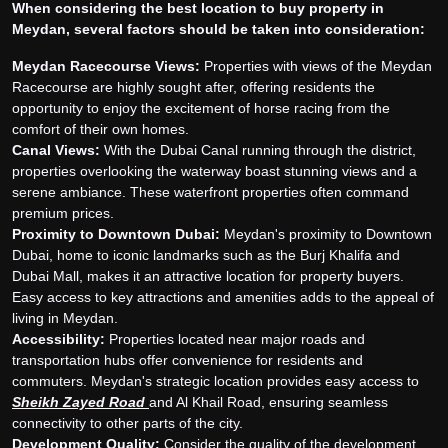
When considering the best location to buy property in
Meydan, several factors should be taken into consideration:
Meydan Racecourse Views:
Properties with views of the Meydan
Racecourse are highly sought after, offering residents the
opportunity to enjoy the excitement of horse racing from the
comfort of their own homes.
Canal Views:
With the Dubai Canal running through the district,
properties overlooking the waterway boast stunning views and a
serene ambiance. These waterfront properties often command
premium prices.
Proximity to Downtown Dubai:
Meydan's proximity to Downtown
Dubai, home to iconic landmarks such as the Burj Khalifa and
Dubai Mall, makes it an attractive location for property buyers.
Easy access to key attractions and amenities adds to the appeal of
living in Meydan.
Accessibility:
Properties located near major roads and
transportation hubs offer convenience for residents and
commuters. Meydan's strategic location provides easy access to
Sheikh Zayed Road
and Al Khail Road, ensuring seamless
connectivity to other parts of the city.
Development Quality:
Consider the quality of the development