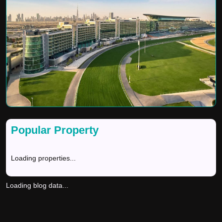
Popular Property
Loading properties...
Loading blog data...