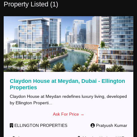
Property Listed (
1
)
Claydon House at Meydan, Dubai - Ellington
Properties
Claydon House at Meydan redefines luxury living, developed
by Ellington Properti
...
Ask For Price →
ELLINGTON PROPERTIES
Pratyush
Kumar