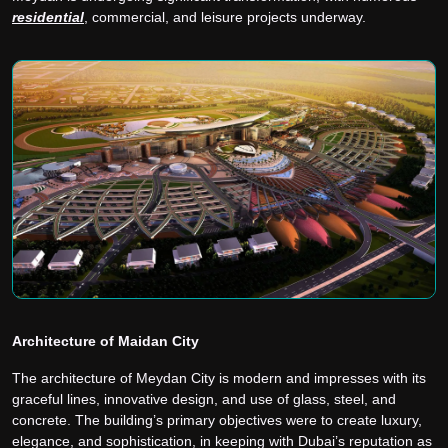
residential
, commercial, and leisure projects underway.
Architecture of Maidan City
The architecture of Meydan City is modern and impresses with its
graceful lines, innovative design, and use of glass, steel, and
concrete. The building’s primary objectives were to create luxury,
elegance, and sophistication, in keeping with Dubai’s reputation as