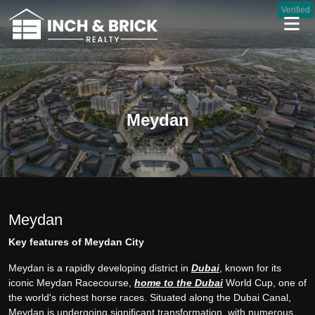
Verified
Meydan
Meydan
Key features of Meydan City
Meydan is a rapidly developing district in
Dubai
, known for its
iconic Meydan Racecourse,
home to the Dubai
World Cup, one of
the world's richest horse races. Situated along the Dubai Canal,
Meydan is undergoing significant transformation, with numerous