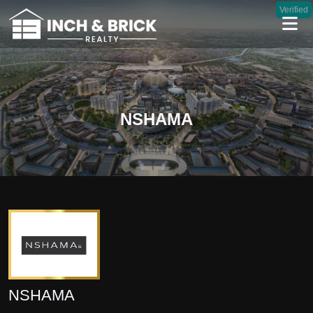
Verified
NSHAMA
NSHAMA