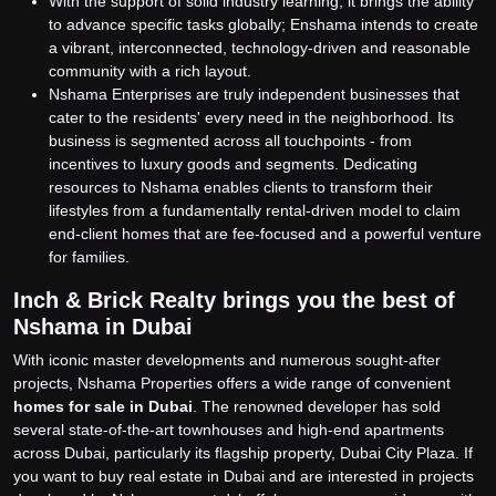
With the support of solid industry learning, it brings the ability
to advance specific tasks globally; Enshama intends to create
a vibrant, interconnected, technology-driven and reasonable
community with a rich layout.
Nshama Enterprises are truly independent businesses that
cater to the residents' every need in the neighborhood. Its
business is segmented across all touchpoints - from
incentives to luxury goods and segments. Dedicating
resources to Nshama enables clients to transform their
lifestyles from a fundamentally rental-driven model to claim
end-client homes that are fee-focused and a powerful venture
for families.
Inch & Brick Realty brings you the best of
Nshama in Dubai
With iconic master developments and numerous sought-after
projects, Nshama Properties offers a wide range of convenient
homes for sale in Dubai
.
The renowned developer has sold
several state-of-the-art townhouses and high-end apartments
across Dubai, particularly its flagship property, Dubai City Plaza. If
you want to buy real estate in Dubai and are interested in projects