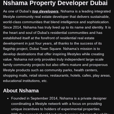
Nshama Property Developer Dubai
As one of Dubai's
top developers
, Nshama is a leading integrated
lifestyle community real estate developer that delivers sustainable,
world-class communities that blend intelligence and sophistication.
Since 2014, Nshama has truly lived up to its name and identity. It is
the heart and soul of Dubai's residential communities and has
established itself at the forefront of residential real estate
development in just four years, all thanks to the success of its
flagship project, Dubai Town Square. Nshama’s mission is to
develop destinations that offer inspiring lifestyles while creating
value. Nshama not only provides truly independent large-scale
family community projects but also offers mature and prosperous
lifestyle products such as community parks, health centers,
shopping malls, retail stores, restaurants, hotels, cafes, play areas,
educational institutions, etc.
About Nshama
Founded in September 2014, Nshama is a private designer
coordinating a lifestyle network with a focus on providing
unique incentives to holders of experimental properties.