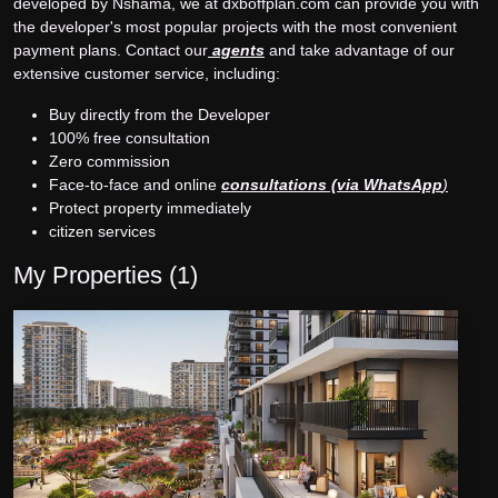
developed by Nshama, we at dxboffplan.com can provide you with
the developer's most popular projects with the most convenient
payment plans. Contact our
agents
and take advantage of our
extensive customer service, including:
Buy directly from the Developer
100% free consultation
Zero commission
Face-to-face and online
consultations (via WhatsApp
)
Protect property immediately
citizen services
My Properties (
1
)