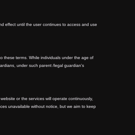
nd effect until the user continues to access and use
o these terms. While individuals under the age of
guardians, under such parent /legal guardian's
 website or the services will operate continuously,
ces unavailable without notice, but we aim to keep
es, including your access to it.