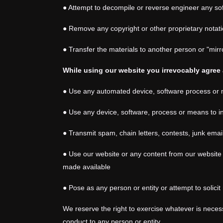
● Attempt to decompile or reverse engineer any so
● Remove any copyright or other proprietary notati
● Transfer the materials to another person or "mirr
While using our website you irrevocably agree 
●
Use any automated device, software process or m
● Use any device, software, process or means to in
● Transmit spam, chain letters, contests, junk ema
● Use our website or any content from our website 
made available
● Pose as any person or entity or attempt to solic
We reserve the right to exercise whatever is necess
conduct to any person or entity.