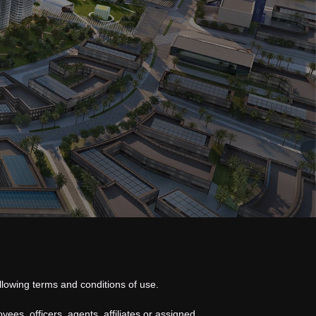
llowing terms and conditions of use.
oyees, officers,
agents
, affiliates or assigned