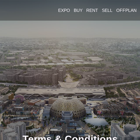
EXPO
BUY
RENT
SELL
OFFPLAN
Terms & Conditions