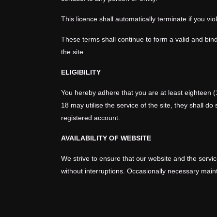
This licence shall automatically terminate if you vi
These terms shall continue to form a valid and bind
the site.
ELIGIBILITY
You hereby adhere that you are at least eighteen (
18 may utilise the service of the site, they shall d
registered account.
AVAILABILITY OF WEBSITE
We strive to ensure that our website and the service
without interruptions. Occasionally necessary main
downtime to a minimum. We reserve the absolute righ
SITE TERMS