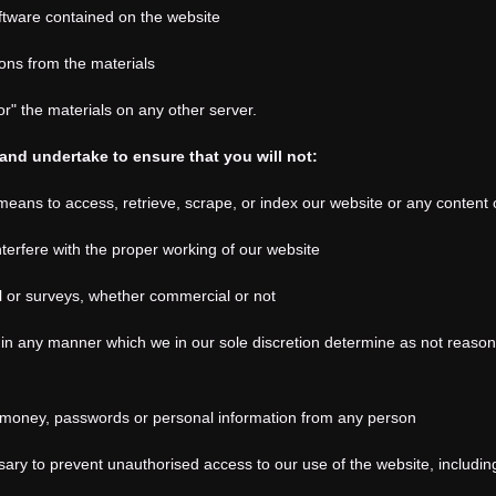
ftware contained on the website
ons from the materials
or" the materials on any other server.
and undertake to ensure that you will not:
eans to access, retrieve, scrape, or index our website or any content 
terfere with the proper working of our website
il or surveys, whether commercial or not
in any manner which we in our sole discretion determine as not reasonab
it money, passwords or personal information from any person
ary to prevent unauthorised access to our use of the website, including 