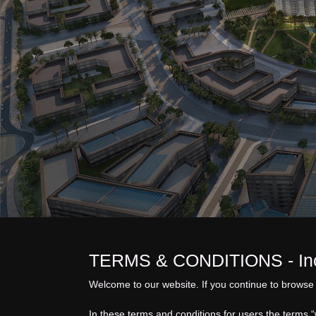
TERMS & CONDITIONS - Inch
Welcome to our website. If you continue to browse 
In these terms and conditions for users the terms 