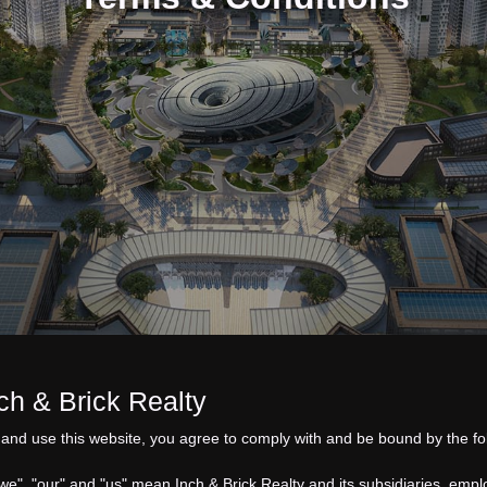
 & Brick Realty
and use this website, you agree to comply with and be bound by the fo
“we", "our" and "us" mean
Inch & Brick Realty
and its subsidiaries, empl