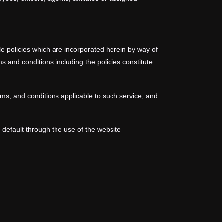
le policies which are incorporated herein by way of
s and conditions including the policies constitute
rms, and conditions applicable to such service, and
 default through the use of the website