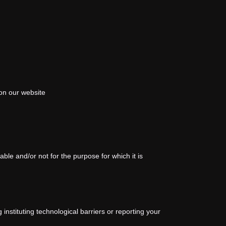
on our website
le and/or not for the purpose for which it is
instituting technological barriers or reporting your