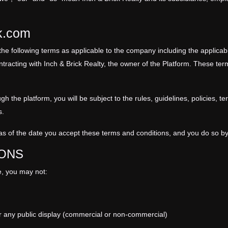
ck.com
the following terms as applicable to the company including the applicab
ntracting with
Inch & Brick Realty
, the owner of the Platform. These term
 the platform, you will be subject to the rules, guidelines,
policies
, te
s.
s of the date you accept these terms and conditions, and you do so by
IONS
ce, you may not:
r any public display (commercial or non-commercial)