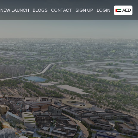
NEW LAUNCH
BLOGS
CONTACT
SIGN UP
LOGIN
AED