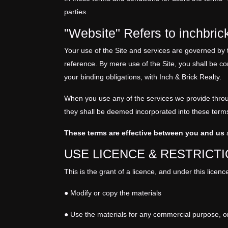
parties.
"Website" Refers to inchbri
Your use of the Site and services are governed by 
reference. By mere use of the Site, you shall be co
your binding obligations, with Inch & Brick Realty.
When you use any of the services we provide through
they shall be deemed incorporated into these term
These terms are effective between you and us
a
USE LICENCE & RESTRICT
This is the grant of a licence, and under this licen
● Modify or copy the materials
● Use the materials for any commercial purpose, o