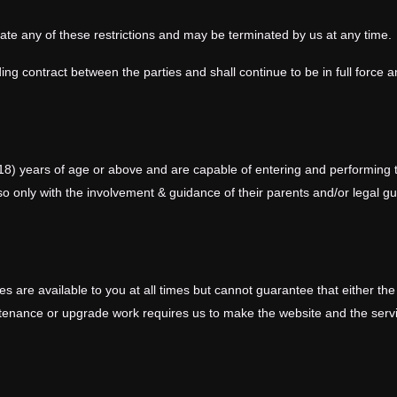
olate any of these restrictions and may be terminated by us at any time.
ing contract between the parties and shall continue to be in full force a
18) years of age or above and are capable of entering and performing t
o so only with the involvement & guidance of their parents and/or legal 
s are available to you at all times but cannot guarantee that either the
tenance or upgrade work requires us to make the website and the servi
t to alter, suspend or discontinue any part of our website or the servic