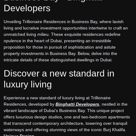
Developers
Unveiling Trillionaire Residences in Business Bay, where lavish
living and lucrative investment opportunities intertwine to craft an
unmatched living milieu. These exquisite residences redefine
opulence in the heart of Dubai, presenting an irresistible
proposition for those in pursuit of sophistication and astute
property investments in Business Bay. Below, delve into the
intricate details of these distinguished dwellings in Dubai.
Discover a new standard in
luxury living
Experience a new standard of luxury living at Trillionaire
Residences, developed by
Binghatti Developers
, nestled in the
vibrant landscape of Dubai’s Business Bay. This unique project
offers luxurious design studios, one and two-bedroom apartments
that transcend contemporary architecture, towering over tranquil
waterways and offering stunning views of the iconic Burj Khalifa.
Unique Design