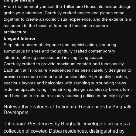
From the moment you see the Trillionaire House, its unique design
grabs your attention. Carefully crafted angles and planes come
together to create an iconic visual experience, and the exterior is a
testament to the fusion of form and function in modern
architecture.
Elegant Interior
Step into a haven of elegance and sophistication, featuring
sumptuous finishes and thoughtfully crafted contemporary
interiors, offering spacious and inviting living spaces.
Carefully crafted to provide maximum comfort and functionality
Each unit at Trillionaire Residences has been carefully designed to
provide maximum comfort and functionality. High-quality finishes,
spacious layouts and balconies with stunning surrounding views
redefine upscale living. The striking design seamlessly blends form
and function to create a visually stunning edifice in the city skyline.
Noteworthy Features of Trillionaire Residences by Binghatti
Developers
Trillionaire Residences by Binghatti Developers presents a
collection of coveted Dubai residences, distinguished by