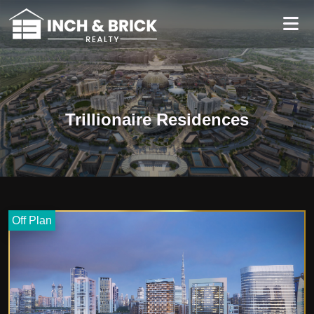
Trillionaire Residences
Off Plan