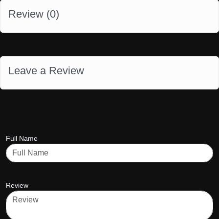
Review (
0
)
Leave a Review
Full Name
Review