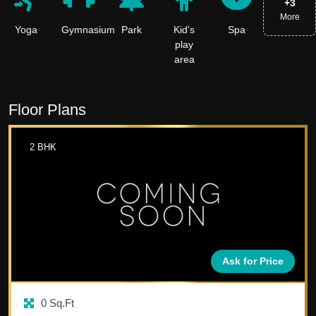
+
3
More
Yoga
Gymnasium
Park
Kid's
Spa
play
area
Floor Plans
2
BHK
Ask for Price
0
Sq.Ft