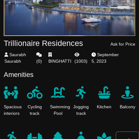
Trillionaire Residences
Ask for Price
Saurabh
September
Saurabh
(
0
)
BINGHATTI
(
1003
)
5, 2023
Amenities
Spacious
Cycling
Swimming
Jogging
Kitchen
Balcony
interiors
track
Pool
track