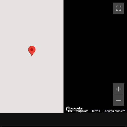
Map Data
Terms
Report a problem