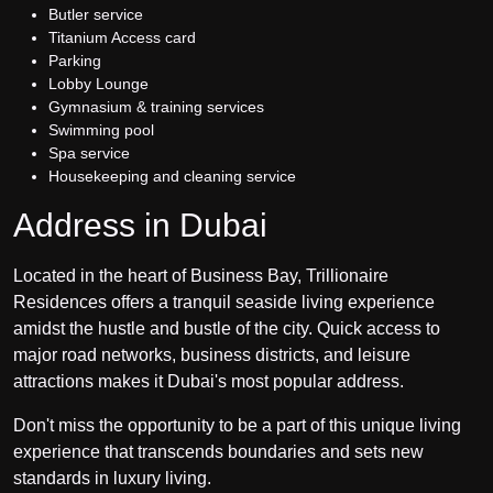
Butler service
Titanium Access card
Parking
Lobby Lounge
Gymnasium & training services
Swimming pool
Spa service
Housekeeping and cleaning service
Address in Dubai
Located in the heart of Business Bay, Trillionaire
Residences offers a tranquil seaside living experience
amidst the hustle and bustle of the city. Quick access to
major road networks, business districts, and leisure
attractions makes it Dubai's most popular address.
Don't miss the opportunity to be a part of this unique living
experience that transcends boundaries and sets new
standards in luxury living.