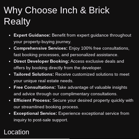
Why Choose Inch & Brick
Realty
Expert Guidance:
Benefit from expert guidance throughout
your property-buying journey.
Comprehensive Services:
Enjoy 100% free consultations,
fast booking processes, and personalized assistance.
Direct Developer Booking:
Access exclusive deals and
offers by booking directly from the developer.
Tailored Solutions:
Receive customized solutions to meet
your unique real estate needs.
Free Consultations:
Take advantage of valuable insights
and advice through our complimentary consultations.
Efficient Process:
Secure your desired property quickly with
our streamlined booking process.
Exceptional Service:
Experience exceptional service from
inquiry to post-sale support.
Location