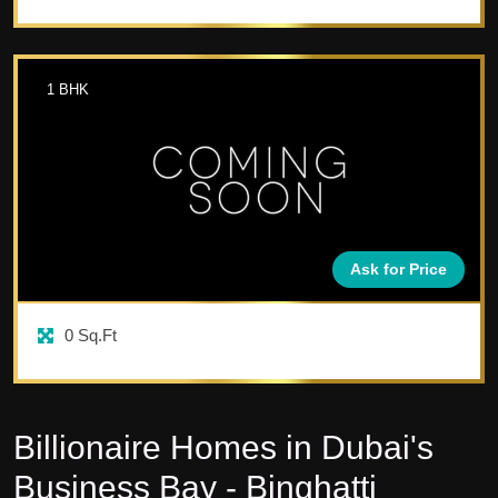
1
BHK
Ask for Price
0
Sq.Ft
Billionaire Homes in Dubai's
Business Bay - Binghatti