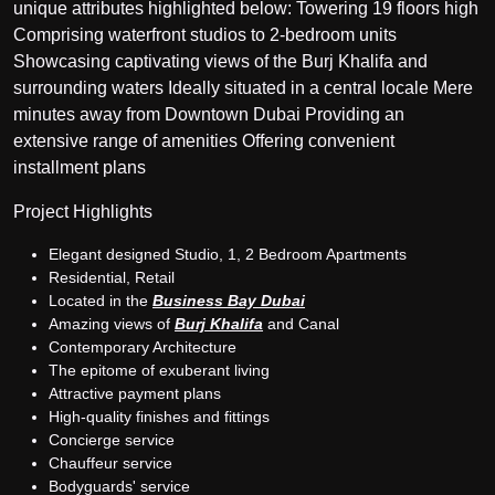
unique attributes highlighted below: Towering 19 floors high
Comprising waterfront studios to 2-bedroom units
Showcasing captivating views of the Burj Khalifa and
surrounding waters Ideally situated in a central locale Mere
minutes away from Downtown Dubai Providing an
extensive range of amenities Offering convenient
installment plans
Project Highlights
Elegant designed Studio, 1, 2 Bedroom Apartments
Residential, Retail
Located in the
Business Bay Dubai
Amazing views of
Burj Khalifa
and Canal
Contemporary Architecture
The epitome of exuberant living
Attractive payment plans
High-quality finishes and fittings
Concierge service
Chauffeur service
Bodyguards' service