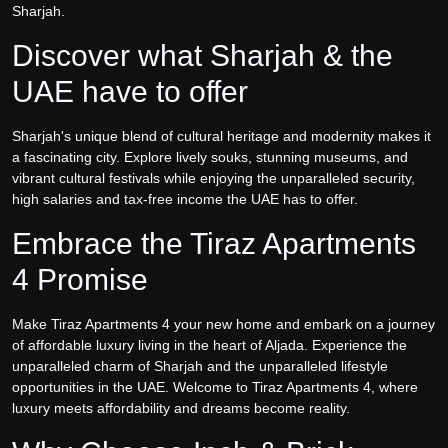
Sharjah.
Discover what Sharjah & the
UAE have to offer
Sharjah's unique blend of cultural heritage and modernity makes it
a fascinating city. Explore lively souks, stunning museums, and
vibrant cultural festivals while enjoying the unparalleled security,
high salaries and tax-free income the UAE has to offer.
Embrace the Tiraz Apartments
4 Promise
Make Tiraz Apartments 4 your new home and embark on a journey
of affordable luxury living in the heart of Aljada. Experience the
unparalleled charm of Sharjah and the unparalleled lifestyle
opportunities in the UAE. Welcome to Tiraz Apartments 4, where
luxury meets affordability and dreams become reality.