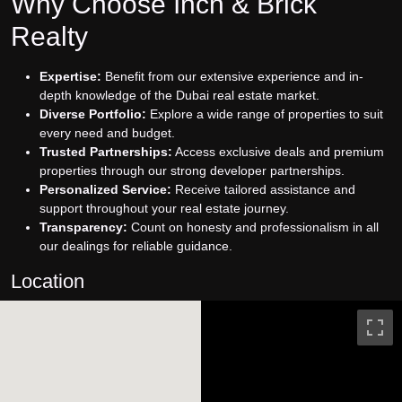
Why Choose Inch & Brick
Realty
Expertise:
Benefit from our extensive experience and in-
depth knowledge of the Dubai real estate market.
Diverse Portfolio:
Explore a wide range of properties to suit
every need and budget.
Trusted Partnerships:
Access exclusive deals and premium
properties through our strong developer partnerships.
Personalized Service:
Receive tailored assistance and
support throughout your real estate journey.
Transparency:
Count on honesty and professionalism in all
our dealings for reliable guidance.
Location