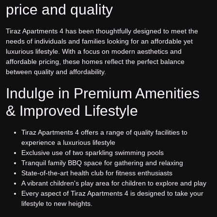
price and quality
Tiraz Apartments 4 has been thoughtfully designed to meet the
needs of individuals and families looking for an affordable yet
luxurious lifestyle. With a focus on modern aesthetics and
affordable pricing, these homes reflect the perfect balance
between quality and affordability.
Indulge in Premium Amenities
& Improved Lifestyle
Tiraz Apartments 4 offers a range of quality facilities to
experience a luxurious lifestyle
Exclusive use of two sparkling swimming pools
Tranquil family BBQ space for gathering and relaxing
State-of-the-art health club for fitness enthusiasts
A vibrant children's play area for children to explore and play
Every aspect of Tiraz Apartments 4 is designed to take your
lifestyle to new heights.