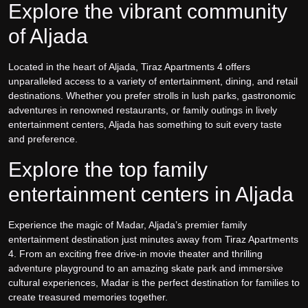
Explore the vibrant community
of Aljada
Located in the heart of Aljada, Tiraz Apartments 4 offers
unparalleled access to a variety of entertainment, dining, and retail
destinations. Whether you prefer strolls in lush parks, gastronomic
adventures in renowned restaurants, or family outings in lively
entertainment centers, Aljada has something to suit every taste
and preference.
Explore the top family
entertainment centers in Aljada
Experience the magic of Madar, Aljada’s premier family
entertainment destination just minutes away from Tiraz Apartments
4. From an exciting free drive-in movie theater and thrilling
adventure playground to an amazing skate park and immersive
cultural experiences, Madar is the perfect destination for families to
create treasured memories together.