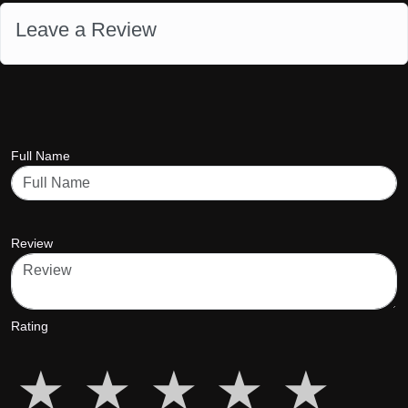
Leave a Review
Full Name
Review
Rating
star5
star5
star5
star5
star5