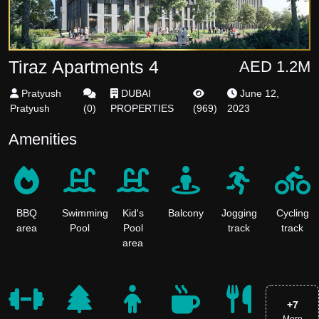
Tiraz Apartments 4
AED 1.2M
Pratyush
DUBAI
June 12,
Pratyush
(
0
)
PROPERTIES
(
969
)
2023
Amenities
BBQ
Swimming
Kid's
Balcony
Jogging
Cycling
area
Pool
Pool
track
track
area
+
7
More