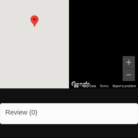
Map Data
Terms
Report a problem
Review (
0
)