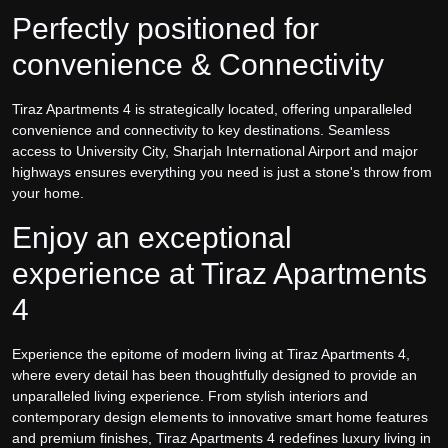
Perfectly positioned for
convenience & Connectivity
Tiraz Apartments 4 is strategically located, offering unparalleled
convenience and connectivity to key destinations. Seamless
access to University City, Sharjah International Airport and major
highways ensures everything you need is just a stone's throw from
your home.
Enjoy an exceptional
experience at Tiraz Apartments
4
Experience the epitome of modern living at Tiraz Apartments 4,
where every detail has been thoughtfully designed to provide an
unparalleled living experience. From stylish interiors and
contemporary design elements to innovative smart home features
and premium finishes, Tiraz Apartments 4 redefines luxury living in