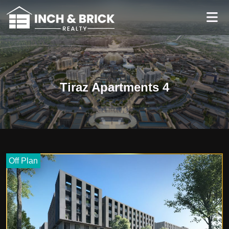
Tiraz Apartments 4
Off Plan