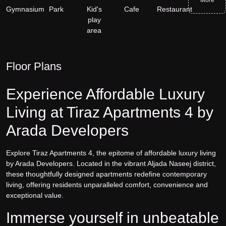
Gymnasium
Park
Kid's
Cafe
Restaurant
play
area
Floor Plans
Experience Affordable Luxury
Living at Tiraz Apartments 4 by
Arada Developers
Explore Tiraz Apartments 4, the epitome of affordable luxury living
by Arada Developers. Located in the vibrant Aljada Naseej district,
these thoughtfully designed apartments redefine contemporary
living, offering residents unparalleled comfort, convenience and
exceptional value.
Immerse yourself in unbeatable