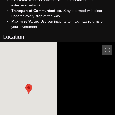
extensive network.
Transparent Communication:
Stay informed with clear
updates every step of the way.
Maximize Value:
Use our insights to maximize returns on
your investment.
Location