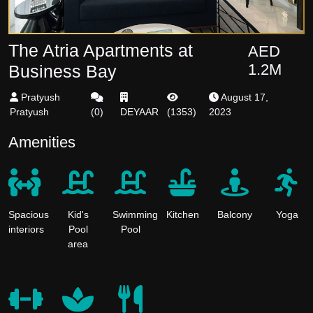
The Atria Apartments at
AED
1.2M
Business Bay
Pratyush
August 17,
Pratyush
(
0
)
DEYAAR
(
1353
)
2023
Amenities
Spacious
Kid's
Swimming
Kitchen
Balcony
Yoga
interiors
Pool
Pool
area