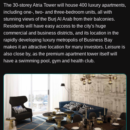
The 30-storey Atria Tower will house 400 luxury apartments,
including one-, two- and three-bedroom units, all with
stunning views of the Burj Al Arab from their balconies.
Residents will have easy access to the city's huge
commercial and business districts, and its location in the
rapidly developing luxury metropolis of Business Bay
makes it an attractive location for many investors. Leisure is
also close by, as the premium apartment tower itself will
have a swimming pool, gym and health club.