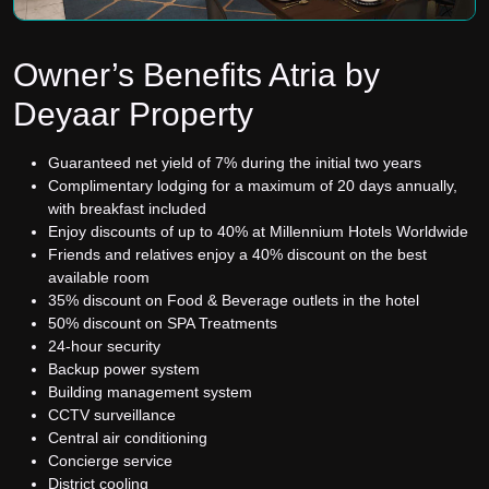
Owner’s Benefits Atria by
Deyaar Property
Guaranteed net yield of 7% during the initial two years
Complimentary lodging for a maximum of 20 days annually,
with breakfast included
Enjoy discounts of up to 40% at Millennium Hotels Worldwide
Friends and relatives enjoy a 40% discount on the best
available room
35% discount on Food & Beverage outlets in the hotel
50% discount on SPA Treatments
24-hour security
Backup power system
Building management system
CCTV surveillance
Central air conditioning
Concierge service
District cooling