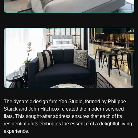
The dynamic design firm Yoo Studio, formed by Philippe
Starck and John Hitchcox, created the modern serviced
flats. This sought-after address ensures that each of its
residential units embodies the essence of a delightful living
experience.