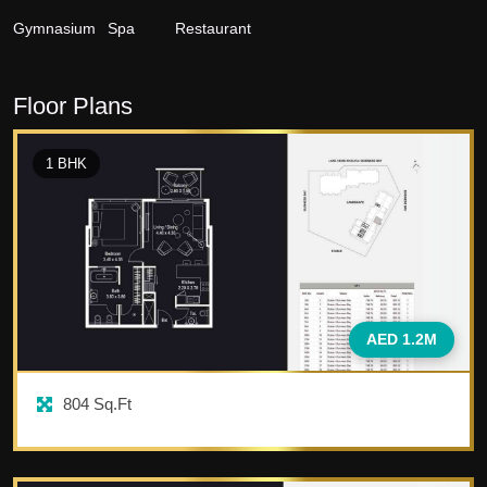
Gymnasium
Spa
Restaurant
Floor Plans
1
BHK
AED 1.2M
804
Sq.Ft