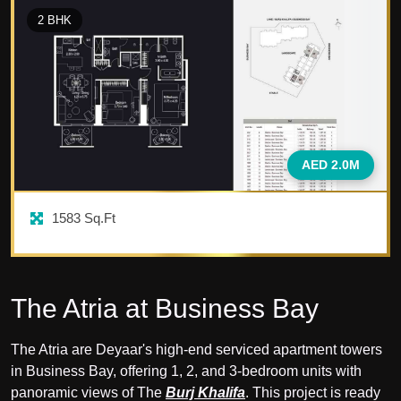
2
BHK
AED 2.0M
1583
Sq.Ft
The Atria at Business Bay
The Atria are Deyaar's high-end serviced apartment towers
in Business Bay, offering 1, 2, and 3-bedroom units with
panoramic views of The
Burj Khalifa
. This project is ready