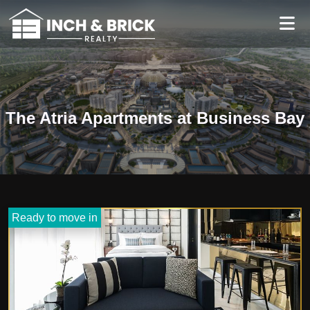
The Atria Apartments at Business Bay
Ready to move in