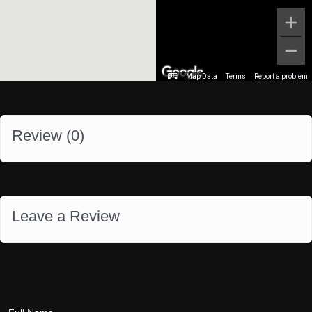
Map Data
Terms
Report a problem
Review (
0
)
Leave a Review