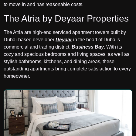
to move in and has reasonable costs.
The Atria by Deyaar Properties
The Atria are high-end serviced apartment towers built by
Dubai-based developer
Deyaar
in the heart of Dubai's
commercial and trading district,
Business Bay
. With its
cozy and spacious bedrooms and living spaces, as well as
stylish bathrooms, kitchens, and dining areas, these
outstanding apartments bring complete satisfaction to every
homeowner.