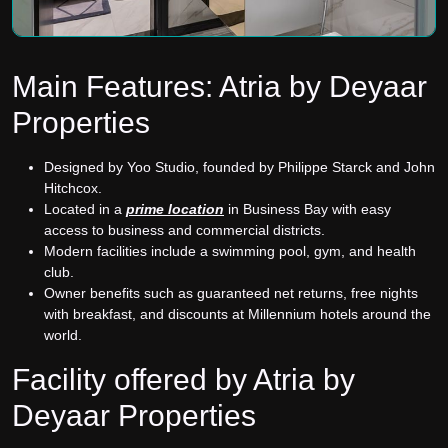
Main Features: Atria by Deyaar
Properties
Designed by Yoo Studio, founded by Philippe Starck and John
Hitchcox.
Located in a
prime location
in Business Bay with easy
access to business and commercial districts.
Modern facilities include a swimming pool, gym, and health
club.
Owner benefits such as guaranteed net returns, free nights
with breakfast, and discounts at Millennium hotels around the
world.
Facility offered by Atria by
Deyaar Properties