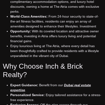
complimentary accommodation options, and luxury hotel
discounts, owning a home at The Atria comes with exclusive
perks.
World-Class Amenities:
From 24-hour security to state-of-
the-art fitness facilities, residents can enjoy an array of
amenities designed to enhance their lifestyles. Investment
Opportunity:
With its coveted location and attractive owner
benefits, investing in Atria offers luxury living and potential
financial gains.
Enjoy luxurious living at The Atria, where every detail has
been thoughtfully crafted to provide residents with a lifestyle
unparalleled in the vibrant city of Dubai.
Why Choose Inch & Brick
Realty?
Expert Guidance:
Benefit from our
Dubai real estate
expertise
.
Personalized Service:
Enjoy tailored assistance for a stress-
free experience.
Exclusive Access:
Off-the-plan access through our