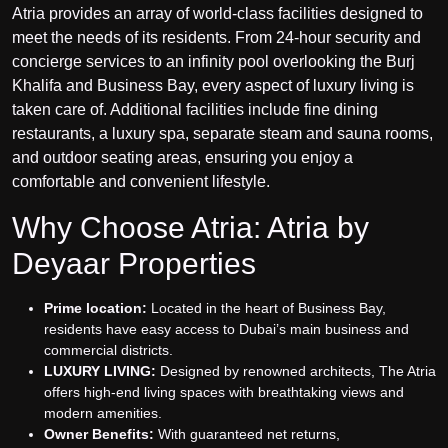
Atria provides an array of world-class facilities designed to
meet the needs of its residents. From 24-hour security and
concierge services to an infinity pool overlooking the Burj
Khalifa and Business Bay, every aspect of luxury living is
taken care of. Additional facilities include fine dining
restaurants, a luxury spa, separate steam and sauna rooms,
and outdoor seating areas, ensuring you enjoy a
comfortable and convenient lifestyle.
Why Choose Atria: Atria by
Deyaar Properties
Prime location:
Located in the heart of Business Bay,
residents have easy access to Dubai’s main business and
commercial districts.
LUXURY LIVING:
Designed by renowned architects, The Atria
offers high-end living spaces with breathtaking views and
modern amenities.
Owner Benefits:
With guaranteed net returns,