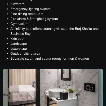
Elevators
Emergency lighting system
Fine dining restaurant
Fire alarm & fire fighting system
Gymnasium
An infinity pool offers stunning views of the Burj Khalifa and
Business Bay
Kids pool
Landscape
Luxury spa
Outdoor sitting area
Separate steam and sauna rooms for men & women