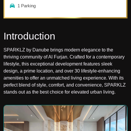
1
Parking
Introduction
SPARKLZ by Danube brings modern elegance to the
thriving community of Al Furjan. Crafted for a contemporary
lifestyle, this exceptional development features sleek
design, a prime location, and over 30 lifestyle-enhancing
amenities to offer an unmatched living experience. With its
perfect blend of style, comfort, and convenience, SPARKLZ
stands out as the best choice for elevated urban living.