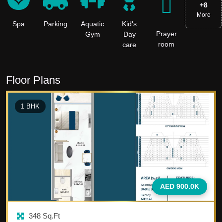
+
8
More
Spa
Parking
Aquatic
Kid's
Prayer
Gym
Day
room
care
Floor Plans
1
BHK
AED 900.0K
348
Sq.Ft