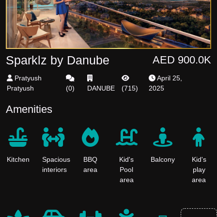
Sparklz by Danube
AED 900.0K
Pratyush
April 25,
Pratyush
(
0
)
DANUBE
(
715
)
2025
Amenities
Kitchen
Spacious
BBQ
Kid's
Balcony
Kid's
interiors
area
Pool
play
area
area