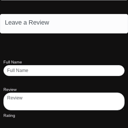
Leave a Review
Full Name
Review
Rating
star5
star5
star5
star5
star5