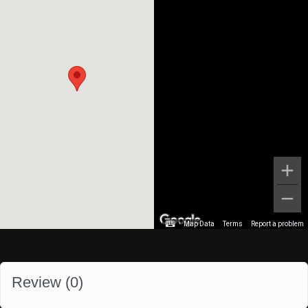
Map Data
Terms
Report a problem
Review (
0
)