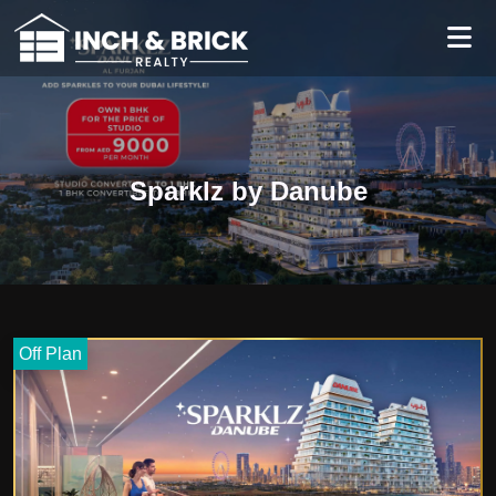
Sparklz by Danube
Off Plan