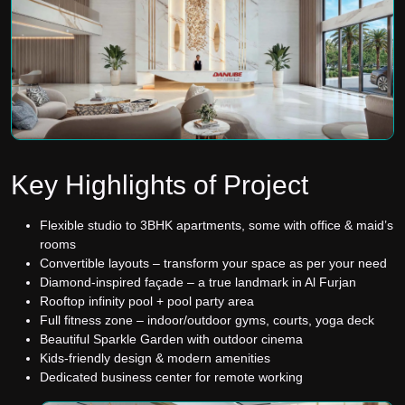
Key Highlights of Project
Flexible studio to 3BHK apartments, some with office & maid’s
rooms
Convertible layouts – transform your space as per your need
Diamond-inspired façade – a true landmark in Al Furjan
Rooftop infinity pool + pool party area
Full fitness zone – indoor/outdoor gyms, courts, yoga deck
Beautiful Sparkle Garden with outdoor cinema
Kids-friendly design & modern amenities
Dedicated business center for remote working