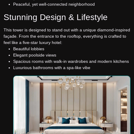
Peaceful, yet well-connected neighborhood
Stunning Design & Lifestyle
This tower is designed to stand out with a unique diamond-inspired
façade. From the entrance to the rooftop, everything is crafted to
feel like a five-star luxury hotel:
Beautiful lobbies
Elegant poolside views
Spacious rooms with walk-in wardrobes and modern kitchens
Luxurious bathrooms with a spa-like vibe