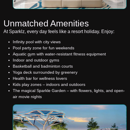
Unmatched Amenities
At Sparklz, every day feels like a resort holiday. Enjoy:
Infinity pool with city views
Pool party zone for fun weekends
Aquatic gym with water-resistant fitness equipment
Indoor and outdoor gyms
Basketball and badminton courts
Yoga deck surrounded by greenery
Health bar for wellness lovers
Kids play zones – indoors and outdoors
The magical Sparkle Garden – with flowers, lights, and open-
air movie nights