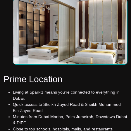
Prime Location
Living at Sparklz means you're connected to everything in
Dubai:
Quick access to Sheikh Zayed Road & Sheikh Mohammed
Bin Zayed Road
Minutes from Dubai Marina, Palm Jumeirah, Downtown Dubai
& DIFC
Close to top schools, hospitals, malls, and restaurants