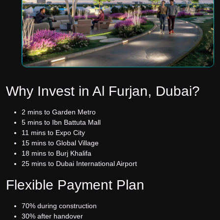
Why Invest in Al Furjan, Dubai?
2 mins to Garden Metro
5 mins to Ibn Battuta Mall
11 mins to Expo City
15 mins to Global Village
18 mins to Burj Khalifa
25 mins to Dubai International Airport
Flexible Payment Plan
70% during construction
30% after handover