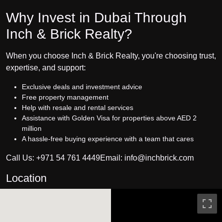
Why Invest in Dubai Through
Inch & Brick Realty?
When you choose Inch & Brick Realty, you're choosing trust,
expertise, and support:
Exclusive deals and investment advice
Free property management
Help with resale and rental services
Assistance with Golden Visa for properties above AED 2
million
A hassle-free buying experience with a team that cares
Call Us: +971 54 761 4449Email: info@inchbrick.com
Location