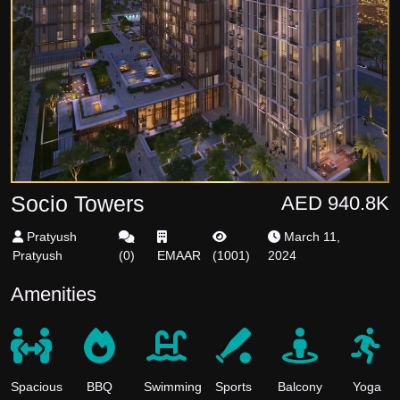
Socio Towers
AED 940.8K
Pratyush
March 11,
Pratyush
(
0
)
EMAAR
(
1001
)
2024
Amenities
Spacious
BBQ
Swimming
Sports
Balcony
Yoga