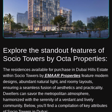
Explore the standout features of
Socio Towers by Octa Properties:
The residences available for purchase in Dubai Hills Estate
within Socio Towers by
EMAAR Properties
feature modern
designs, abundant natural light, and roomy layouts,
ensuring a seamless fusion of aesthetics and practicality.
Dwellers can savor the metropolitan atmosphere,
harmonized with the serenity of a verdant and lively
community. Below, you'll find a compilation of key attributes
of Socio Towers in Dubai: