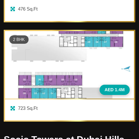
476
Sq.Ft
2
BHK
AED 1.4M
723
Sq.Ft