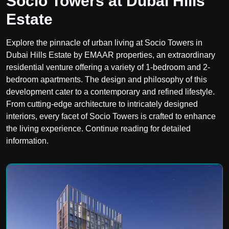
Socio Towers at Dubai Hills
Estate
Explore the pinnacle of urban living at Socio Towers in
Dubai Hills Estate by EMAAR properties, an extraordinary
residential venture offering a variety of 1-bedroom and 2-
bedroom apartments. The design and philosophy of this
development cater to a contemporary and refined lifestyle.
From cutting-edge architecture to intricately designed
interiors, every facet of Socio Towers is crafted to enhance
the living experience. Continue reading for detailed
information.