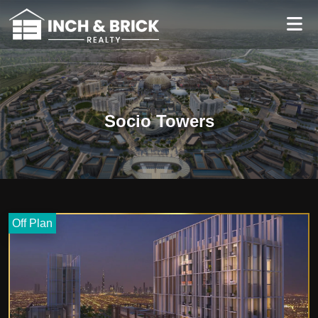
Socio Towers
Off Plan