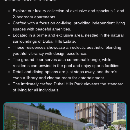
Explore our luxury collection of exclusive and spacious 1 and
2-bedroom apartments.
Crafted with a focus on co-living, providing independent living
spaces with peaceful amenities.
Located in a prime and exclusive area, nestled in the natural
surroundings of Dubai Hills Estate.
These residences showcase an eclectic aesthetic, blending
youthful vibrancy with design excellence.
The ground floor serves as a communal lounge, while
residents can unwind in the pool and enjoy sports facilities.
Retail and dining options are just steps away, and there's
even a library and cinema room for entertainment.
The intricately crafted Dubai Hills Park elevates the standard
of living for all individuals.