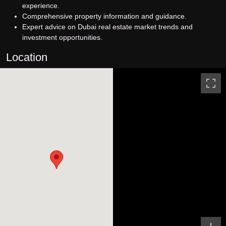
experience.
Comprehensive property information and guidance.
Expert advice on Dubai real estate market trends and
investment opportunities.
Location