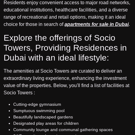
Residents enjoy convenient access to major road networks,
educational institutions, healthcare facilities, and a diverse
range of recreational and retail options, making it an ideal
choice for those in search of
apartments for sale in Dubai
.
Explore the offerings of Socio
Towers, Providing Residences in
Dubai with an ideal lifestyle:
The amenities at Socio Towers are curated to deliver an
extraordinary living experience, enhancing the investment
value of the properties. Below, you'll find a list of facilities at
Socio Towers :
Cutting-edge gymnasium
Sumptuous swimming pool
Beautifully landscaped gardens
Designated play areas for children
Community lounge and communal gathering spaces