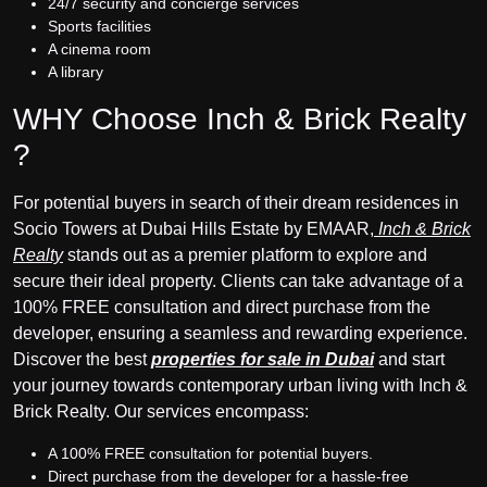
24/7 security and concierge services
Sports facilities
A cinema room
A library
WHY Choose Inch & Brick Realty
?
For potential buyers in search of their dream residences in
Socio Towers at Dubai Hills Estate by EMAAR,
Inch & Brick
Realty
stands out as a premier platform to explore and
secure their ideal property. Clients can take advantage of a
100% FREE consultation and direct purchase from the
developer, ensuring a seamless and rewarding experience.
Discover the best
properties for sale in Dubai
and start
your journey towards contemporary urban living with Inch &
Brick Realty. Our services encompass:
A 100% FREE consultation for potential buyers.
Direct purchase from the developer for a hassle-free