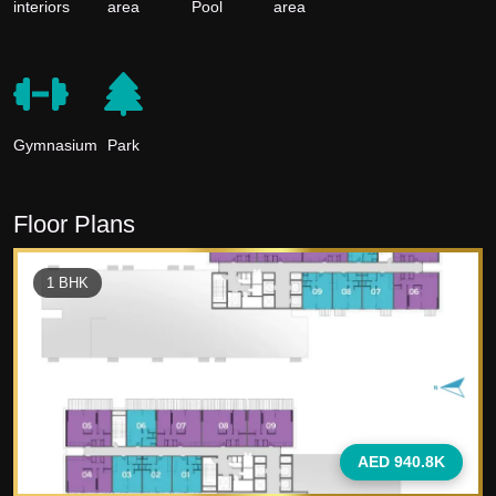
interiors
area
Pool
area
Gymnasium
Park
Floor Plans
1
BHK
AED 940.8K