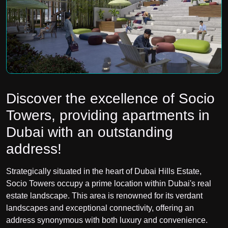
Discover the excellence of Socio
Towers, providing apartments in
Dubai with an outstanding
address!
Strategically situated in the heart of Dubai Hills Estate,
Socio Towers occupy a prime location within Dubai's real
estate landscape. This area is renowned for its verdant
landscapes and exceptional connectivity, offering an
address synonymous with both luxury and convenience.