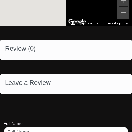
Map Data
Terms
Report a problem
Review (
0
)
Leave a Review
Full Name