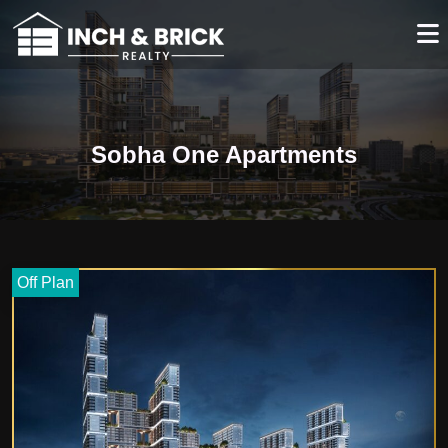
Sobha One Apartments
Off Plan