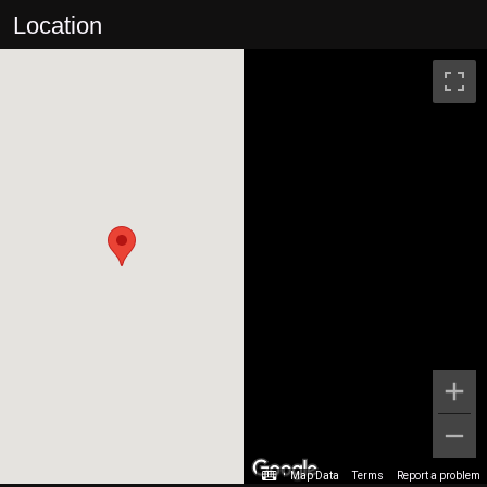
Location
Map Data
Terms
Report a problem