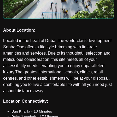
About Location:
Located in the heart of Dubai, the world-class development
Sobha One offers a lifestyle brimming with first-rate
amenities and services. Due to its thoughtful selection and
meticulous consideration, this site meets all of your
accessibility needs, enabling you to enjoy unparalleled
luxury.
The greatest international schools, clinics, retail
centres, and other establishments will be at your disposal,
enabling you to live a comfortable life with all you need just
a short distance away.
Location Connectivity:
Burj Khalifa - 13 Minutes
Palm Jumeirah - 17 Minutes