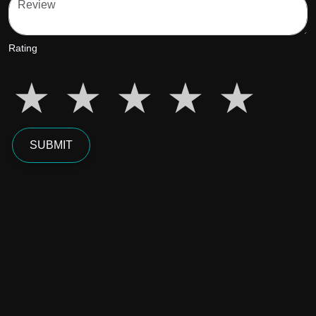
Rating
star5
star5
star5
star5
star5
SUBMIT