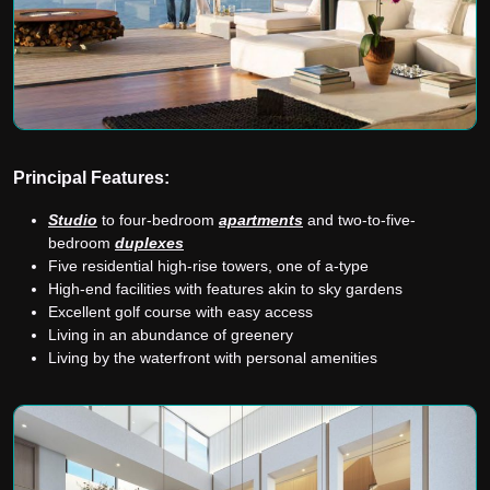
Principal Features:
Studio
to four-bedroom
apartments
and two-to-five-
bedroom
duplexes
Five residential high-rise towers, one of a-type
High-end facilities with features akin to sky gardens
Excellent golf course with easy access
Living in an abundance of greenery
Living by the waterfront with personal amenities