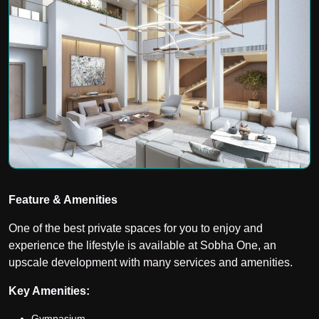
Feature & Amenities
One of the best private spaces for you to enjoy and
experience the lifestyle is available at Sobha One, an
upscale development with many services and amenities.
Key Amenities:
Gymnasium