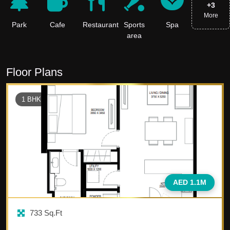
+
3
More
Park
Cafe
Restaurant
Sports
Spa
area
Floor Plans
1
BHK
AED 1.1M
733
Sq.Ft