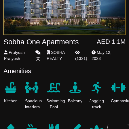
Sobha One Apartments
AED 1.1M
Pratyush
SOBHA
May 12,
Pratyush
(
0
)
REALTY
(
1321
)
2023
Amenities
Kitchen
Spacious
Swimming
Balcony
Jogging
Gymnasi
interiors
Pool
track