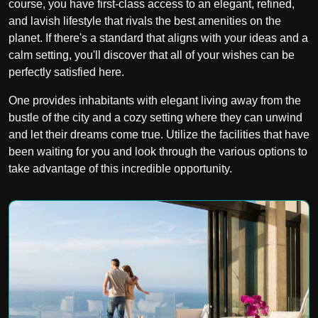
course, you have first-class access to an elegant, refined,
and lavish lifestyle that rivals the best amenities on the
planet. If there's a standard that aligns with your ideas and a
calm setting, you'll discover that all of your wishes can be
perfectly satisfied here.
One provides inhabitants with elegant living away from the
bustle of the city and a cozy setting where they can unwind
and let their dreams come true. Utilize the facilities that have
been waiting for you and look through the various options to
take advantage of this incredible opportunity.