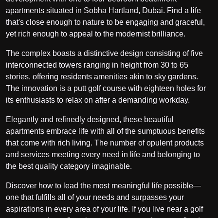
apartments situated in Sobha Hartland, Dubai. Find a life
that's close enough to nature to be engaging and graceful,
yet rich enough to appeal to the modernist brilliance.
The complex boasts a distinctive design consisting of five
interconnected towers ranging in height from 30 to 65
stories, offering residents amenities akin to sky gardens.
The innovation is a putt golf course with eighteen holes for
its enthusiasts to relax on after a demanding workday.
Elegantly and refinedly designed, these beautiful
apartments embrace life with all of the sumptuous benefits
that come with rich living. The number of opulent products
and services meeting every need in life and belonging to
the best quality category imaginable.
Discover how to lead the most meaningful life possible—
one that fulfills all of your needs and surpasses your
aspirations in every area of your life. If you live near a golf