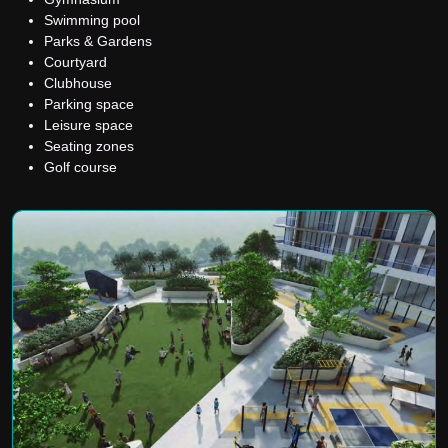
Swimming pool
Parks & Gardens
Courtyard
Clubhouse
Parking space
Leisure space
Seating zones
Golf course