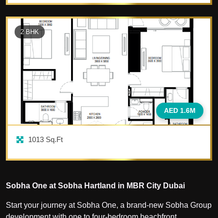
2
BHK
AED 1.6M
1013
Sq.Ft
Sobha One at Sobha Hartland in MBR City Dubai
Start your journey at Sobha One, a brand-new Sobha Group
development with one to four-bedroom beachfront