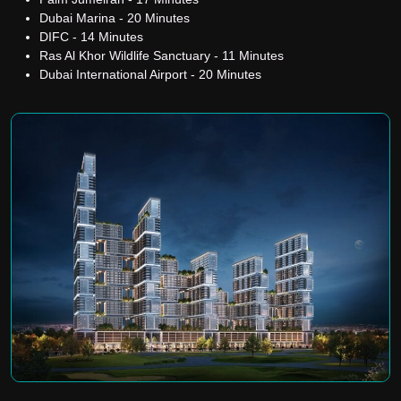
Dubai Marina - 20 Minutes
DIFC - 14 Minutes
Ras Al Khor Wildlife Sanctuary - 11 Minutes
Dubai International Airport - 20 Minutes