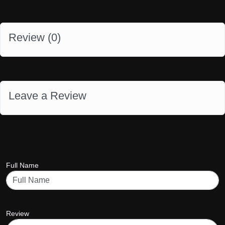
Review (
0
)
Leave a Review
Full Name
Review