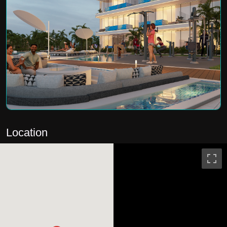
Location