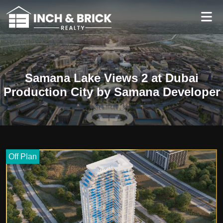
Samana Lake Views 2 at Dubai
Production City by Samana Developer
Off Plan