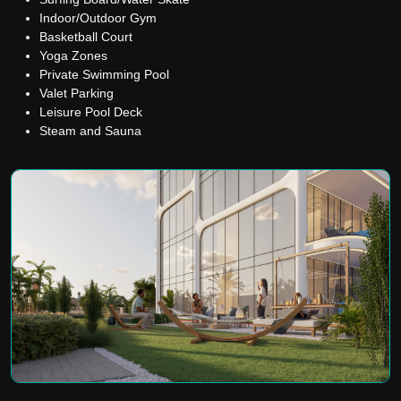
Indoor/Outdoor Gym
Basketball Court
Yoga Zones
Private Swimming Pool
Valet Parking
Leisure Pool Deck
Steam and Sauna