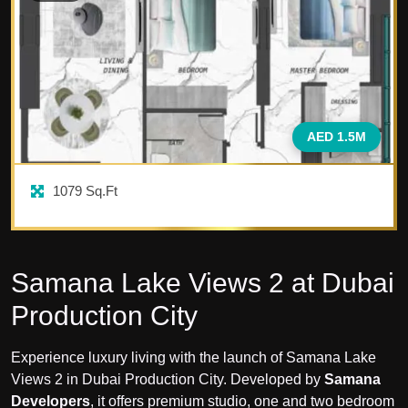
AED 1.5M
1079
Sq.Ft
Samana Lake Views 2 at Dubai
Production City
Experience luxury living with the launch of Samana Lake
Views 2 in Dubai Production City. Developed by
Samana
Developers
, it offers premium studio, one and two bedroom