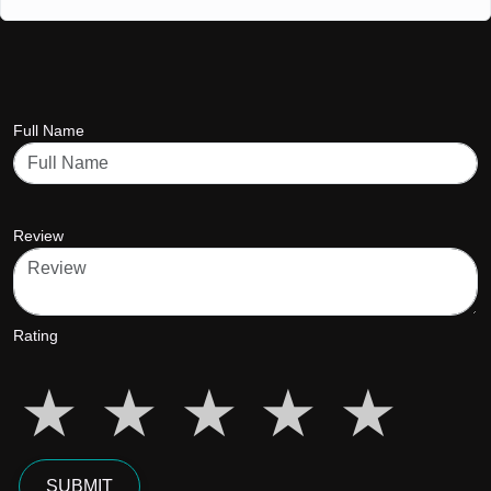
Full Name
Review
Rating
star5
star5
star5
star5
star5
SUBMIT