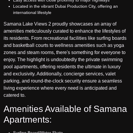
Easy access with close proximity to major highways
Located in the vibrant Dubai Production City, offering an
international lifestyle
Samana Lake Views 2 proudly showcases an array of
amenities meticulously curated to enhance the lifestyles of
its residents. From recreational facilities like surfing boards
and basketball courts to wellness amenities such as yoga
zones and steam rooms, there's something for everyone to
enjoy. The highlight is undoubtedly the private swimming
pool apartments, offering residents the ultimate in luxury
and exclusivity. Additionally, concierge services, valet
parking, and round-the-clock security ensure a seamless
living experience where every need is anticipated and
catered to.
Amenities Available of Samana
Apartments:
Surfing Board/Water Skate