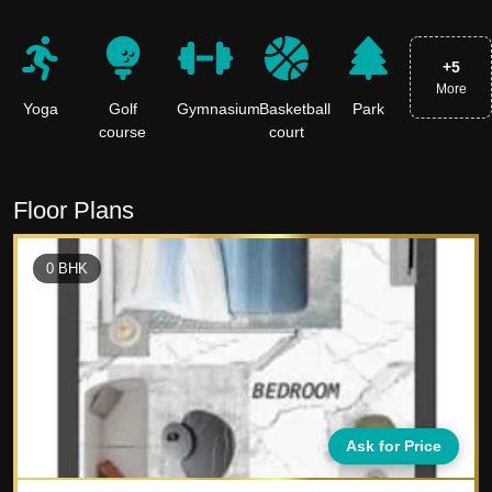
+
5
More
Yoga
Golf
Gymnasium
Basketball
Park
course
court
Floor Plans
0
BHK
Ask for Price