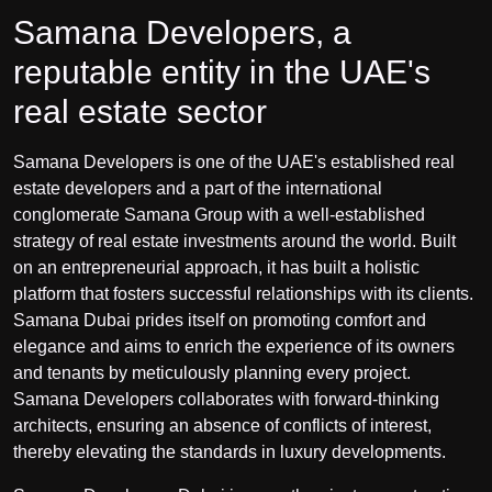
Samana Developers, a
reputable entity in the UAE's
real estate sector
Samana Developers is one of the UAE's established real
estate developers and a part of the international
conglomerate Samana Group with a well-established
strategy of real estate investments around the world. Built
on an entrepreneurial approach, it has built a holistic
platform that fosters successful relationships with its clients.
Samana Dubai prides itself on promoting comfort and
elegance and aims to enrich the experience of its owners
and tenants by meticulously planning every project.
Samana Developers collaborates with forward-thinking
architects, ensuring an absence of conflicts of interest,
thereby elevating the standards in luxury developments.