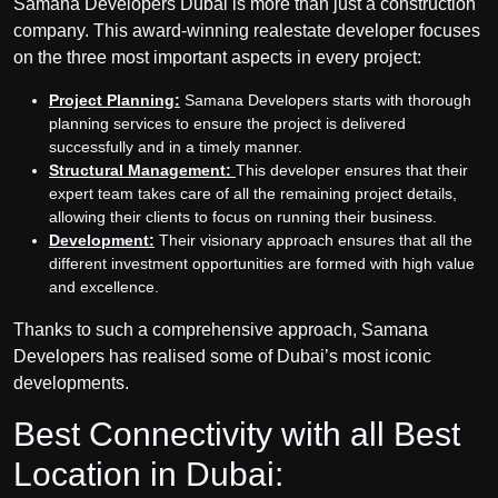
Samana Developers Dubai is more than just a construction
company. This award-winning real
estate developer focuses
on the three most important aspects in every project:
Project Planning:
Samana Developers starts with thorough
planning services to ensure the project is delivered
successfully and in a timely manner.
Structural Management:
This developer ensures that their
expert team takes care of all the remaining project details,
allowing their clients to focus on running their business.
Development:
Their visionary approach ensures that all the
different investment opportunities are formed with high value
and excellence.
Thanks to such a comprehensive approach, Samana
Developers has realised some of Dubai’s most iconic
developments.
Best Connectivity with all Best
Location in Dubai: