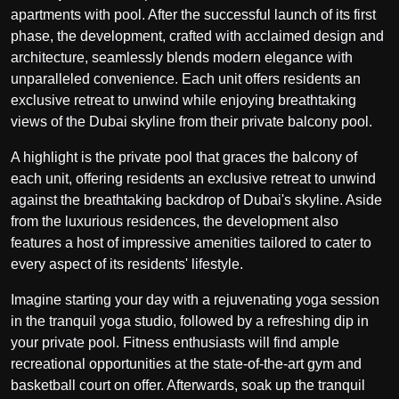
apartments with pool. After the successful launch of its first
phase, the development, crafted with acclaimed design and
architecture, seamlessly blends modern elegance with
unparalleled convenience. Each unit offers residents an
exclusive retreat to unwind while enjoying breathtaking
views of the Dubai skyline from their private balcony pool.
A highlight is the private pool that graces the balcony of
each unit, offering residents an exclusive retreat to unwind
against the breathtaking backdrop of Dubai's skyline. Aside
from the luxurious residences, the development also
features a host of impressive amenities tailored to cater to
every aspect of its residents' lifestyle.
Imagine starting your day with a rejuvenating yoga session
in the tranquil yoga studio, followed by a refreshing dip in
your private pool. Fitness enthusiasts will find ample
recreational opportunities at the state-of-the-art gym and
basketball court on offer. Afterwards, soak up the tranquil