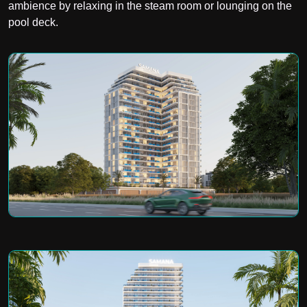
ambience by relaxing in the steam room or lounging on the
pool deck.