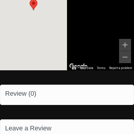
Map Data
Terms
Report a problem
Review (
0
)
Leave a Review