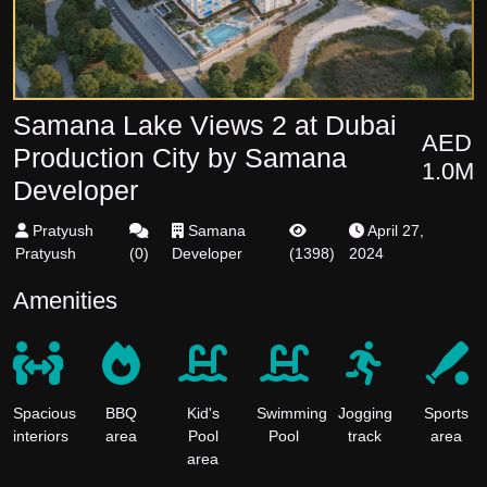
Samana Lake Views 2 at Dubai
AED
Production City by Samana
1.0M
Developer
Pratyush
Samana
April 27,
Pratyush
(
0
)
Developer
(
1398
)
2024
Amenities
Spacious
BBQ
Kid's
Swimming
Jogging
Sports
interiors
area
Pool
Pool
track
area
area