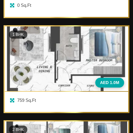
0
Sq.Ft
1
BHK
AED 1.0M
759
Sq.Ft
2
BHK