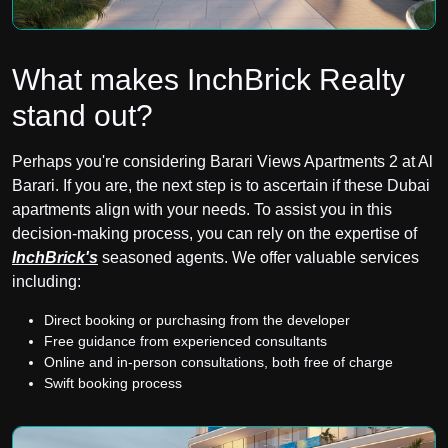
What makes InchBrick Realty
stand out?
Perhaps you're considering Barari Views Apartments 2 at Al
Barari. If you are, the next step is to ascertain if these Dubai
apartments align with your needs. To assist you in this
decision-making process, you can rely on the expertise of
InchBrick's
seasoned agents. We offer valuable services
including:
Direct booking or purchasing from the developer
Free guidance from experienced consultants
Online and in-person consultations, both free of charge
Swift booking process