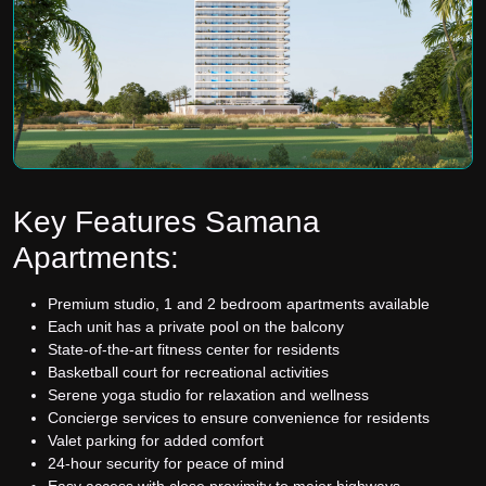
Key Features Samana
Apartments:
Premium studio, 1 and 2 bedroom apartments available
Each unit has a private pool on the balcony
State-of-the-art fitness center for residents
Basketball court for recreational activities
Serene yoga studio for relaxation and wellness
Concierge services to ensure convenience for residents
Valet parking for added comfort
24-hour security for peace of mind