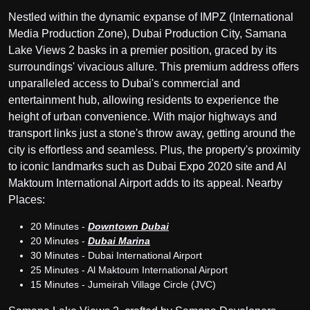
Nestled within the dynamic expanse of IMPZ (International
Media Production Zone), Dubai Production City, Samana
Lake Views 2 basks in a premier position, graced by its
surroundings' vivacious allure. This premium address offers
unparalleled access to Dubai's commercial and
entertainment hub, allowing residents to experience the
height of urban convenience. With major highways and
transport links just a stone's throw away, getting around the
city is effortless and seamless. Plus, the property's proximity
to iconic landmarks such as Dubai Expo 2020 site and Al
Maktoum International Airport adds to its appeal. Nearby
Places:
20 Minutes -
Downtown Dubai
20 Minutes -
Dubai Marina
30 Minutes - Dubai International Airport
25 Minutes - Al Maktoum International Airport
15 Minutes - Jumeirah Village Circle (JVC)