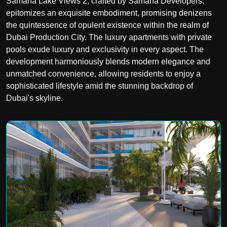
Samana Lake Views 2, crafted by Samana Developers,
epitomizes an exquisite embodiment, promising denizens
the quintessence of opulent existence within the realm of
Dubai Production City. The luxury apartments with private
pools exude luxury and exclusivity in every aspect. The
development harmoniously blends modern elegance and
unmatched convenience, allowing residents to enjoy a
sophisticated lifestyle amid the stunning backdrop of
Dubai's skyline.