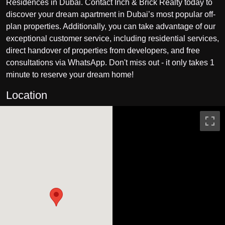
Residences in Dubai. Contact Inch & Brick Realty today to
discover your dream apartment in Dubai’s most popular off-
plan properties. Additionally, you can take advantage of our
exceptional customer service, including residential services,
direct handover of properties from developers, and free
consultations via WhatsApp. Don't miss out - it only takes 1
minute to reserve your dream home!
Location