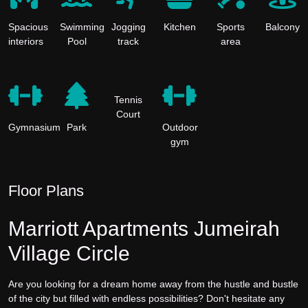
Spacious
Swimming
Jogging
Kitchen
Sports
Balcony
interiors
Pool
track
area
Tennis
Court
Gymnasium
Park
Outdoor
gym
Floor Plans
Marriott Apartments Jumeirah
Village Circle
Are you looking for a dream home away from the hustle and bustle
of the city but filled with endless possibilities? Don't hesitate any