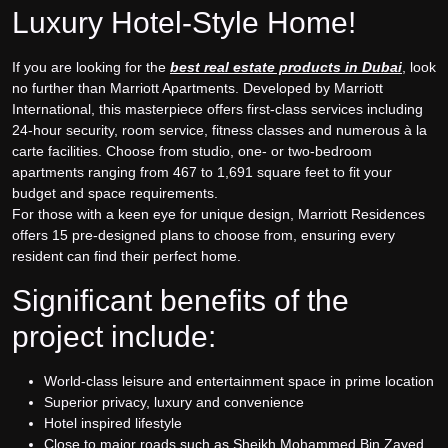
Luxury Hotel-Style Home!
If you are looking for the
best real estate products in Dubai
, look
no further than Marriott Apartments. Developed by Marriott
International, this masterpiece offers first-class services including
24-hour security, room service, fitness classes and numerous à la
carte facilities. Choose from studio, one- or two-bedroom
apartments ranging from 467 to 1,691 square feet to fit your
budget and space requirements.
For those with a keen eye for unique design, Marriott Residences
offers 15 pre-designed plans to choose from, ensuring every
resident can find their perfect home.
Significant benefits of the
project include:
World-class leisure and entertainment space in prime location
Superior privacy, luxury and convenience
Hotel inspired lifestyle
Close to major roads such as Sheikh Mohammed Bin Zayed