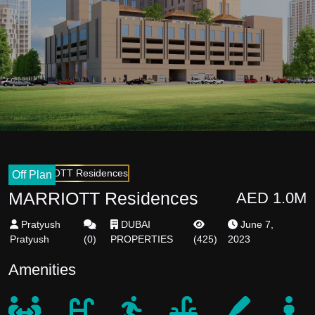
Off Plan
MARRIOTT Residences
AED 1.0M
Pratyush
DUBAI
June 7,
Pratyush
(
0
)
PROPERTIES
(
425
)
2023
Amenities