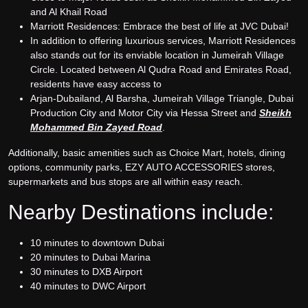
and Al Khail Road
Marriott Residences: Embrace the best of life at JVC Dubai!
In addition to offering luxurious services, Marriott Residences
also stands out for its enviable location in Jumeirah Village
Circle. Located between Al Qudra Road and Emirates Road,
residents have easy access to
Arjan-Dubailand, Al Barsha, Jumeirah Village Triangle, Dubai
Production City and Motor City via Hessa Street and
Sheikh
Mohammed Bin Zayed Road
.
Additionally, basic amenities such as Choice Mart, hotels, dining
options, community parks, EZY AUTO ACCESSORIES stores,
supermarkets and bus stops are all within easy reach.
Nearby Destinations include:
10 minutes to downtown Dubai
20 minutes to Dubai Marina
30 minutes to DXB Airport
40 minutes to DWC Airport