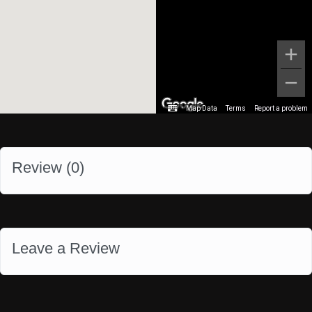
Map Data
Terms
Report a problem
Review (
0
)
Leave a Review