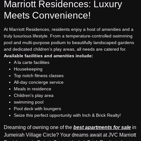
Marriott Residences: Luxury
Meets Convenience!
At Marriott Residences, residents enjoy a host of amenities and a
truly luxurious lifestyle. From a temperature-controlled swimming
pool and multi-purpose podium to beautifully landscaped gardens
and dedicated children’s play areas, all needs are catered for.
Available facilities and amenities include:
A la carte facilities
Housekeeping
Top notch fitness classes
All-day concierge service
Meals in residence
Children's play area
swimming pool
Pool deck with loungers
Seize this perfect opportunity with Inch & Brick Realty!
Dreaming of owning one of the
best apartments for sale
in
Jumeirah Village Circle? Your dreams await at JVC Marriott