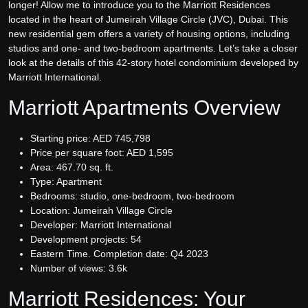
longer! Allow me to introduce you to the Marriott Residences
located in the heart of Jumeirah Village Circle (JVC), Dubai. This
new residential gem offers a variety of housing options, including
studios and one- and two-bedroom apartments. Let’s take a closer
look at the details of this 42-story hotel condominium developed by
Marriott International.
Marriott Apartments Overview
Starting price: AED 745,798
Price per square foot: AED 1,595
Area: 467.70 sq. ft.
Type: Apartment
Bedrooms: studio, one-bedroom, two-bedroom
Location: Jumeirah Village Circle
Developer: Marriott International
Development projects: 54
Eastern Time. Completion date: Q4 2023
Number of views: 3.6k
Marriott Residences: Your