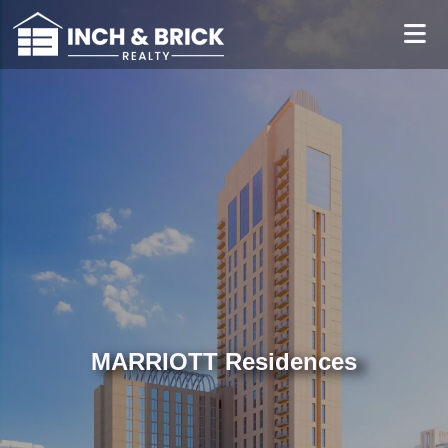
MARRIOTT Residences