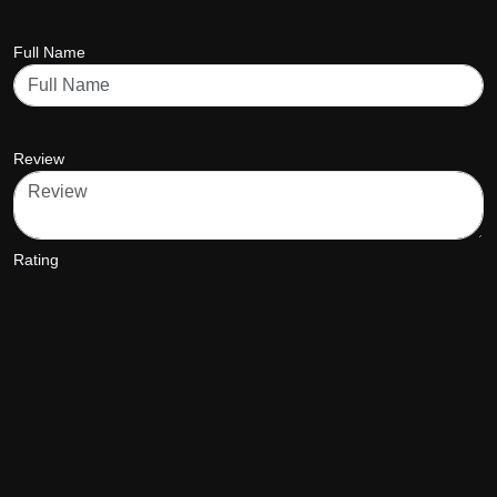
Full Name
Review
Rating
star5
star5
star5
star5
star5
SUBMIT