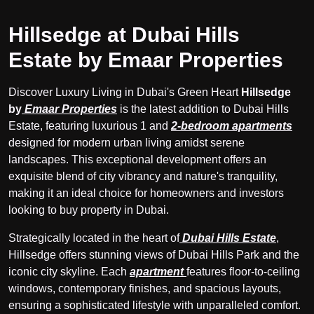
Hillsedge at Dubai Hills
Estate by Emaar Properties
Discover Luxury Living in Dubai's Green Heart
Hillsedge
by
Emaar Properties
is the latest addition to Dubai Hills
Estate, featuring luxurious 1 and
2-bedroom apartments
designed for modern urban living amidst serene
landscapes. This exceptional development offers an
exquisite blend of city vibrancy and nature's tranquility,
making it an ideal choice for homeowners and investors
looking to buy property in Dubai.
Strategically located in the heart of
Dubai Hills Estate
,
Hillsedge offers stunning views of Dubai Hills Park and the
iconic city skyline. Each
apartment
features floor-to-ceiling
windows, contemporary finishes, and spacious layouts,
ensuring a sophisticated lifestyle with unparalleled comfort.