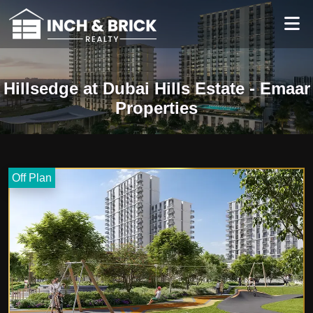
Hillsedge at Dubai Hills Estate - Emaar
Properties
Off Plan