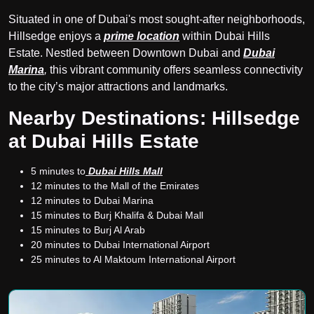
Situated in one of Dubai's most sought-after neighborhoods,
Hillsedge enjoys a
prime location
within Dubai Hills
Estate. Nestled between Downtown Dubai and
Dubai
Marina
,
this vibrant community offers seamless connectivity
to the city’s major attractions and landmarks.
Nearby Destinations: Hillsedge
at Dubai Hills Estate
5 minutes to
Dubai Hills Mall
12 minutes to the Mall of the Emirates
12 minutes to Dubai Marina
15 minutes to Burj Khalifa & Dubai Mall
15 minutes to Burj Al Arab
20 minutes to Dubai International Airport
25 minutes to Al Maktoum International Airport