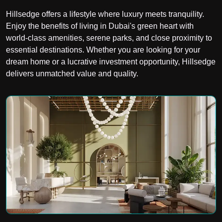
Hillsedge offers a lifestyle where luxury meets tranquility.
Enjoy the benefits of living in Dubai's green heart with
world-class amenities, serene parks, and close proximity to
essential destinations. Whether you are looking for your
dream home or a lucrative investment opportunity, Hillsedge
delivers unmatched value and quality.