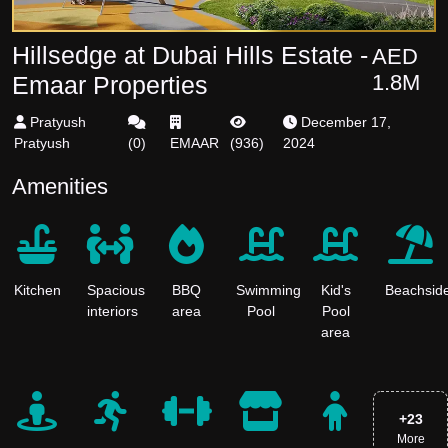
Hillsedge at Dubai Hills Estate -
AED
1.8M
Emaar Properties
Pratyush
December 17,
Pratyush
(
0
)
EMAAR
(
936
)
2024
Amenities
Kitchen
Spacious
BBQ
Swimming
Kid's
Beachsid
interiors
area
Pool
Pool
area
+
23
More