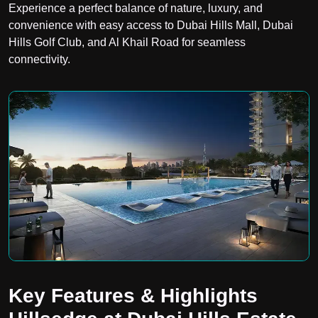
Experience a perfect balance of nature, luxury, and
convenience with easy access to Dubai Hills Mall, Dubai
Hills Golf Club, and Al Khail Road for seamless
connectivity.
Key Features & Highlights