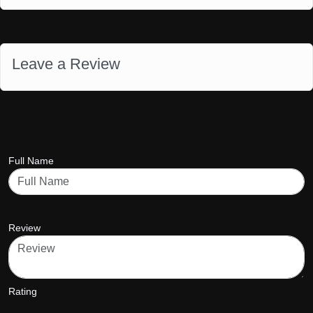
Leave a Review
Full Name
Review
Rating