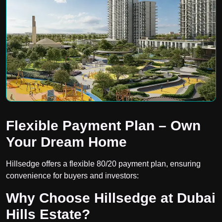
Flexible Payment Plan – Own
Your Dream Home
Hillsedge offers a flexible 80/20 payment plan, ensuring
convenience for buyers and investors:
Why Choose Hillsedge at Dubai
Hills Estate?