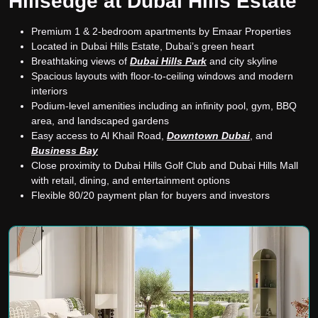
Hillsedge at Dubai Hills Estate
Premium 1 & 2-bedroom apartments by Emaar Properties
Located in Dubai Hills Estate, Dubai’s green heart
Breathtaking views of
Dubai Hills Park
and city skyline
Spacious layouts with floor-to-ceiling windows and modern
interiors
Podium-level amenities including an infinity pool, gym, BBQ
area, and landscaped gardens
Easy access to Al Khail Road,
Downtown Dubai
, and
Business Bay
Close proximity to Dubai Hills Golf Club and Dubai Hills Mall
with retail, dining, and entertainment options
Flexible 80/20 payment plan for buyers and investors