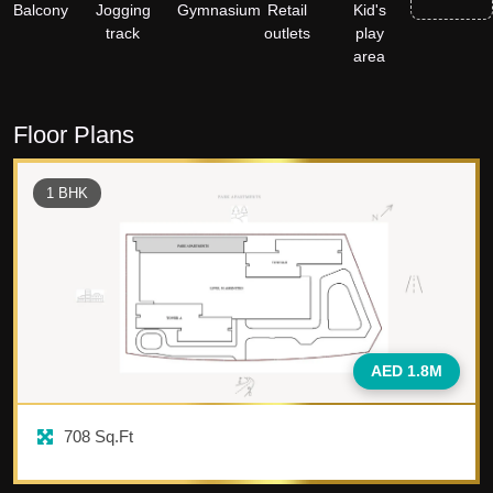
Balcony
Jogging
Gymnasium
Retail
Kid's
track
outlets
play
area
Floor Plans
1
BHK
AED 1.8M
708
Sq.Ft