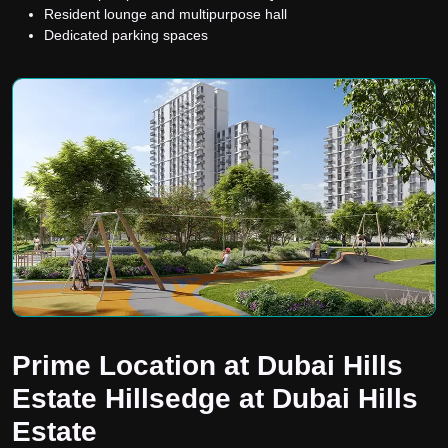
Resident lounge and multipurpose hall
Dedicated parking spaces
Prime Location at Dubai Hills
Estate Hillsedge at Dubai Hills
Estate