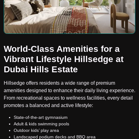
World-Class Amenities for a
Vibrant Lifestyle Hillsedge at
Dubai Hills Estate
Hillsedge offers residents a wide range of premium
amenities designed to enhance their daily living experience.
From recreational spaces to wellness facilities, every detail
promotes a balanced and active lifestyle:
State-of-the-art gymnasium
Adult & kids swimming pools
Outdoor kids’ play area
Landscaped podium decks and BBQ area