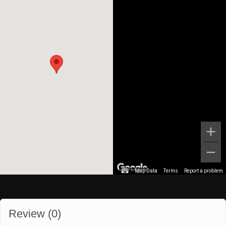
Map Data
Terms
Report a problem
Review (
0
)