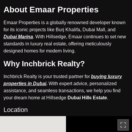
About Emaar Properties
Emaar Properties is a globally renowned developer known
for its iconic projects like Burj Khalifa, Dubai Mall, and
Dubai Marina
. With Hillsedge, Emaar continues to set new
standards in luxury real estate, offering meticulously
designed homes for modern living.
Why Inchbrick Realty?
Inchbrick Realty is your trusted partner for
buying luxury
properties in Dubai
.
With expert advice, personalized
assistance, and seamless transactions, we help you find
your dream home at Hillsedge
Dubai Hills Estate
.
Location