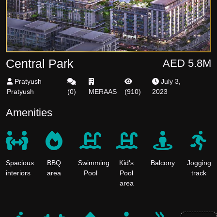
Central Park
AED 5.8M
Pratyush
July 3,
Pratyush
(
0
)
MERAAS
(
910
)
2023
Amenities
Spacious
BBQ
Swimming
Kid's
Balcony
Jogging
interiors
area
Pool
Pool
track
area