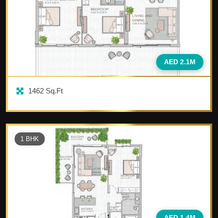
AED 2.1M
1462
Sq.Ft
1
BHK
AED 1.4M