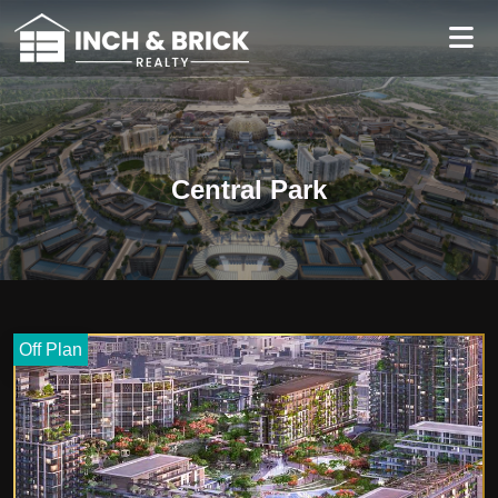
Central Park
Off Plan