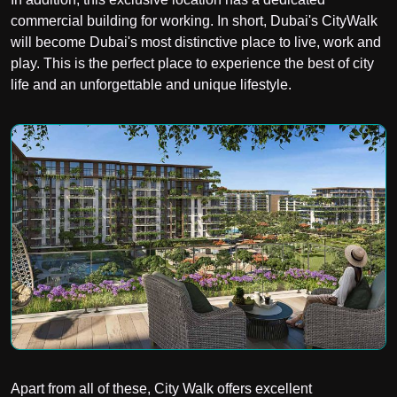
commercial building for working. In short, Dubai's CityWalk
will become Dubai's most distinctive place to live, work and
play. This is the perfect place to experience the best of city
life and an unforgettable and unique lifestyle.
Apart from all of these, City Walk offers excellent