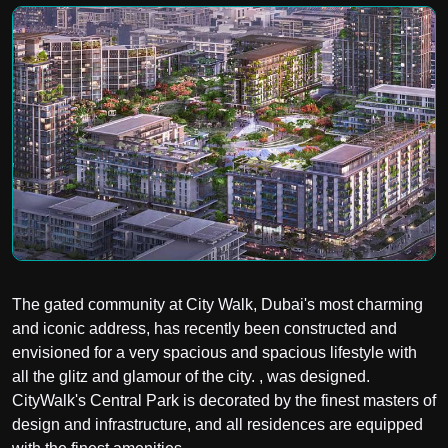
The gated community at City Walk, Dubai's most charming
and iconic address, has recently been constructed and
envisioned for a very spacious and spacious lifestyle with
all the glitz and glamour of the city. , was designed.
CityWalk's Central Park is decorated by the finest masters of
design and infrastructure, and all residences are equipped