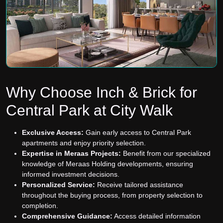
Why Choose Inch & Brick for
Central Park at City Walk
Exclusive Access:
Gain early access to Central Park
apartments and enjoy priority selection.
Expertise in Meraas Projects:
Benefit from our specialized
knowledge of Meraas Holding developments, ensuring
informed investment decisions.
Personalized Service:
Receive tailored assistance
throughout the buying process, from property selection to
completion.
Comprehensive Guidance:
Access detailed information