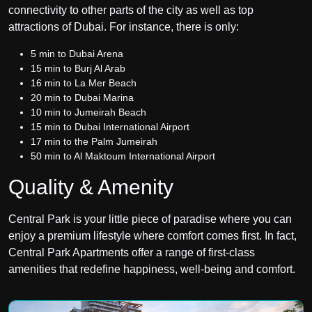
connectivity to other parts of the city as well as top
attractions of Dubai. For instance, there is only:
5 min to Dubai Arena
15 min to Burj Al Arab
16 min to La Mer Beach
20 min to
Dubai Marina
10 min to Jumeirah Beach
15 min to Dubai International Airport
17 min to the
Palm Jumeirah
50 min to
Al Maktoum International Airport
Quality & Amenity
Central Park is your little piece of paradise where you can
enjoy a premium lifestyle where comfort comes first. In fact,
Central Park Apartments offer a range of first-class
amenities that redefine happiness, well-being and comfort.