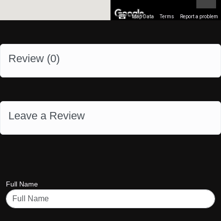
Map Data
Terms
Report a problem
Review (
0
)
Leave a Review
Full Name