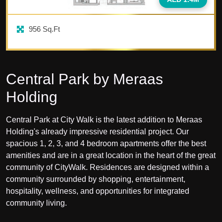
956
Sq.Ft
Central Park by Meraas
Holding
Central Park at City Walk is the latest addition to Meraas
Holding's already impressive residential project. Our
spacious 1, 2, 3, and 4 bedroom apartments offer the best
amenities and are in a great location in the heart of the great
community of CityWalk. Residences are designed within a
community surrounded by shopping, entertainment,
hospitality, wellness, and opportunities for integrated
community living.