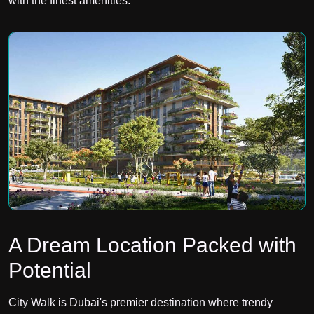
with the finest amenities.
A Dream Location Packed with
Potential
City Walk is Dubai's premier destination where trendy