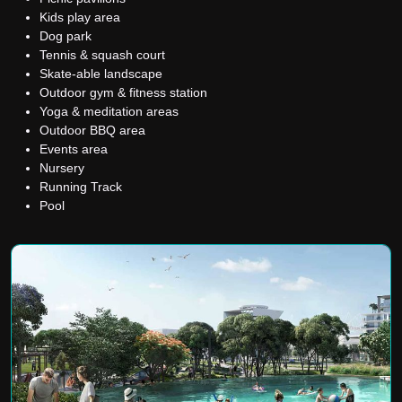
Kids play area
Dog park
Tennis & squash court
Skate-able landscape
Outdoor gym & fitness station
Yoga & meditation areas
Outdoor BBQ area
Events area
Nursery
Running Track
Pool