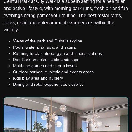
Central Park at City Walk is a superb setting for a healthier
and active lifestyle, with morning park runs, fresh air and fun
evenings being part of your routine. The best restaurants,
cafes, retail and entertainment experiences within the
vicinity.
Views of the park and Dubai’s skyline
Pools, water play, spa, and sauna
Running track, outdoor gym and fitness stations
Dog Park and skate-able landscape
Multi-use games and sports lawns
Outdoor barbecue, picnic and events areas
Kids play area and nursery
Dining and retail experiences close by