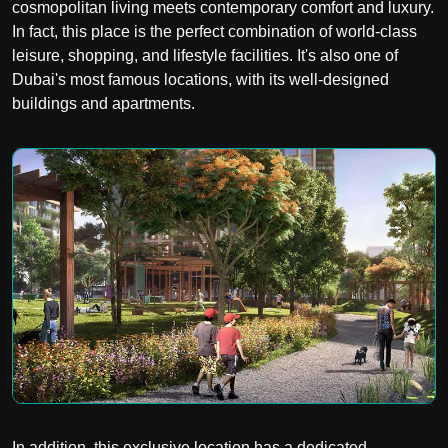
cosmopolitan living meets contemporary comfort and luxury.
In fact, this place is the perfect combination of world-class
leisure, shopping, and lifestyle facilities. It's also one of
Dubai's most famous locations, with its well-designed
buildings and apartments.
In addition, this exclusive location has a dedicated