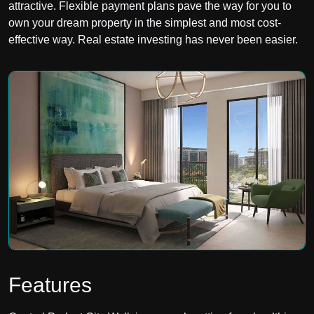
attractive. Flexible payment plans pave the way for you to
own your dream property in the simplest and most cost-
effective way. Real estate investing has never been easier.
Features