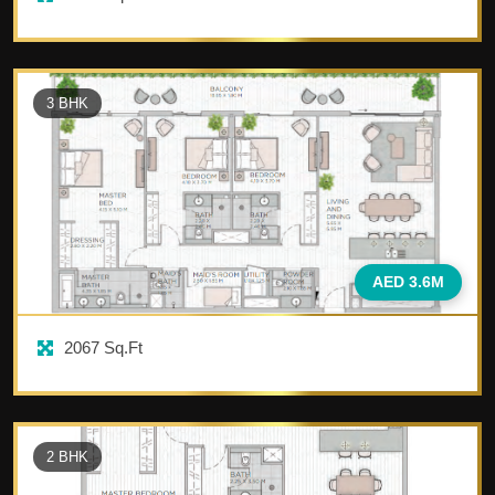
3
BHK
AED 3.6M
2067
Sq.Ft
2
BHK