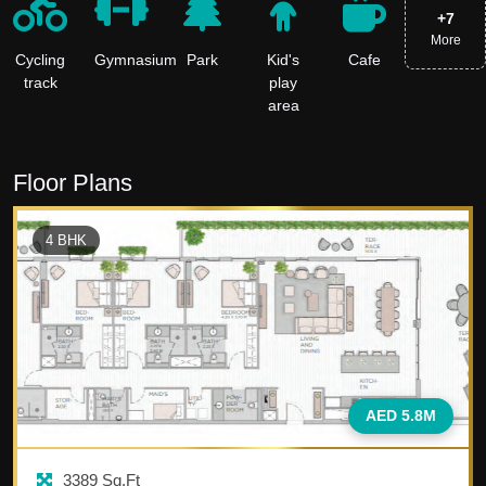
+
7
More
Cycling
Gymnasium
Park
Kid's
Cafe
track
play
area
Floor Plans
4
BHK
AED 5.8M
3389
Sq.Ft