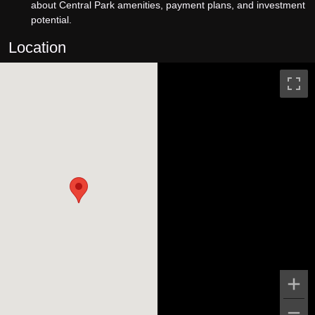
about Central Park amenities, payment plans, and investment
potential.
Location