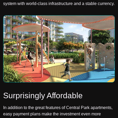
system with world-class infrastructure and a stable currency.
Surprisingly Affordable
In addition to the great features of Central Park apartments,
easy payment plans make the investment even more