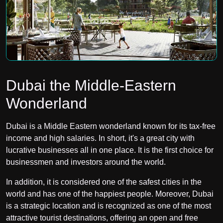
Dubai the Middle-Eastern
Wonderland
Dubai is a Middle Eastern wonderland known for its tax-free
income and high salaries. In short, it's a great city with
lucrative businesses all in one place. It is the first choice for
businessmen and investors around the world.
In addition, it is considered one of the safest cities in the
world and has one of the happiest people. Moreover, Dubai
is a strategic location and is recognized as one of the most
attractive tourist destinations, offering an open and free