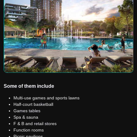
Some of them include
Multi-use games and sports lawns
Half-court basketball
Games tables
Spa & sauna
F & B and retail stores
Function rooms
Picnic pavilions