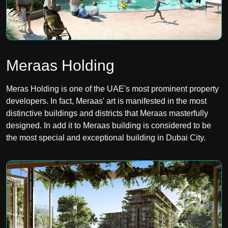
Meraas Holding
Meras Holding is one of the UAE's most prominent property
developers. In fact, Meraas' art is manifested in the most
distinctive buildings and districts that Meraas masterfully
designed. In add it to Meraas building is considered to be
the most special and exceptional building in Dubai City.