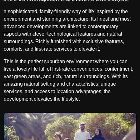
a sophisticated, family-friendly way of life inspired by the
environment and stunning architecture. Its finest and most
advanced developments are linked to contemporary
aspects with clever technological features and natural
surroundings. Richly furnished with exclusive features,
comforts, and first-rate services to elevate it.
This is the perfect suburban environment where you can
live a lovely life full of first-rate conveniences, contentment,
vast green areas, and rich, natural surroundings. With its
amazing natural setting and characteristics, unique
services, and access to location advantages, the
development elevates the lifestyle.