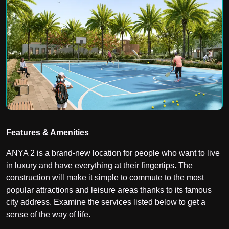
Features & Amenities
ANYA 2 is a brand-new location for people who want to live
in luxury and have everything at their fingertips. The
construction will make it simple to commute to the most
popular attractions and leisure areas thanks to its famous
city address. Examine the services listed below to get a
sense of the way of life.