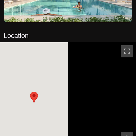
Location