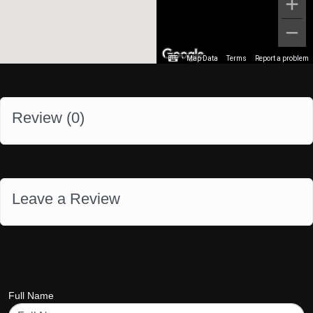
Map Data
Terms
Report a problem
Review (
0
)
Leave a Review
Full Name