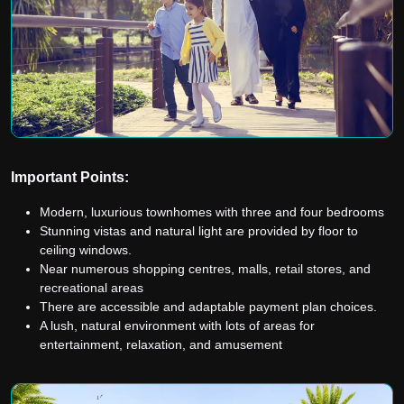
Important Points:
Modern, luxurious townhomes with three and four bedrooms
Stunning vistas and natural light are provided by floor to
ceiling windows.
Near numerous shopping centres, malls, retail stores, and
recreational areas
There are accessible and adaptable payment plan choices.
A lush, natural environment with lots of areas for
entertainment, relaxation, and amusement