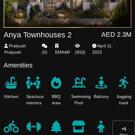
Anya Townhouses 2
AED 2.3M
Pratyush
April 11,
Pratyush
(
0
)
EMAAR
(
910
)
2023
Amenities
Kitchen
Spacious
BBQ
Swimming
Balcony
Jogging
interiors
area
Pool
track
+
5