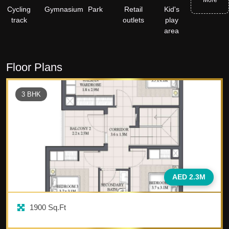
More
Cycling
Gymnasium
Park
Retail
Kid's
track
outlets
play
area
Floor Plans
3
BHK
AED 2.3M
1900
Sq.Ft