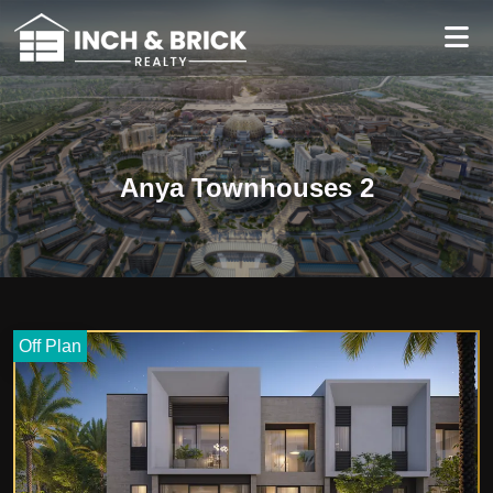
Anya Townhouses 2
Off Plan