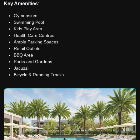
Key Amenities:
Gymnasium
Swimming Pool
Kids Play Area
Health Care Centres
Ample Parking Spaces
Retail Outlets
BBQ Area
Parks and Gardens
Jacuzzi
Bicycle & Running Tracks