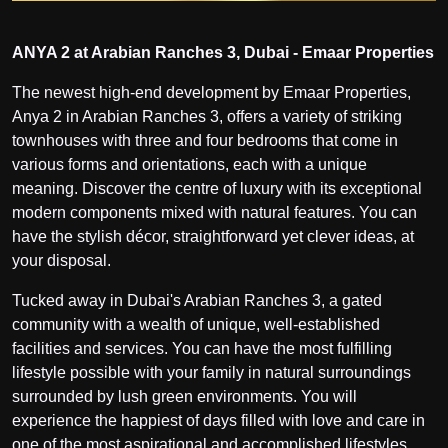
ANYA 2 at Arabian Ranches 3, Dubai - Emaar Properties
The newest high-end development by Emaar Properties,
Anya 2 in Arabian Ranches 3, offers a variety of striking
townhouses with three and four bedrooms that come in
various forms and orientations, each with a unique
meaning. Discover the centre of luxury with its exceptional
modern components mixed with natural features. You can
have the stylish décor, straightforward yet clever ideas, at
your disposal.
Tucked away in Dubai's Arabian Ranches 3, a gated
community with a wealth of unique, well-established
facilities and services. You can have the most fulfilling
lifestyle possible with your family in natural surroundings
surrounded by lush green environments. You will
experience the happiest of days filled with love and care in
one of the most aspirational and accomplished lifestyles.