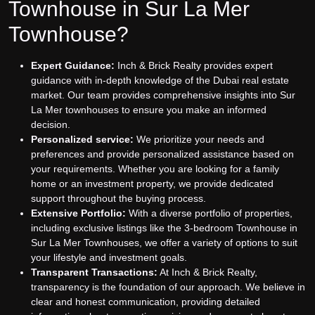
Townhouse in Sur La Mer
Townhouse?
Expert Guidance:
Inch & Brick Realty provides expert
guidance with in-depth knowledge of the Dubai real estate
market. Our team provides comprehensive insights into Sur
La Mer townhouses to ensure you make an informed
decision.
Personalized service:
We prioritize your needs and
preferences and provide personalized assistance based on
your requirements. Whether you are looking for a family
home or an investment property, we provide dedicated
support throughout the buying process.
Extensive Portfolio:
With a diverse portfolio of properties,
including exclusive listings like the 3-bedroom Townhouse in
Sur La Mer Townhouses, we offer a variety of options to suit
your lifestyle and investment goals.
Transparent Transactions:
At Inch & Brick Realty,
transparency is the foundation of our approach. We believe in
clear and honest communication, providing detailed