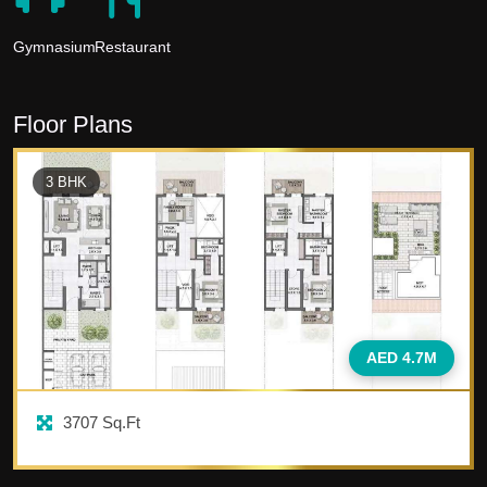
Gymnasium
Restaurant
Floor Plans
3
BHK
AED 4.7M
3707
Sq.Ft