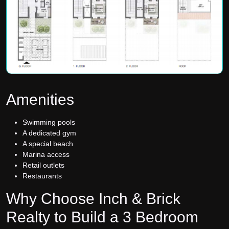
Amenities
Swimming pools
A dedicated gym
A special beach
Marina access
Retail outlets
Restaurants
Why Choose Inch & Brick
Realty to Build a 3 Bedroom