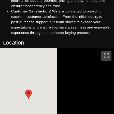
information about properties, pricing and payment plans to
ensure transparency and trust.
Customer Satisfaction:
We are committed to providing
excellent customer satisfaction. From the initial inquiry to
post-purchase support, our team strives to exceed your
expectations and ensure you have a seamless and enjoyable
experience throughout the home-buying process.
Location