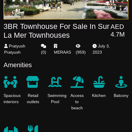
3BR Townhouse For Sale In Sur
AED
4.7M
La Mer Townhouses
Pratyush
July 3,
Pratyush
(
0
)
MERAAS
(
959
)
2023
Amenities
Spacious
Retail
Swimming
Access
Kitchen
Balcony
interiors
outlets
Pool
to
beach