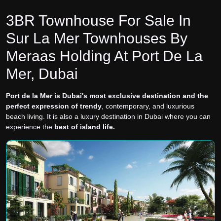
3BR Townhouse For Sale In
Sur La Mer Townhouses By
Meraas Holding At Port De La
Mer, Dubai
Port de la Mer is Dubai's most exclusive destination and the
perfect expression of trendy
, contemporary, and luxurious
beach living. It is also a luxury destination in Dubai where you can
experience the
best of island life.