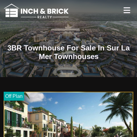
3BR Townhouse For Sale In Sur La
Mer Townhouses
Off Plan