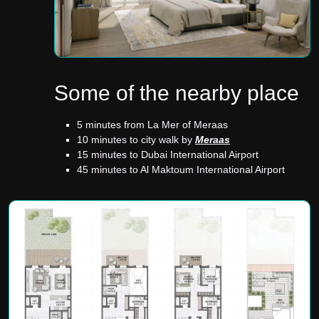
Some of the nearby place
5 minutes from La Mer of Meraas
10 minutes to city walk by
Meraas
15 minutes to Dubai International Airport
45 minutes to Al Maktoum International Airport