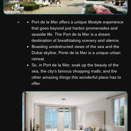
Port de la Mer offers a unique lifestyle experience
that goes beyond just harbor promenades and
seaside life. The Port de la Mer is a dream
destination of breathtaking scenery and silence.
Boasting unobstructed views of the sea and the
Dubai skyline, Porte de la Mer is a unique urban
retreat.
So, in Port de la Mer, soak up the beauty of the
sea, the city's famous shopping malls, and the
other amazing things this wonderful place has to
offer.