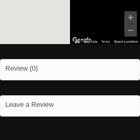
Map Data
Terms
Report a problem
Review (
0
)
Leave a Review