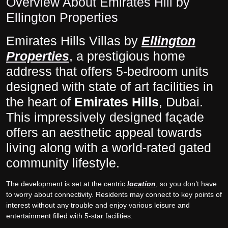
Overview About Emirates Hill by
Ellington Properties
Emirates Hills Villas by
Ellington
Properties
, a prestigious home
address that offers 5-bedroom units
designed with state of art facilities in
the heart of
Emirates Hills
, Dubai.
This impressively designed façade
offers an aesthetic appeal towards
living along with a world-rated gated
community lifestyle.
The development is set at the centric
location
, so you don’t have
to worry about connectivity. Residents may connect to key points of
interest without any trouble and enjoy various leisure and
entertainment filled with 5-star facilities.