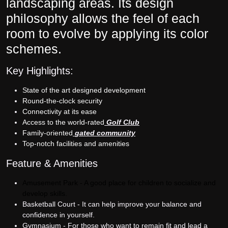
landscaping areas. Its design
philosophy allows the feel of each
room to evolve by applying its color
schemes.
Key Highlights:
State of the art designed development
Round-the-clock security
Connectivity at its ease
Access to the world-rated
Golf Club
Family-oriented
gated community
Top-notch facilities and amenities
Feature & Amenities
Amusement Park - A good place for children to socialize and
develop skills.
Basketball Court - It can help improve your balance and
confidence in yourself.
Gymnasium - For those who want to remain fit and lead a