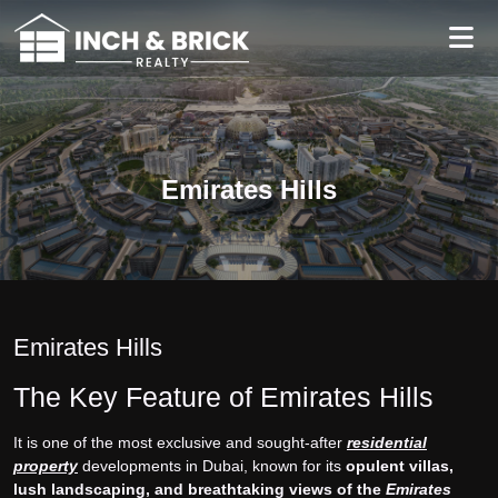
Emirates Hills
Emirates Hills
The Key Feature of Emirates Hills
It is one of the most exclusive and sought-after
residential
property
developments in Dubai, known for its
opulent villas,
lush landscaping, and breathtaking views of the
Emirates