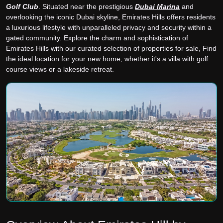
Golf Club
. Situated near the prestigious
Dubai Marina
and
overlooking the iconic Dubai skyline, Emirates Hills offers residents
a luxurious lifestyle with unparalleled privacy and security within a
gated community. Explore the charm and sophistication of
Emirates Hills with our curated selection of properties for sale, Find
the ideal location for your new home, whether it's a villa with golf
course views or a lakeside retreat.