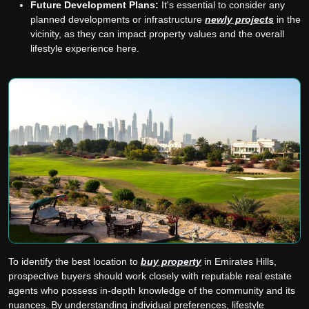
Future Development Plans:
It's essential to consider any
planned developments or infrastructure
newly projects
in the
vicinity, as they can impact property values and the overall
lifestyle experience here.
To identify the best location to
buy property
in Emirates Hills,
prospective buyers should work closely with reputable real estate
agents who possess in-depth knowledge of the community and its
nuances. By understanding individual preferences, lifestyle