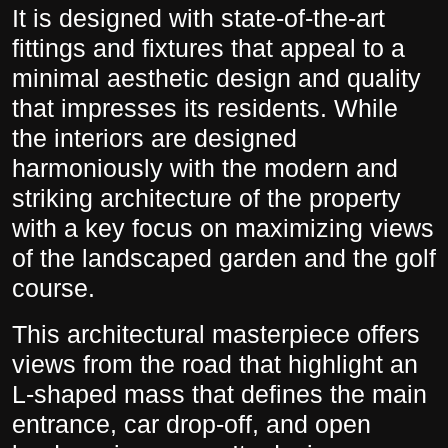
It is designed with state-of-the-art
fittings and fixtures that appeal to a
minimal aesthetic design and quality
that impresses its residents. While
the interiors are designed
harmoniously with the modern and
striking architecture of the property
with a key focus on maximizing views
of the landscaped garden and the golf
course.
This architectural masterpiece offers
views from the road that highlight an
L-shaped mass that defines the main
entrance, car drop-off, and open