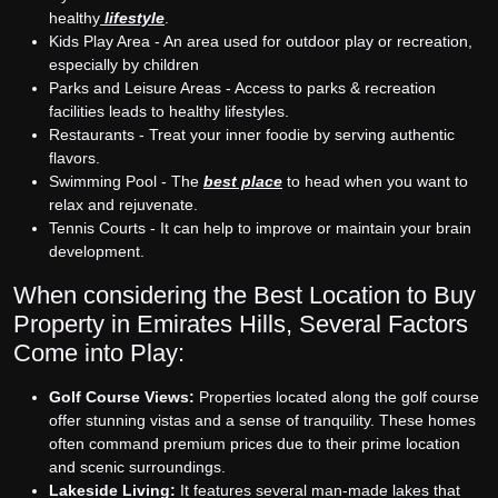
healthy
lifestyle
.
Kids Play Area - An area used for outdoor play or recreation,
especially by children
Parks and Leisure Areas - Access to parks & recreation
facilities leads to healthy lifestyles.
Restaurants - Treat your inner foodie by serving authentic
flavors.
Swimming Pool - The
best place
to head when you want to
relax and rejuvenate.
Tennis Courts - It can help to improve or maintain your brain
development.
When considering the Best Location to Buy
Property in Emirates Hills, Several Factors
Come into Play:
Golf Course Views:
Properties located along the golf course
offer stunning vistas and a sense of tranquility. These homes
often command premium prices due to their prime location
and scenic surroundings.
Lakeside Living:
It features several man-made lakes that