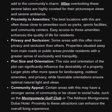
add to the community's charm.
Villas
overlooking these
serene lakes are highly coveted for their picturesque views
and serene ambiance.
Proximity to Amenities:
The best locations with this are
often those close to amenities such as parks, sports facilities,
and community centers. Easy access to these amenities
enhances the quality of life for residents.
Privacy and Seclusion:
Some areas with this offer more
privacy and seclusion than others. Properties situated away
from main roads or public areas provide residents with a
greater sense of exclusivity and tranquility.
Plot Size and Orientation:
The size and orientation of the
plot can significantly influence the desirability of a property.
Larger plots offer more space for landscaping, outdoor
amenities, and privacy, while favorable orientations ensure
optimal natural light and views.
Community Appeal:
Certain areas with this may have a
stronger sense of community or be closer to social hubs, such
as the
Montgomerie Golf Club
or The Address Montgomerie
Dubai Hotel. Proximity to these attractions can enhance the
overall living experience.