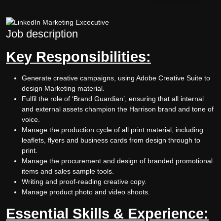
Job description
Key Responsibilities:
Generate creative campaigns, using Adobe Creative Suite to
design Marketing material.
Fulfil the role of ‘Brand Guardian’, ensuring that all internal
and external assets champion the Harrison brand and tone of
voice.
Manage the production cycle of all print material; including
leaflets, flyers and business cards from design through to
print.
Manage the procurement and design of branded promotional
items and sales sample tools.
Writing and proof-reading creative copy.
Manage product photo and video shoots.
Essential Skills & Experience: