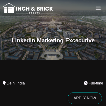
LinkedIn Marketing Excecutive
Delhi,India
Full-time
APPLY NOW