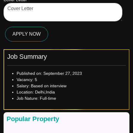
APPLY NOW
Job Summary
Published on:
September 27, 2023
Vacancy:
5
Salary:
Based on interview
Location:
Delhi,India
Job Nature:
Full-time
Popular Property