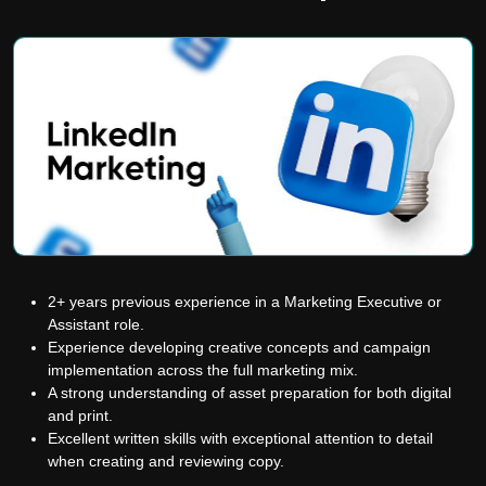
2+ years previous experience in a Marketing Executive or
Assistant role.
Experience developing creative concepts and campaign
implementation across the full marketing mix.
A strong understanding of asset preparation for both digital
and print.
Excellent written skills with exceptional attention to detail
when creating and reviewing copy.