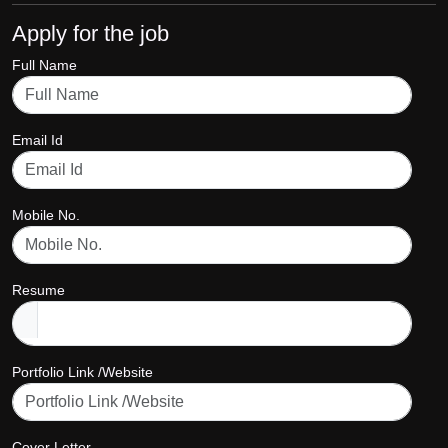
Apply for the job
Full Name
Email Id
Mobile No.
Resume
Portfolio Link /Website
Cover Letter