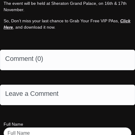
The event will be held at Sheraton Grand Palace, on 16th & 17th
November.
So, Don’t miss your last chance to Grab Your Free VIP PAss,
Click
Here
, and download it now.
Comment (
0
)
Leave a Comment
Full Name