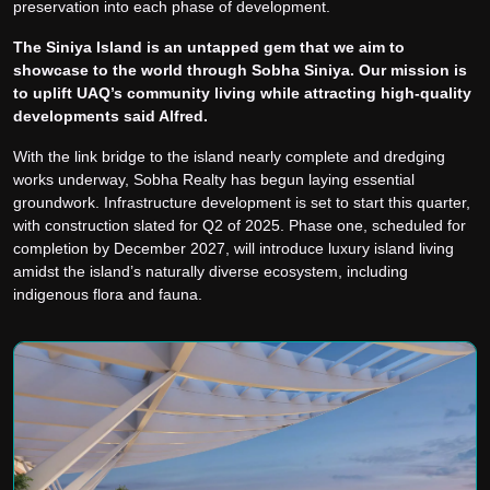
preservation into each phase of development.
The Siniya Island is an untapped gem that we aim to
showcase to the world through Sobha Siniya. Our mission is
to uplift UAQ’s community living while attracting high-quality
developments said Alfred.
With the link bridge to the island nearly complete and dredging
works underway, Sobha Realty has begun laying essential
groundwork. Infrastructure development is set to start this quarter,
with construction slated for Q2 of 2025. Phase one, scheduled for
completion by December 2027, will introduce luxury island living
amidst the island’s naturally diverse ecosystem, including
indigenous flora and fauna.