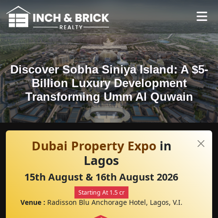
Discover Sobha Siniya Island: A $5-
Billion Luxury Development
Transforming Umm Al Quwain
Dubai Property Expo
in
Lagos
15th August & 16th August 2026
Starting At 1.5 cr
Venue :
Radisson Blu Anchorage Hotel, Lagos, V.I.