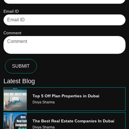
Email ID
Comment
SUBMIT
Latest Blog
Top 5 Off Plan Properties in Dubai
Divya Sharma
The Best Real Estate Companies In Dubai
Divya Sharma