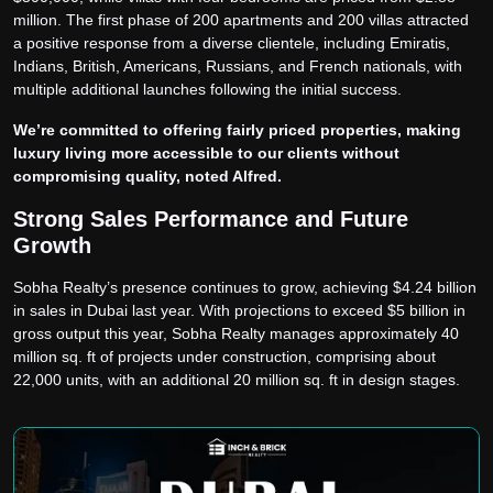
million. The first phase of 200 apartments and 200 villas attracted
a positive response from a diverse clientele, including Emiratis,
Indians, British, Americans, Russians, and French nationals, with
multiple additional launches following the initial success.
We’re committed to offering fairly priced properties, making
luxury living more accessible to our clients without
compromising quality, noted Alfred.
Strong Sales Performance and Future
Growth
Sobha Realty’s presence continues to grow, achieving $4.24 billion
in sales in Dubai last year. With projections to exceed $5 billion in
gross output this year, Sobha Realty manages approximately 40
million sq. ft of projects under construction, comprising about
22,000 units, with an additional 20 million sq. ft in design stages.