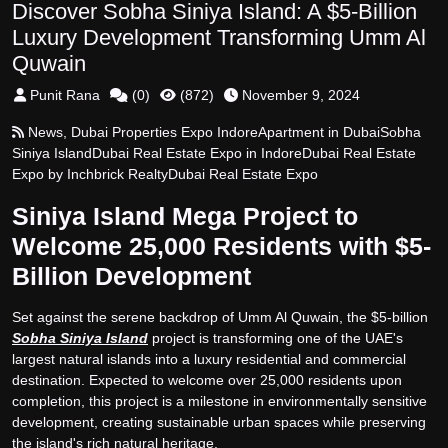
Discover Sobha Siniya Island: A $5-Billion
Luxury Development Transforming Umm Al
Quwain
Punit Rana
(
0
)
(
872
)
November 9, 2024
News
,
Dubai Properties Expo Indore
Apartment in Dubai
Sobha
Siniya Island
Dubai Real Estate Expo in Indore
Dubai Real Estate
Expo by Inchbrick Realty
Dubai Real Estate Expo
Siniya Island Mega Project to
Welcome 25,000 Residents with $5-
Billion Development
Set against the serene backdrop of Umm Al Quwain, the $5-billion
Sobha Siniya Island
project is transforming one of the UAE's
largest natural islands into a luxury residential and commercial
destination. Expected to welcome over 25,000 residents upon
completion, this project is a milestone in environmentally sensitive
development, creating sustainable urban spaces while preserving
the island's rich natural heritage.