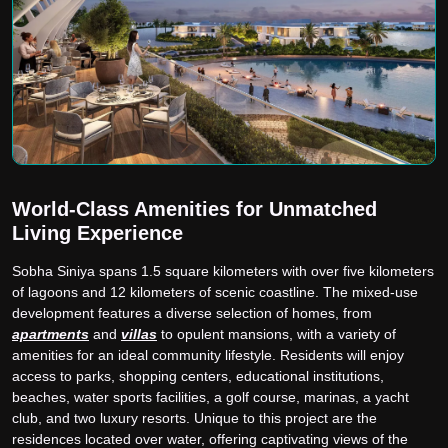
World-Class Amenities for Unmatched
Living Experience
Sobha Siniya spans 1.5 square kilometers with over five kilometers
of lagoons and 12 kilometers of scenic coastline. The mixed-use
development features a diverse selection of homes, from
apartments
and
villas
to opulent mansions, with a variety of
amenities for an ideal community lifestyle. Residents will enjoy
access to parks, shopping centers, educational institutions,
beaches, water sports facilities, a golf course, marinas, a yacht
club, and two luxury resorts. Unique to this project are the
residences located over water, offering captivating views of the