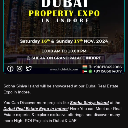
Sobha Siniya Island will be showcased at our Dubai Real Estate
Expo in Indore.
You Can Discover more projects like
Sobha Siniya Island
at the
Dubai Real Estate Expo in Indore
! Here You can Meet our Real
Estate experts, & explore exclusive offerings, and discover many
more High- ROI Projects in Dubai & UAE.