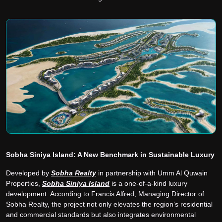
Sobha Siniya Island: A New Benchmark in Sustainable Luxury
Developed by
Sobha Realty
in partnership with Umm Al Quwain
Properties,
Sobha Siniya Island
is a one-of-a-kind luxury
development. According to Francis Alfred, Managing Director of
Sobha Realty, the project not only elevates the region’s residential
and commercial standards but also integrates environmental