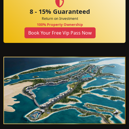
8 - 15% Guaranteed
Return on Investment
100% Property Ownership
Book Your Free Vip Pass Now