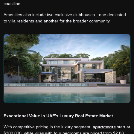
coastline.
Amenities also include two exclusive clubhouses—one dedicated
to villa residents and another for the broader community.
Exceptional Value in UAE’s Luxury Real Estate Market
With competitive pricing in the luxury segment,
apartments
start at
$300,000, while villas with four bedrooms are priced from $2.88