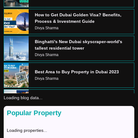
How to Get Dubai Golden Visa? Benefits,
Process & Investment Guide
Divya Sharma
Binghatti's New Dubai skyscraper-world's
tallest residential tower
Divya Sharma
Best Area to Buy Property in Dubai 2023
Divya Sharma
Loading blog data...
Dream Home In Dubai
Divya Sharma
Popular Property
GOLDEN VISA
Loading properties...
Divya Sharma